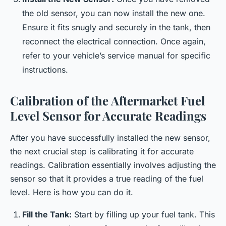
the old sensor, you can now install the new one.
Ensure it fits snugly and securely in the tank, then
reconnect the electrical connection. Once again,
refer to your vehicle’s service manual for specific
instructions.
Calibration of the Aftermarket Fuel
Level Sensor for Accurate Readings
After you have successfully installed the new sensor,
the next crucial step is calibrating it for accurate
readings. Calibration essentially involves adjusting the
sensor so that it provides a true reading of the fuel
level. Here is how you can do it.
Fill the Tank:
Start by filling up your fuel tank. This