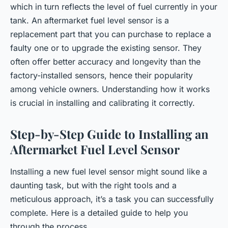
which in turn reflects the level of fuel currently in your
tank. An aftermarket fuel level sensor is a
replacement part that you can purchase to replace a
faulty one or to upgrade the existing sensor. They
often offer better accuracy and longevity than the
factory-installed sensors, hence their popularity
among vehicle owners. Understanding how it works
is crucial in installing and calibrating it correctly.
Step-by-Step Guide to Installing an
Aftermarket Fuel Level Sensor
Installing a new fuel level sensor might sound like a
daunting task, but with the right tools and a
meticulous approach, it’s a task you can successfully
complete. Here is a detailed guide to help you
through the process.