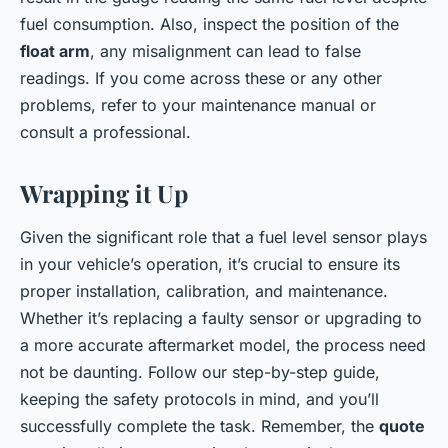
fuel consumption. Also, inspect the position of the
float arm
, any misalignment can lead to false
readings. If you come across these or any other
problems, refer to your maintenance manual or
consult a professional.
Wrapping it Up
Given the significant role that a fuel level sensor plays
in your vehicle’s operation, it’s crucial to ensure its
proper installation, calibration, and maintenance.
Whether it’s replacing a faulty sensor or upgrading to
a more accurate aftermarket model, the process need
not be daunting. Follow our step-by-step guide,
keeping the safety protocols in mind, and you’ll
successfully complete the task. Remember, the
quote