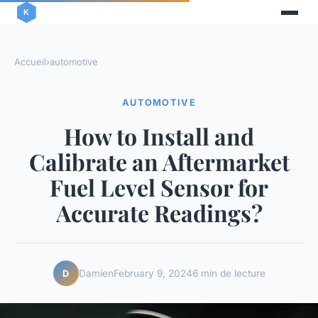
Accueil
›
automotive
AUTOMOTIVE
How to Install and
Calibrate an Aftermarket
Fuel Level Sensor for
Accurate Readings?
Damien
February 9, 2024
6 min de lecture
D