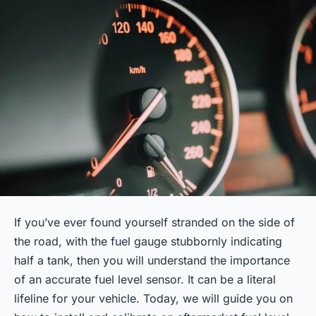
If you’ve ever found yourself stranded on the side of
the road, with the fuel gauge stubbornly indicating
half a tank, then you will understand the importance
of an accurate fuel level sensor. It can be a literal
lifeline
for your vehicle. Today, we will guide you on