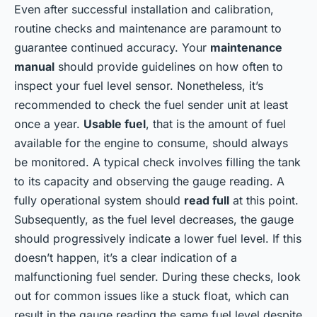
Even after successful installation and calibration,
routine checks and maintenance are paramount to
guarantee continued accuracy. Your
maintenance
manual
should provide guidelines on how often to
inspect your fuel level sensor. Nonetheless, it’s
recommended to check the fuel sender unit at least
once a year.
Usable fuel
, that is the amount of fuel
available for the engine to consume, should always
be monitored. A typical check involves filling the tank
to its capacity and observing the gauge reading. A
fully operational system should
read full
at this point.
Subsequently, as the fuel level decreases, the gauge
should progressively indicate a lower fuel level. If this
doesn’t happen, it’s a clear indication of a
malfunctioning fuel sender. During these checks, look
out for common issues like a stuck float, which can
result in the gauge reading the same fuel level despite