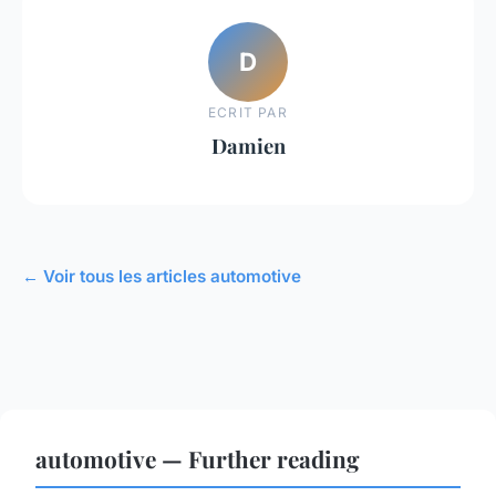
D
ECRIT PAR
Damien
← Voir tous les articles automotive
automotive — Further reading