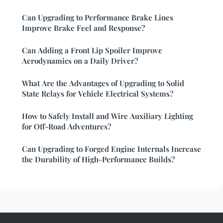
Can Upgrading to Performance Brake Lines
Improve Brake Feel and Response?
Can Adding a Front Lip Spoiler Improve
Aerodynamics on a Daily Driver?
What Are the Advantages of Upgrading to Solid
State Relays for Vehicle Electrical Systems?
How to Safely Install and Wire Auxiliary Lighting
for Off-Road Adventures?
Can Upgrading to Forged Engine Internals Increase
the Durability of High-Performance Builds?