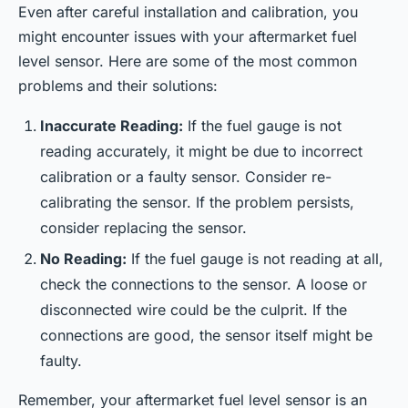
Even after careful installation and calibration, you
might encounter issues with your aftermarket fuel
level sensor. Here are some of the most common
problems and their solutions:
Inaccurate Reading:
If the fuel gauge is not
reading accurately, it might be due to incorrect
calibration or a faulty sensor. Consider re-
calibrating the sensor. If the problem persists,
consider replacing the sensor.
No Reading:
If the fuel gauge is not reading at all,
check the connections to the sensor. A loose or
disconnected wire could be the culprit. If the
connections are good, the sensor itself might be
faulty.
Remember, your aftermarket fuel level sensor is an