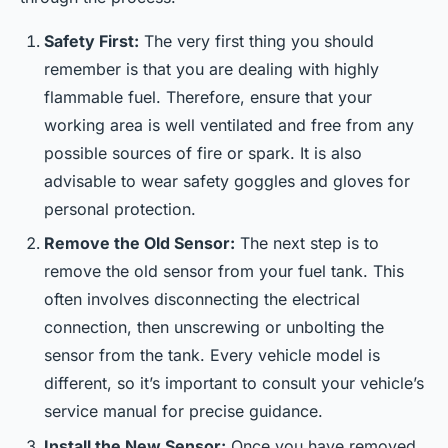
Safety First:
The very first thing you should
remember is that you are dealing with highly
flammable fuel. Therefore, ensure that your
working area is well ventilated and free from any
possible sources of fire or spark. It is also
advisable to wear safety goggles and gloves for
personal protection.
Remove the Old Sensor:
The next step is to
remove the old sensor from your fuel tank. This
often involves disconnecting the electrical
connection, then unscrewing or unbolting the
sensor from the tank. Every vehicle model is
different, so it’s important to consult your vehicle’s
service manual for precise guidance.
Install the New Sensor:
Once you have removed