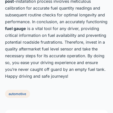
post
-installation process involves meticulous
calibration for accurate fuel quantity readings and
subsequent routine checks for optimal longevity and
performance. In conclusion, an accurately functioning
fuel gauge
is a vital tool for any driver, providing
critical information on fuel availability and preventing
potential roadside frustrations. Therefore, invest in a
quality aftermarket fuel level sensor and take the
necessary steps for its accurate operation. By doing
so, you ease your driving experience and ensure
you’re never caught off guard by an empty fuel tank.
Happy driving and safe journeys!
automotive