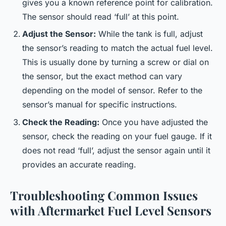
gives you a known reference point for calibration.
The sensor should read ‘full’ at this point.
Adjust the Sensor:
While the tank is full, adjust
the sensor’s reading to match the actual fuel level.
This is usually done by turning a screw or dial on
the sensor, but the exact method can vary
depending on the model of sensor. Refer to the
sensor’s manual for specific instructions.
Check the Reading:
Once you have adjusted the
sensor, check the reading on your fuel gauge. If it
does not read ‘full’, adjust the sensor again until it
provides an accurate reading.
Troubleshooting Common Issues
with Aftermarket Fuel Level Sensors