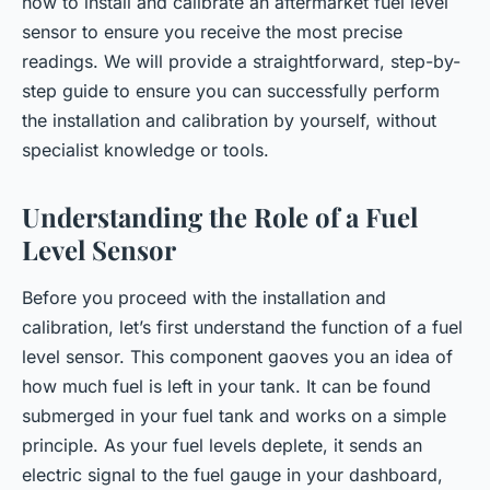
how to install and calibrate an aftermarket fuel level
sensor to ensure you receive the most precise
readings. We will provide a straightforward, step-by-
step guide to ensure you can successfully perform
the installation and calibration by yourself, without
specialist knowledge or tools.
Understanding the Role of a Fuel
Level Sensor
Before you proceed with the installation and
calibration, let’s first understand the function of a fuel
level sensor. This component gaoves you an idea of
how much fuel is left in your tank. It can be found
submerged in your fuel tank and works on a simple
principle. As your fuel levels deplete, it sends an
electric signal to the fuel gauge in your dashboard,