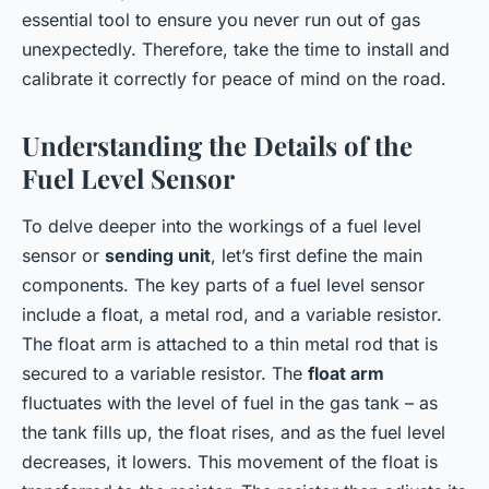
essential tool to ensure you never run out of gas
unexpectedly. Therefore, take the time to install and
calibrate it correctly for peace of mind on the road.
Understanding the Details of the
Fuel Level Sensor
To delve deeper into the workings of a fuel level
sensor or
sending unit
, let’s first define the main
components. The key parts of a fuel level sensor
include a float, a metal rod, and a variable resistor.
The float arm is attached to a thin metal rod that is
secured to a variable resistor. The
float arm
fluctuates with the level of fuel in the gas tank – as
the tank fills up, the float rises, and as the fuel level
decreases, it lowers. This movement of the float is