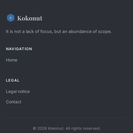
Kokonut
It is not a lack of focus, but an abundance of scope.
NAVIGATION
Home
LEGAL
Legal notice
Contact
© 2026 Kokonut. All rights reserved.