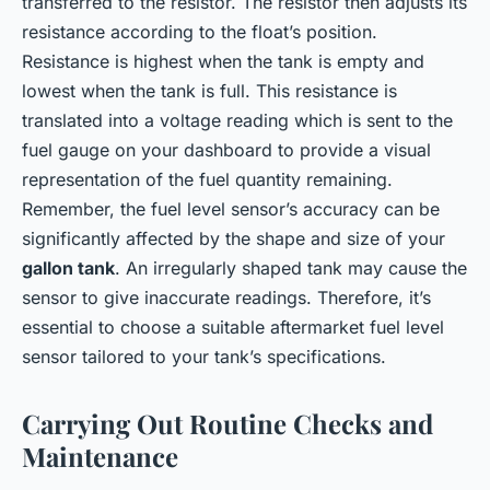
transferred to the resistor. The resistor then adjusts its
resistance according to the float’s position.
Resistance is highest when the tank is empty and
lowest when the tank is full. This resistance is
translated into a voltage reading which is sent to the
fuel gauge on your dashboard to provide a visual
representation of the fuel quantity remaining.
Remember, the fuel level sensor’s accuracy can be
significantly affected by the shape and size of your
gallon tank
. An irregularly shaped tank may cause the
sensor to give inaccurate readings. Therefore, it’s
essential to choose a suitable aftermarket fuel level
sensor tailored to your tank’s specifications.
Carrying Out Routine Checks and
Maintenance