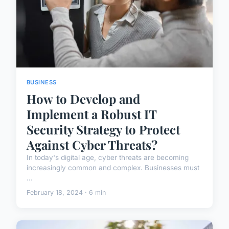
BUSINESS
How to Develop and
Implement a Robust IT
Security Strategy to Protect
Against Cyber Threats?
In today's digital age, cyber threats are becoming
increasingly common and complex. Businesses must
...
February 18, 2024 · 6 min