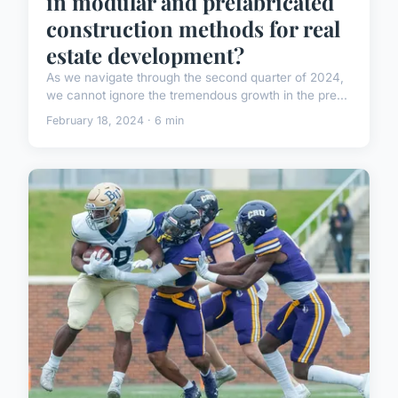
in modular and prefabricated
construction methods for real
estate development?
As we navigate through the second quarter of 2024,
we cannot ignore the tremendous growth in the pre...
February 18, 2024 · 6 min