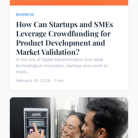
BUSINESS
How Can Startups and SMEs
Leverage Crowdfunding for
Product Development and
Market Validation?
In this era of digital transformation and rapid
technological innovation, startups and small-to-
medi...
February 18, 2024 · 7 min