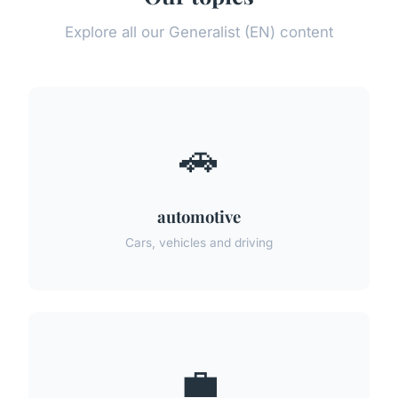
Explore all our Generalist (EN) content
🚗
automotive
Cars, vehicles and driving
💼