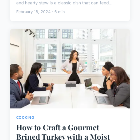
and hearty stew is a classic dish that can feed...
February 18, 2024 · 6 min
COOKING
How to Craft a Gourmet
Brined Turkey with a Moist