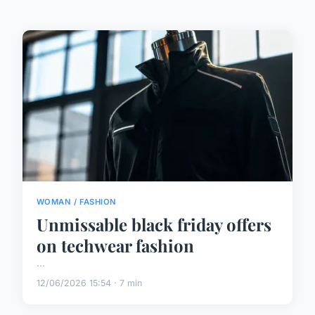
WOMAN / FASHION
Unmissable black friday offers
on techwear fashion
...
12/06/2026 15:54 · 7 min