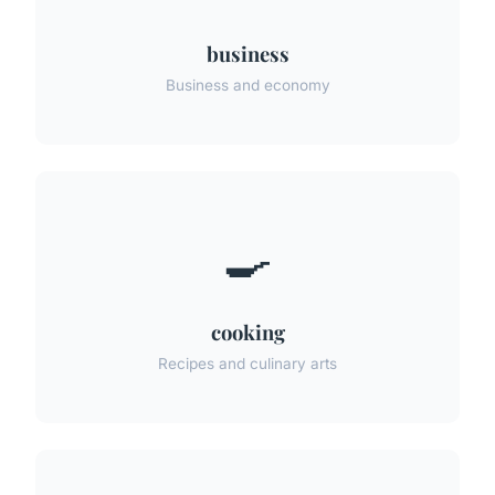
business
Business and economy
🍳
cooking
Recipes and culinary arts