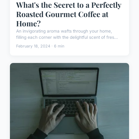
What's the Secret to a Perfectly
Roasted Gourmet Coffee at
Home?
An invigorating aroma wafts through your home,
filling each corner with the delightful scent of fres...
February 18, 2024 · 6 min