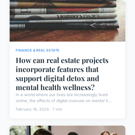
FINANCE & REAL ESTATE
How can real estate projects
incorporate features that
support digital detox and
mental health wellness?
In a world where our lives are increasingly lived
online, the effects of digital overuse on mental h...
February 18, 2024 · 7 min