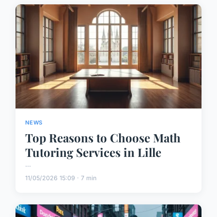
NEWS
Top Reasons to Choose Math
Tutoring Services in Lille
...
11/05/2026 15:09 · 7 min