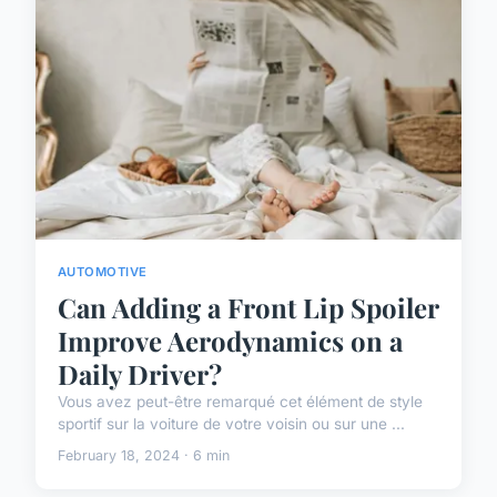
AUTOMOTIVE
Can Adding a Front Lip Spoiler
Improve Aerodynamics on a
Daily Driver?
Vous avez peut-être remarqué cet élément de style
sportif sur la voiture de votre voisin ou sur une ...
February 18, 2024 · 6 min