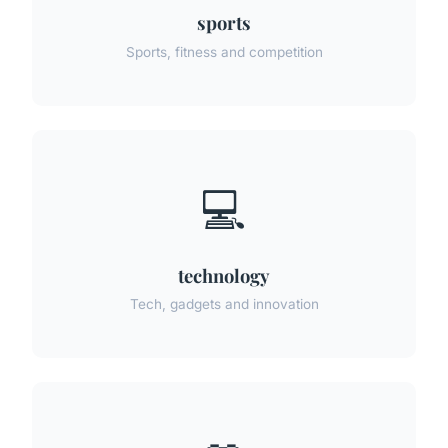
sports
Sports, fitness and competition
💻
technology
Tech, gadgets and innovation