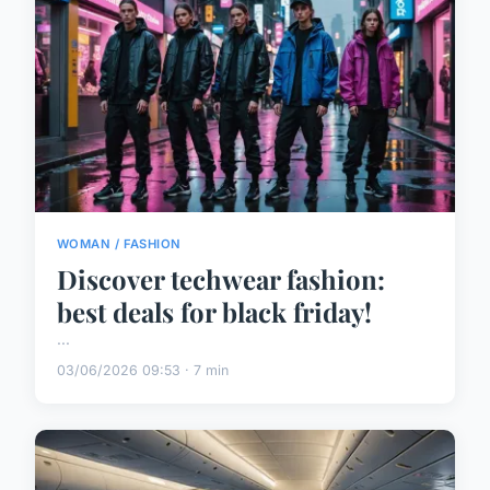
WOMAN / FASHION
Discover techwear fashion:
best deals for black friday!
...
03/06/2026 09:53 · 7 min