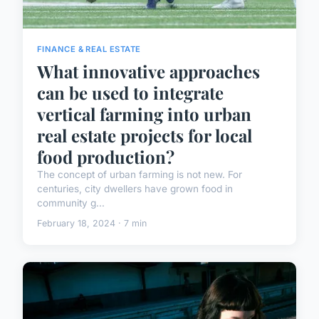
FINANCE & REAL ESTATE
What innovative approaches
can be used to integrate
vertical farming into urban
real estate projects for local
food production?
The concept of urban farming is not new. For
centuries, city dwellers have grown food in
community g...
February 18, 2024 · 7 min