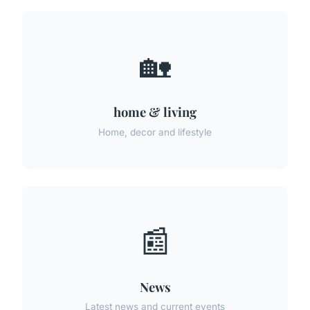
🏡
home & living
Home, decor and lifestyle
📰
News
Latest news and current events