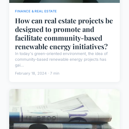
FINANCE & REAL ESTATE
How can real estate projects be
designed to promote and
facilitate community-based
renewable energy initiatives?
In today's green-oriented environment, the idea of
community-based renewable energy projects has
gai...
February 18, 2024 · 7 min