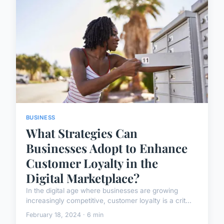
BUSINESS
What Strategies Can
Businesses Adopt to Enhance
Customer Loyalty in the
Digital Marketplace?
In the digital age where businesses are growing
increasingly competitive, customer loyalty is a crit...
February 18, 2024 · 6 min