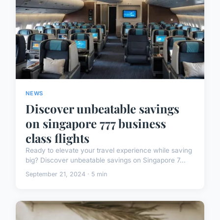
NEWS
Discover unbeatable savings
on singapore 777 business
class flights
Ready to elevate your travel experience while saving
big? Discover unbeatable savings on Singapore 7...
September 21, 2024 · 5 min