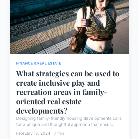
FINANCE & REAL ESTATE
What strategies can be used to
create inclusive play and
recreation areas in family-
oriented real estate
developments?
Designing family-friendly housing developments calls
for a unique and thoughtful approach that ensur...
February 18, 2024 · 7 min