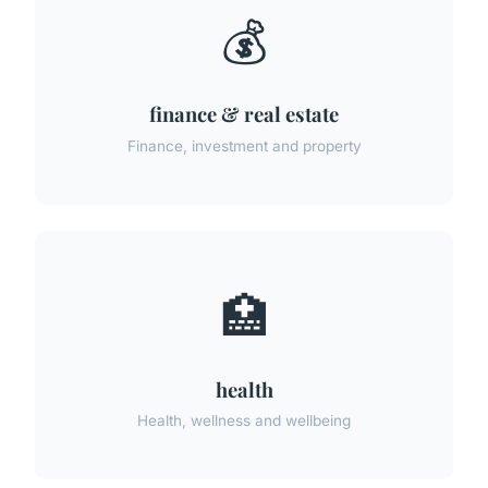
💰
finance & real estate
Finance, investment and property
🏥
health
Health, wellness and wellbeing