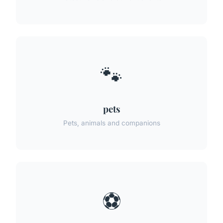
🐾
pets
Pets, animals and companions
⚽