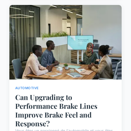
AUTOMOTIVE
Can Upgrading to
Performance Brake Lines
Improve Brake Feel and
Response?
Vous êtes un passionné de l'automobile et vous êtes