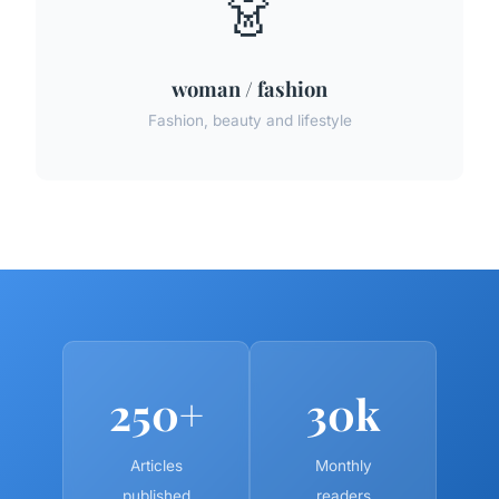
👗
woman / fashion
Fashion, beauty and lifestyle
250+
30k
Articles
Monthly
published
readers