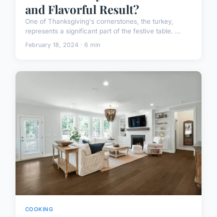
and Flavorful Result?
One of Thanksgiving's cornerstones, the turkey,
represents a significant part of the festive table. ...
February 18, 2024 · 6 min
COOKING