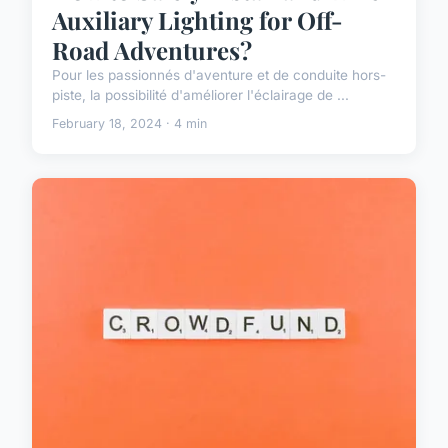
Auxiliary Lighting for Off-
Road Adventures?
Pour les passionnés d'aventure et de conduite hors-
piste, la possibilité d'améliorer l'éclairage de ...
February 18, 2024 · 4 min