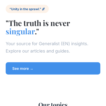
“Unity in the sprawl.” 🌌
"The truth is never
singular
."
Your source for Generalist (EN) insights.
Explore our articles and guides.
See more →
Our topics