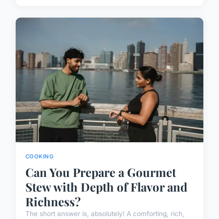
COOKING
Can You Prepare a Gourmet
Stew with Depth of Flavor and
Richness?
The short answer is, absolutely! A comforting, rich,