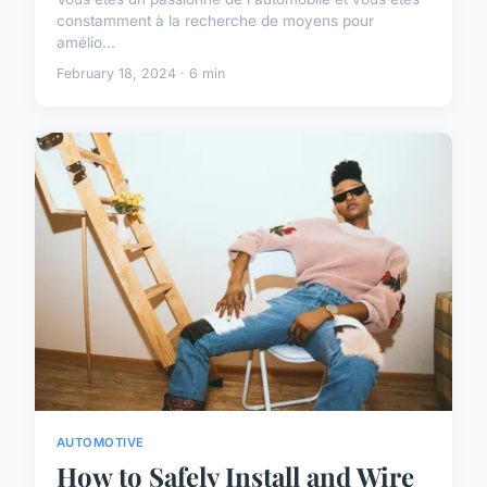
constamment à la recherche de moyens pour
amélio...
February 18, 2024 · 6 min
AUTOMOTIVE
How to Safely Install and Wire