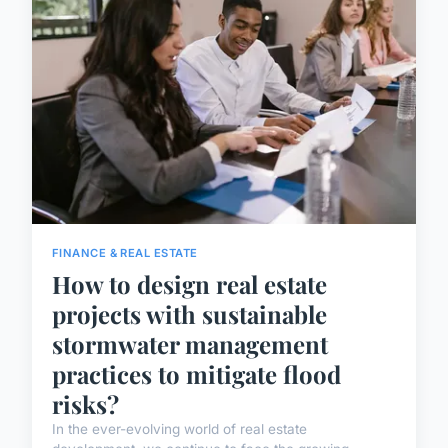
FINANCE & REAL ESTATE
How to design real estate
projects with sustainable
stormwater management
practices to mitigate flood
risks?
In the ever-evolving world of real estate