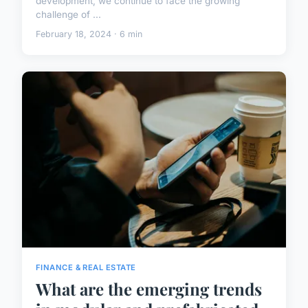
development, we continue to face the growing
challenge of ...
February 18, 2024 · 6 min
FINANCE & REAL ESTATE
What are the emerging trends