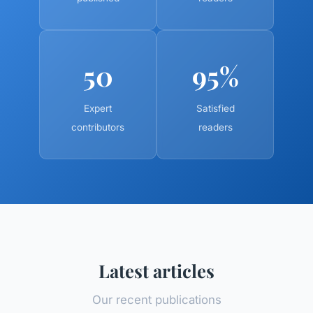
50
95%
Expert
Satisfied
contributors
readers
Latest articles
Our recent publications