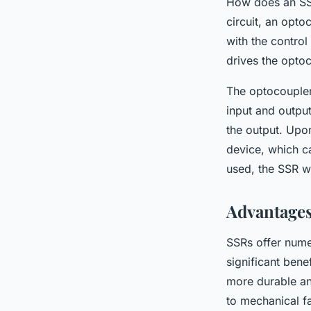
How does an SSR
circuit, an opto
with the control
drives the optoc
The optocoupler 
input and output
the output. Upon
device, which ca
used, the SSR wi
Advantages
SSRs offer nume
significant bene
more durable an
to mechanical fa