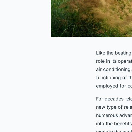
Like the beating
role in its oper
air conditionin
functioning of t
employed for con
For decades, el
new type of rela
numerous advanta
into the benefit
explore the worl