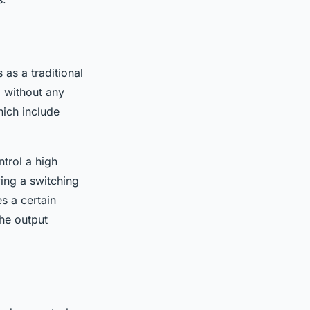
 as a traditional
, without any
hich include
trol a high
ying a switching
s a certain
the output