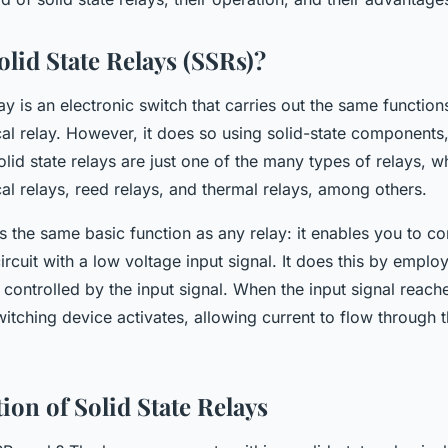
lid State Relays (SSRs)?
lay is an electronic switch that carries out the same functions
al relay. However, it does so using solid-state components
lid state relays are just one of the many types of relays, w
l relays, reed relays, and thermal relays, among others.
the same basic function as any relay: it enables you to con
ircuit with a low voltage input signal. It does this by emplo
 controlled by the input signal. When the input signal reache
witching device activates, allowing current to flow through 
ion of Solid State Relays