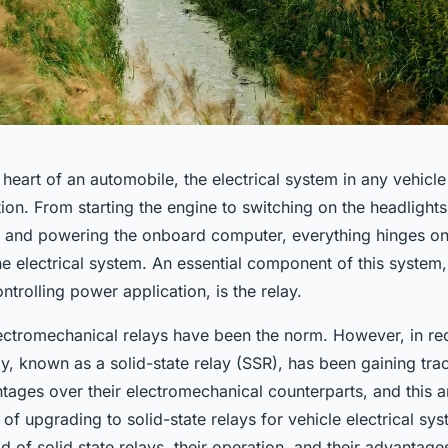
 heart of an automobile, the electrical system in any vehicle 
ation. From starting the engine to switching on the headlights
g, and powering the onboard computer, everything hinges on
he electrical system. An essential component of this system,
trolling power application, is the relay.
ectromechanical relays have been the norm. However, in rec
y, known as a solid-state relay (SSR), has been gaining tra
ges over their electromechanical counterparts, and this art
s of upgrading to solid-state relays for vehicle electrical sys
d of solid state relays, their operation, and their advantage