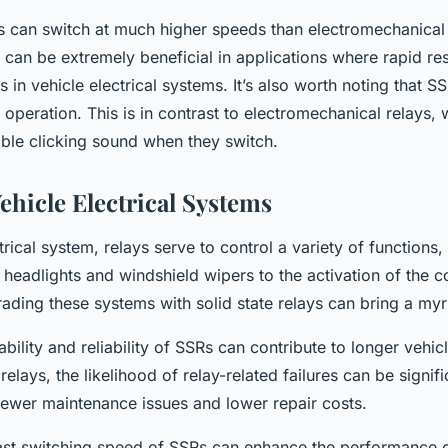
s can switch at much higher speeds than electromechanical r
 can be extremely beneficial in applications where rapid re
 in vehicle electrical systems. It’s also worth noting that SS
 operation. This is in contrast to electromechanical relays, 
ble clicking sound when they switch.
ehicle Electrical Systems
ctrical system, relays serve to control a variety of functions,
 headlights and windshield wipers to the activation of the c
ding these systems with solid state relays can bring a myri
ability and reliability of SSRs can contribute to longer vehicl
 relays, the likelihood of relay-related failures can be signif
 fewer maintenance issues and lower repair costs.
ast switching speed of SSRs can enhance the performance of