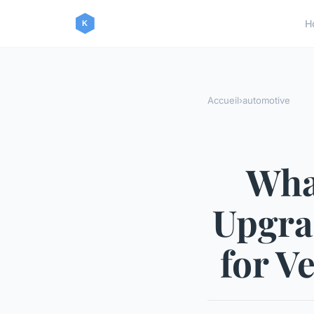
H
Accueil
›
automotive
Wha
Upgrad
for V