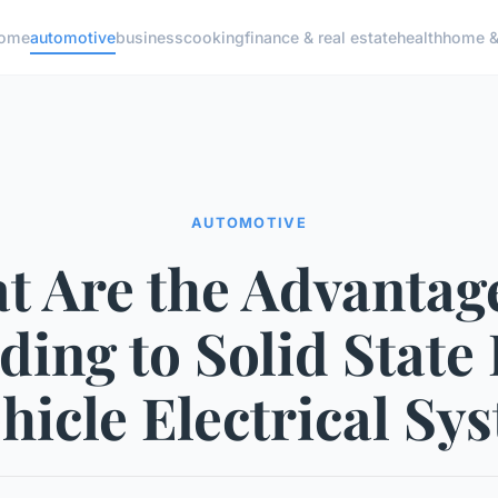
ome
automotive
business
cooking
finance & real estate
health
home & 
AUTOMOTIVE
t Are the Advantage
ing to Solid State
ehicle Electrical Sy