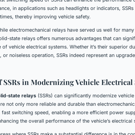
ance, in applications such as headlights or indicators, SSRs
times, thereby improving vehicle safety.
hile electromechanical relays have served us well for many 
olid-state relays offers numerous advantages that can signi
of vehicle electrical systems. Whether it’s their superior dur
, or noiseless operation, SSRs indeed represent an upgrad
f SSRs in Modernizing Vehicle Electrical
lid-state relays
(SSRs) can significantly modernize vehicle 
re not only more reliable and durable than electromechanica
a fast switching speed, enabling a more efficient power supp
enhancing the overall performance of the vehicle’s electrical
reas where SSRs make a substantial difference is in the con