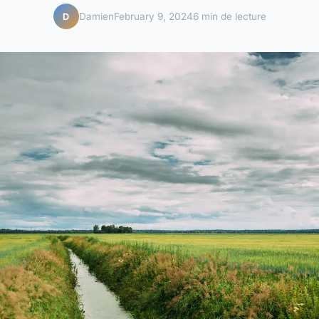
Damien
February 9, 2024
6 min de lecture
D