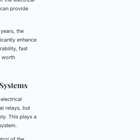
 can provide
years, the
ficantly enhance
ability, fast
e worth
 Systems
electrical
l relays, but
ly. This plays a
 system.
trol of the