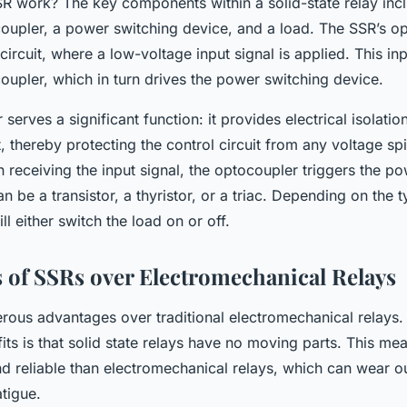
 work? The key components within a solid-state relay incl
coupler, a power switching device, and a load. The SSR’s op
 circuit, where a low-voltage input signal is applied. This inp
oupler, which in turn drives the power switching device.
serves a significant function: it provides electrical isolati
, thereby protecting the control circuit from any voltage sp
 receiving the input signal, the optocoupler triggers the p
n be a transistor, a thyristor, or a triac. Depending on the 
ll either switch the load on or off.
 of SSRs over Electromechanical Relays
rous advantages over traditional electromechanical relays.
fits is that solid state relays have no moving parts. This me
d reliable than electromechanical relays, which can wear ou
tigue.