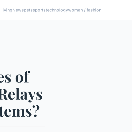
living
News
pets
sports
technology
woman / fashion
s of
 Relays
stems?