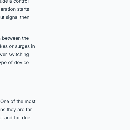
ude a control
eration starts
ut signal then
on between the
ikes or surges in
ower switching
type of device
 One of the most
ans they are far
t and fail due