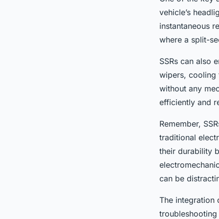
vehicle’s headli
instantaneous re
where a split-s
SSRs can also e
wipers, cooling 
without any mec
efficiently and r
Remember, SSRs u
traditional elec
their durability
electromechanic
can be distractin
The integration 
troubleshooting