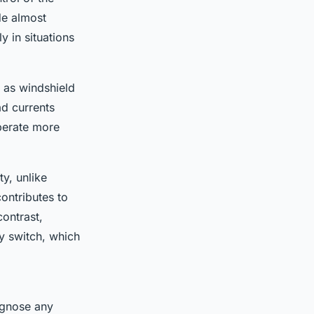
de almost
y in situations
 as windshield
ad currents
perate more
y, unlike
ontributes to
contrast,
y switch, which
agnose any