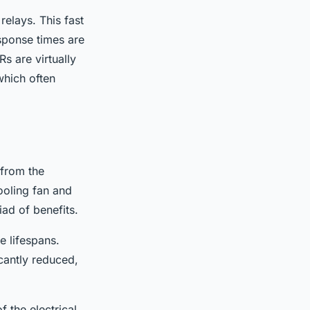
elays. This fast
sponse times are
Rs are virtually
which often
 from the
ooling fan and
ad of benefits.
e lifespans.
icantly reduced,
 the electrical