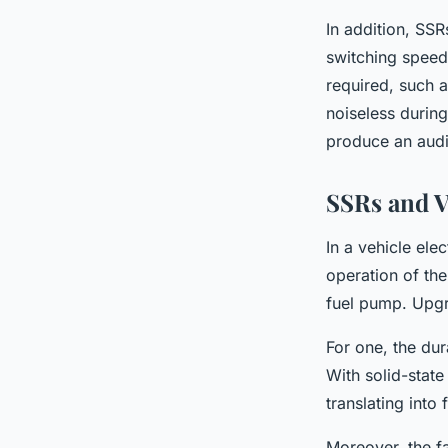
In addition, SSR
switching speed
required, such as
noiseless during
produce an audi
SSRs and V
In a vehicle ele
operation of the
fuel pump. Upgra
For one, the dur
With solid-state
translating into
Moreover, the f