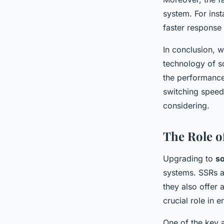
system. For inst
faster response 
In conclusion, w
technology of s
the performance 
switching speed
considering.
The Role o
Upgrading to
so
systems. SSRs a
they also offer 
crucial role in 
One of the key a