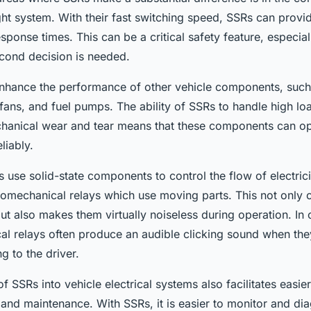
ght system. With their fast switching speed, SSRs can provi
sponse times. This can be a critical safety feature, especiall
econd decision is needed.
nhance the performance of other vehicle components, such
fans, and fuel pumps. The ability of SSRs to handle high lo
hanical wear and tear means that these components can o
eliably.
se solid-state components to control the flow of electricit
tromechanical relays which use moving parts. This not only c
 but also makes them virtually noiseless during operation. In 
al relays often produce an audible clicking sound when the
g to the driver.
of SSRs into vehicle electrical systems also facilitates easier
 and maintenance. With SSRs, it is easier to monitor and di