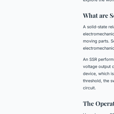
What are So
A solid-state re
electromechanic
moving parts. So
electromechanica
An SSR performs 
voltage output c
device, which is
threshold, the s
circuit.
The Operat