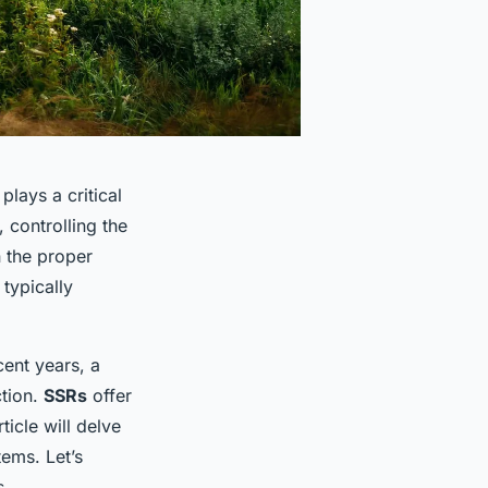
plays a critical
, controlling the
 the proper
 typically
ent years, a
ction.
SSRs
offer
icle will delve
tems. Let’s
s.