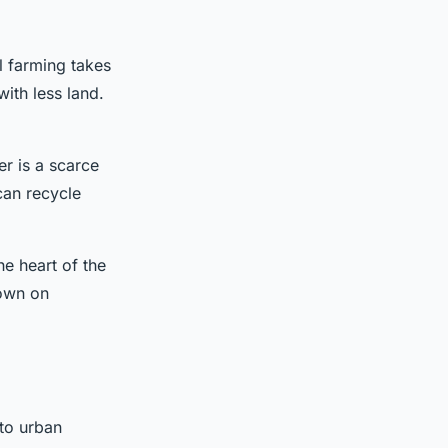
al farming takes
ith less land.
er is a scarce
can recycle
e heart of the
down on
to urban