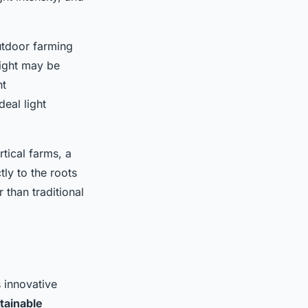
outdoor farming
light may be
nt
eal light
tical farms, a
ly to the roots
 than traditional
s innovative
tainable