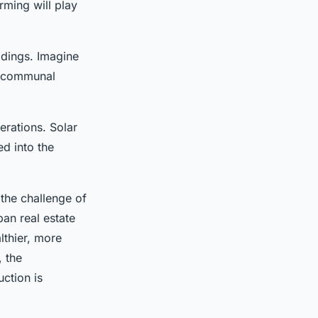
arming will play
ildings. Imagine
a communal
erations. Solar
d into the
 the challenge of
ban real estate
lthier, more
, the
uction is