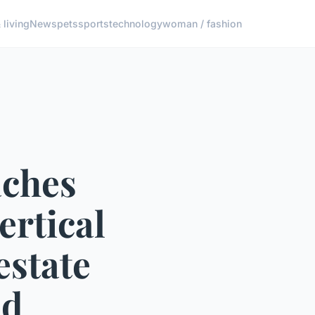
living
News
pets
sports
technology
woman / fashion
aches
ertical
estate
od