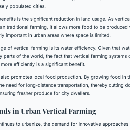
sely populated cities.
enefits is the significant reduction in land usage. As vertic
an traditional farming, it allows more food to be produced w
arly important in urban areas where space is limited.
e of vertical farming is its water efficiency. Given that wat
 parts of the world, the fact that vertical farming systems 
more efficiently is a significant benefit.
 also promotes local food production. By growing food in th
 the need for long-distance transportation, thereby cutting 
suring fresher produce for city dwellers.
nds in Urban Vertical Farming
ntinues to urbanize, the demand for innovative approaches 