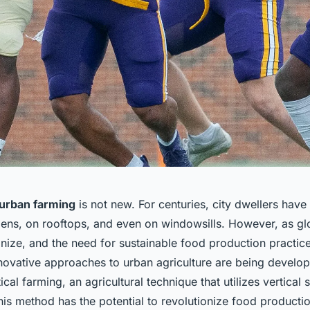
urban farming
is not new. For centuries, city dwellers hav
ns, on rooftops, and even on windowsills. However, as gl
anize, and the need for sustainable food production practi
innovative approaches to urban agriculture are being develo
ical farming, an agricultural technique that utilizes vertical
This method has the potential to revolutionize food producti