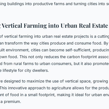
ing buildings into productive farms and turning cities into s
 Vertical Farming into Urban Real Estate
of vertical farming into urban real estate projects is a cutti
an transform the way cities produce and consume food. By 
uilt environment, cities can become self-sufficient, produci
rown food. This not only reduces the carbon footprint assoc
d from rural farms to urban consumers, but it also promotes
 lifestyle for city dwellers.
re designed to maximize the use of vertical space, growing 
This innovative approach to agriculture allows for the produ
nt of food in a small footprint, making it ideal for urban e
t a premium.