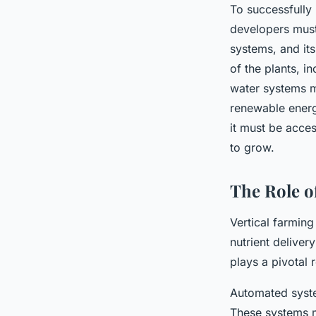
To successfully 
developers must 
systems, and it
of the plants, i
water systems m
renewable energy
it must be acces
to grow.
The Role o
Vertical farming
nutrient deliver
plays a pivotal 
Automated system
These systems mo