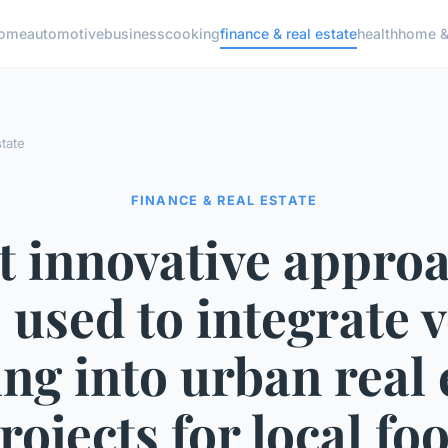
ome
automotive
business
cooking
finance & real estate
health
home & 
state
FINANCE & REAL ESTATE
 innovative appro
 used to integrate v
ng into urban real 
rojects for local fo