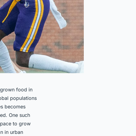
e grown food in
obal populations
ces becomes
ped. One such
 space to grow
on in urban