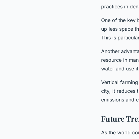
practices in den
One of the key b
up less space th
This is particul
Another advantag
resource in many
water and use it 
Vertical farming
city, it reduces
emissions and en
Future Tre
As the world co