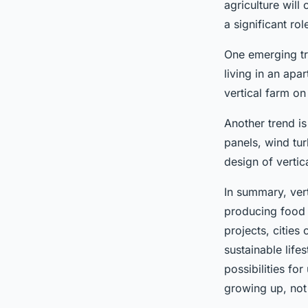
agriculture will 
a significant ro
One emerging tre
living in an ap
vertical farm o
Another trend is
panels, wind tu
design of verti
In summary, vert
producing food i
projects, cities
sustainable life
possibilities fo
growing up, not