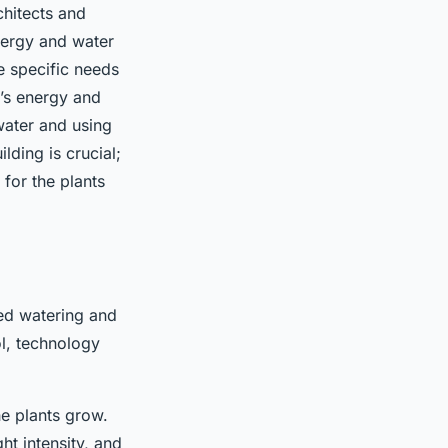
chitects and
energy and water
e specific needs
g’s energy and
water and using
lding is crucial;
for the plants
ted watering and
ol, technology
he plants grow.
ht intensity, and