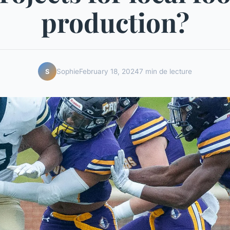
production?
Sophie
February 18, 2024
7 min de lecture
S