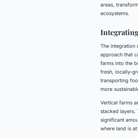
areas, transform
ecosystems.
Integrating
The integration 
approach that c
farms into the b
fresh, locally-g
transporting foo
more sustainable
Vertical farms a
stacked layers. 
significant amou
where land is a