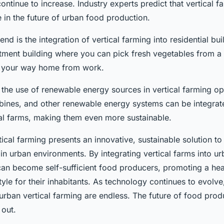
continue to increase. Industry experts predict that vertical f
le in the future of urban food production.
nd is the integration of vertical farming into residential bu
artment building where you can pick fresh vegetables from 
n your way home from work.
 the use of renewable energy sources in vertical farming op
rbines, and other renewable energy systems can be integrate
cal farms, making them even more sustainable.
ical farming presents an innovative, sustainable solution to
n urban environments. By integrating vertical farms into ur
 can become self-sufficient food producers, promoting a hea
style for their inhabitants. As technology continues to evolve
r urban vertical farming are endless. The future of food prod
 out.