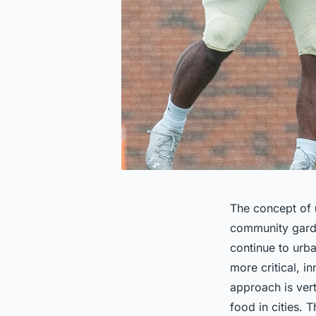
The concept of
community garde
continue to urb
more critical, 
approach is vert
food in cities. 