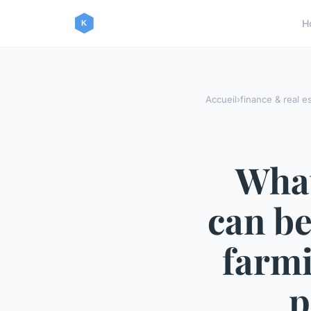
H
Accueil
›
finance & real e
What
can be
farmi
p