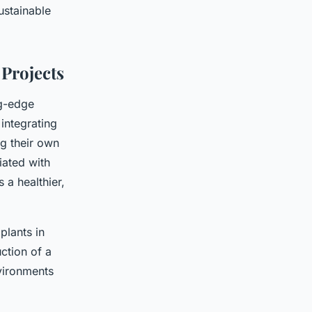
ustainable
 Projects
ng-edge
integrating
ng their own
iated with
 a healthier,
plants in
ction of a
nvironments