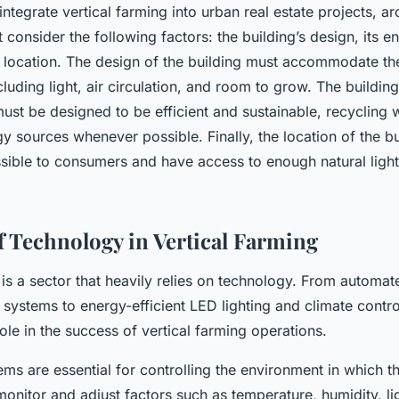
integrate vertical farming into urban real estate projects, ar
consider the following factors: the building’s design, its 
s location. The design of the building must accommodate th
ncluding light, air circulation, and room to grow. The buildin
ust be designed to be efficient and sustainable, recycling 
 sources whenever possible. Finally, the location of the bui
sible to consumers and have access to enough natural light 
f Technology in Vertical Farming
 is a sector that heavily relies on technology. From automa
y systems to energy-efficient LED lighting and climate contr
role in the success of vertical farming operations.
s are essential for controlling the environment in which t
nitor and adjust factors such as temperature, humidity, lig