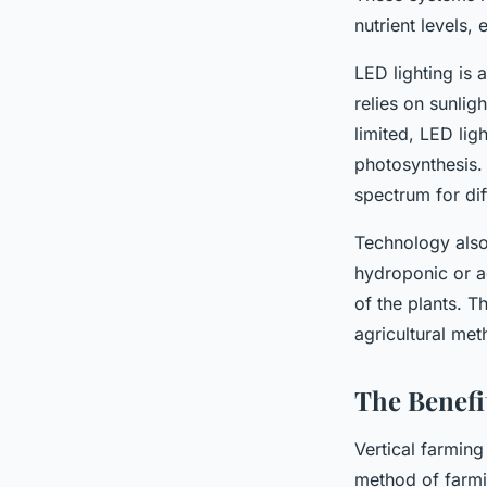
nutrient levels,
LED lighting is 
relies on sunlig
limited, LED lig
photosynthesis. 
spectrum for dif
Technology also
hydroponic or ae
of the plants. T
agricultural met
The Benefi
Vertical farming
method of farmi