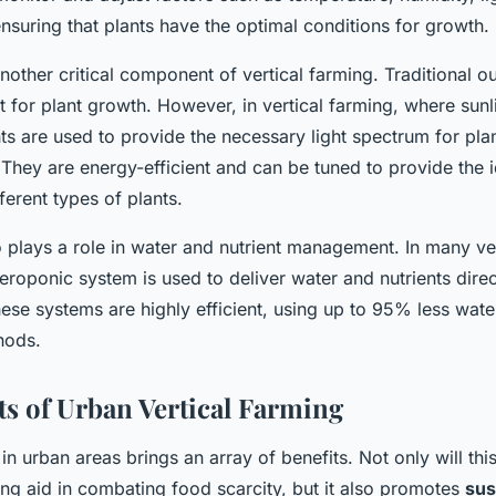
 ensuring that plants have the optimal conditions for growth.
another critical component of vertical farming. Traditional 
ht for plant growth. However, in vertical farming, where sun
hts are used to provide the necessary light spectrum for pla
They are energy-efficient and can be tuned to provide the id
ferent types of plants.
 plays a role in water and nutrient management. In many ver
roponic system is used to deliver water and nutrients direct
hese systems are highly efficient, using up to 95% less water
hods.
ts of Urban Vertical Farming
 in urban areas brings an array of benefits. Not only will thi
ng aid in combating food scarcity, but it also promotes
sus