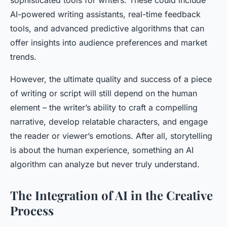
sophisticated tools for writers. These could include
AI-powered writing assistants, real-time feedback
tools, and advanced predictive algorithms that can
offer insights into audience preferences and market
trends.
However, the ultimate quality and success of a piece
of writing or script will still depend on the human
element – the writer’s ability to craft a compelling
narrative, develop relatable characters, and engage
the reader or viewer’s emotions. After all, storytelling
is about the human experience, something an AI
algorithm can analyze but never truly understand.
The Integration of AI in the Creative
Process