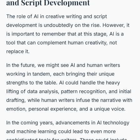
and Script Development
The role of AI in creative writing and script
development is undoubtedly on the rise. However, it
is important to remember that at this stage, AI is a
tool that can complement human creativity, not
replace it.
In the future, we might see AI and human writers
working in tandem, each bringing their unique
strengths to the table. AI could handle the heavy
lifting of data analysis, pattern recognition, and initial
drafting, while human writers infuse the narrative with
emotion, personal experience, and a unique voice.
In the coming years, advancements in AI technology
and machine learning could lead to even more