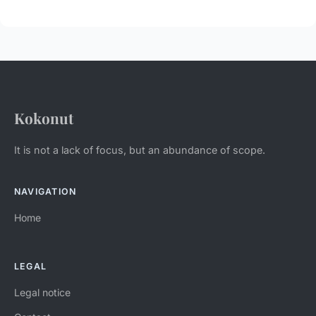
Kokonut
It is not a lack of focus, but an abundance of scope.
NAVIGATION
Home
LEGAL
Legal notice