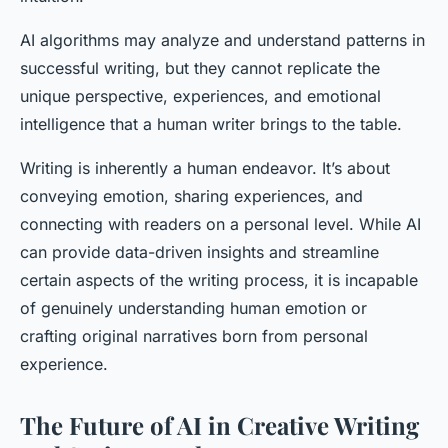
AI algorithms may analyze and understand patterns in
successful writing, but they cannot replicate the
unique perspective, experiences, and emotional
intelligence that a human writer brings to the table.
Writing is inherently a human endeavor. It’s about
conveying emotion, sharing experiences, and
connecting with readers on a personal level. While AI
can provide data-driven insights and streamline
certain aspects of the writing process, it is incapable
of genuinely understanding human emotion or
crafting original narratives born from personal
experience.
The Future of AI in Creative Writing