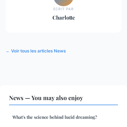
ECRIT PAR
Charlotte
← Voir tous les articles News
News — You may also enjoy
What's the science behind lucid dreaming?