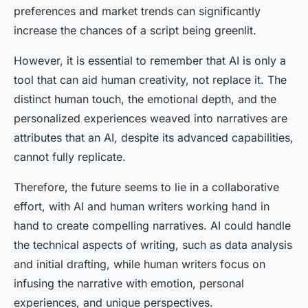
preferences and market trends can significantly
increase the chances of a script being greenlit.
However, it is essential to remember that AI is only a
tool that can aid human creativity, not replace it. The
distinct human touch, the emotional depth, and the
personalized experiences weaved into narratives are
attributes that an AI, despite its advanced capabilities,
cannot fully replicate.
Therefore, the future seems to lie in a collaborative
effort, with AI and human writers working hand in
hand to create compelling narratives. AI could handle
the technical aspects of writing, such as data analysis
and initial drafting, while human writers focus on
infusing the narrative with emotion, personal
experiences, and unique perspectives.