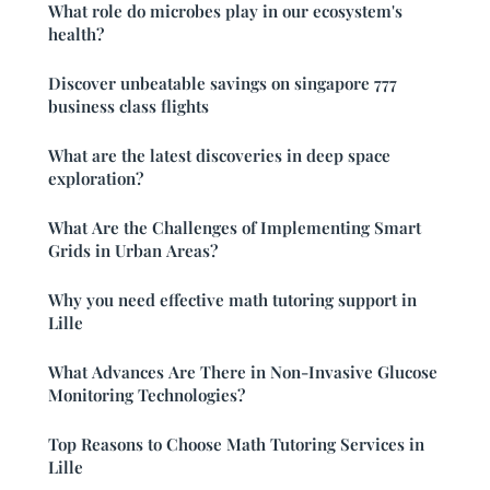
What role do microbes play in our ecosystem's
health?
Discover unbeatable savings on singapore 777
business class flights
What are the latest discoveries in deep space
exploration?
What Are the Challenges of Implementing Smart
Grids in Urban Areas?
Why you need effective math tutoring support in
Lille
What Advances Are There in Non-Invasive Glucose
Monitoring Technologies?
Top Reasons to Choose Math Tutoring Services in
Lille