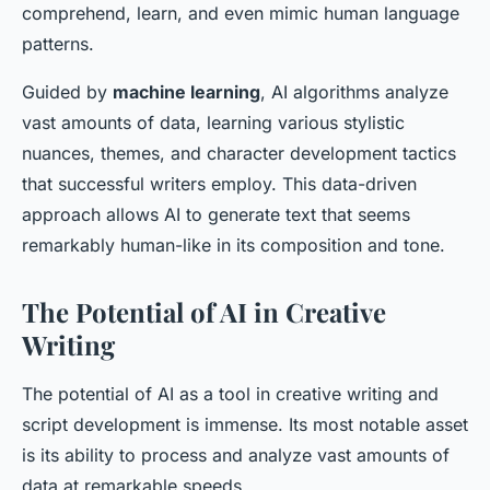
comprehend, learn, and even mimic human language
patterns.
Guided by
machine learning
, AI algorithms analyze
vast amounts of data, learning various stylistic
nuances, themes, and character development tactics
that successful writers employ. This data-driven
approach allows AI to generate text that seems
remarkably human-like in its composition and tone.
The Potential of AI in Creative
Writing
The potential of AI as a tool in creative writing and
script development is immense. Its most notable asset
is its ability to process and analyze vast amounts of
data at remarkable speeds.