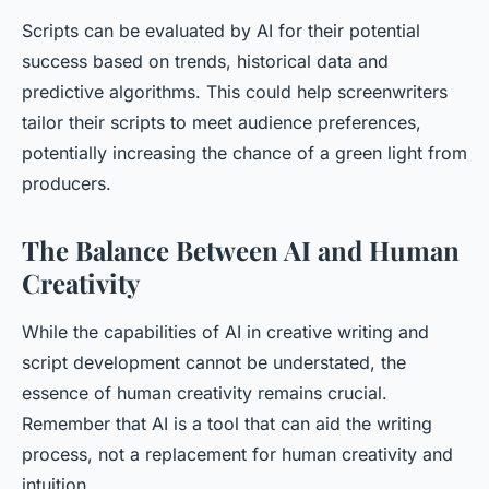
Scripts can be evaluated by AI for their potential
success based on trends, historical data and
predictive algorithms. This could help screenwriters
tailor their scripts to meet audience preferences,
potentially increasing the chance of a green light from
producers.
The Balance Between AI and Human
Creativity
While the capabilities of AI in creative writing and
script development cannot be understated, the
essence of human creativity remains crucial.
Remember that AI is a tool that can aid the writing
process, not a replacement for human creativity and
intuition.