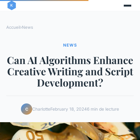
Accueil
›
News
NEWS
Can AI Algorithms Enhance
Creative Writing and Script
Development?
Charlotte
February 18, 2024
6 min de lecture
C