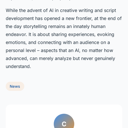
While the advent of AI in creative writing and script
development has opened a new frontier, at the end of
the day storytelling remains an innately human
endeavor. It is about sharing experiences, evoking
emotions, and connecting with an audience on a
personal level – aspects that an AI, no matter how
advanced, can merely analyze but never genuinely
understand.
News
C