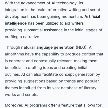
With the advancement of AI technology, its
integration in the realm of creative writing and script
development has been gaining momentum.
Artificial
intelligence
has been utilized to aid writers,
providing substantial assistance in the initial stages of
crafting a narrative.
Through
natural language generation
(NLG), AI
algorithms have the capability to produce content that
is coherent and contextually relevant, making them
beneficial in drafting ideas and creating initial
outlines. AI can also facilitate concept generation by
providing suggestions based on trends and popular
themes identified from its vast database of literary
works and scripts.
Moreover, AI programs offer a feature that allows for