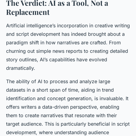
The Verdict: AI as a Tool, Not a
Replacement
Artificial intelligence’s incorporation in creative writing
and script development has indeed brought about a
paradigm shift in how narratives are crafted. From
churning out simple news reports to creating detailed
story outlines, AI’s capabilities have evolved
dramatically.
The ability of AI to process and analyze large
datasets in a short span of time, aiding in trend
identification and concept generation, is invaluable. It
offers writers a data-driven perspective, enabling
them to create narratives that resonate with their
target audience. This is particularly beneficial in script
development, where understanding audience