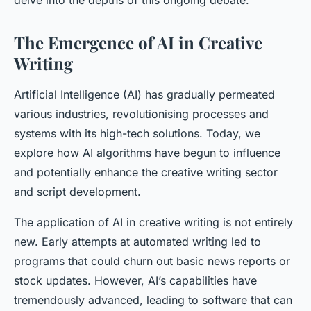
delve into the depths of this ongoing debate.
The Emergence of AI in Creative
Writing
Artificial Intelligence (AI) has gradually permeated
various industries, revolutionising processes and
systems with its high-tech solutions. Today, we
explore how AI algorithms have begun to influence
and potentially enhance the creative writing sector
and script development.
The application of AI in creative writing is not entirely
new. Early attempts at automated writing led to
programs that could churn out basic news reports or
stock updates. However, AI’s capabilities have
tremendously advanced, leading to software that can