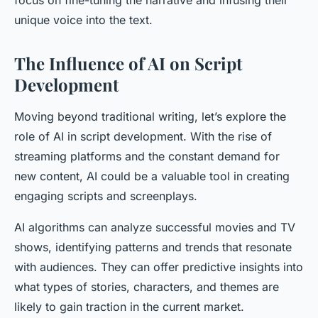
focus on fine-tuning the narrative and infusing their
unique voice into the text.
The Influence of AI on Script
Development
Moving beyond traditional writing, let’s explore the
role of AI in script development. With the rise of
streaming platforms and the constant demand for
new content, AI could be a valuable tool in creating
engaging scripts and screenplays.
AI algorithms can analyze successful movies and TV
shows, identifying patterns and trends that resonate
with audiences. They can offer predictive insights into
what types of stories, characters, and themes are
likely to gain traction in the current market.