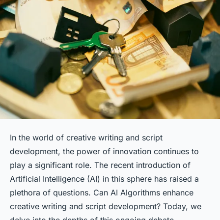
In the world of creative writing and script
development, the power of innovation continues to
play a significant role. The recent introduction of
Artificial Intelligence (AI) in this sphere has raised a
plethora of questions.
Can AI Algorithms enhance
creative writing and script development?
Today, we