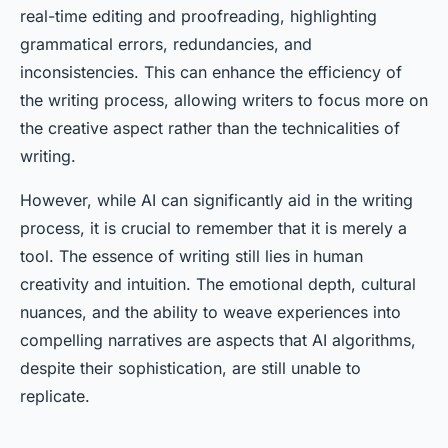
real-time editing and proofreading, highlighting
grammatical errors, redundancies, and
inconsistencies. This can enhance the efficiency of
the writing process, allowing writers to focus more on
the creative aspect rather than the technicalities of
writing.
However, while AI can significantly aid in the writing
process, it is crucial to remember that it is merely a
tool. The essence of writing still lies in human
creativity and intuition. The emotional depth, cultural
nuances, and the ability to weave experiences into
compelling narratives are aspects that AI algorithms,
despite their sophistication, are still unable to
replicate.