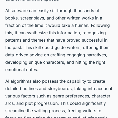
AI software can easily sift through thousands of
books, screenplays, and other written works in a
fraction of the time it would take a human. Following
this, it can synthesize this information, recognizing
patterns and themes that have proved successful in
the past. This skill could guide writers, offering them
data-driven advice on crafting engaging narratives,
developing unique characters, and hitting the right
emotional notes.
AI algorithms also possess the capability to create
detailed outlines and storyboards, taking into account
various factors such as genre preferences, character
arcs, and plot progression. This could significantly
streamline the writing process, freeing writers to