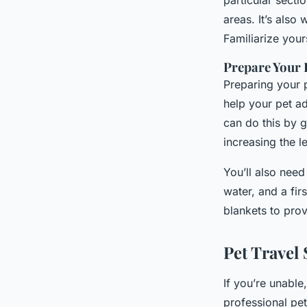
particular secti
areas. It’s also
Familiarize your
Prepare Your P
Preparing your p
help your pet ad
can do this by g
increasing the l
You’ll also need
water, and a fir
blankets to prov
Pet Travel 
If you’re unable,
professional pet