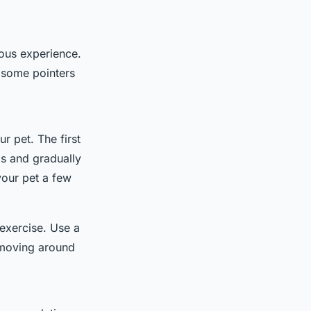
rous experience.
e some pointers
ur pet. The first
ps and gradually
your pet a few
 exercise. Use a
m moving around