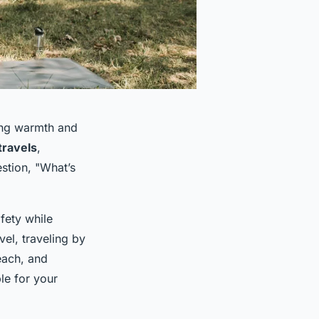
ging warmth and
travels
,
estion, "What’s
afety while
vel, traveling by
each, and
le for your