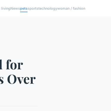
living
News
pets
sports
technology
woman / fashion
 for
ts Over