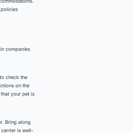
accommodations.
policies
train companies
 to check the
ictions on the
that your pet is
r. Bring along
carrier is well-