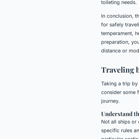
toileting needs.
In conclusion, t
for safely trave
temperament, he
preparation, you
distance or mod
Traveling 
Taking a trip by
consider some f
journey.
Understand the
Not all ships or
specific rules a