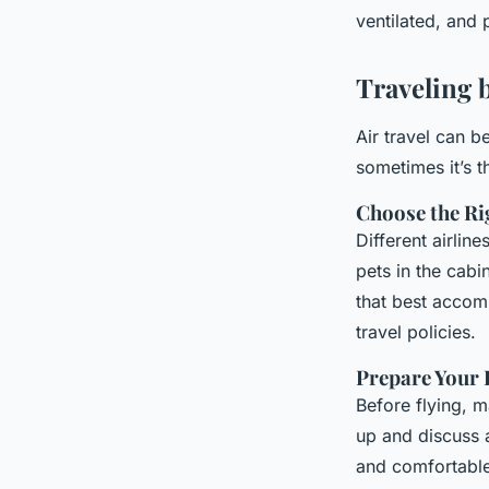
ventilated, and 
Traveling b
Air travel can b
sometimes it’s t
Choose the Rig
Different airlin
pets in the cabi
that best accomm
travel policies.
Prepare Your 
Before flying, ma
up and discuss 
and comfortable.