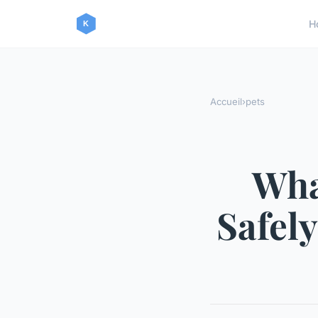
H
Accueil
›
pets
Wha
Safely