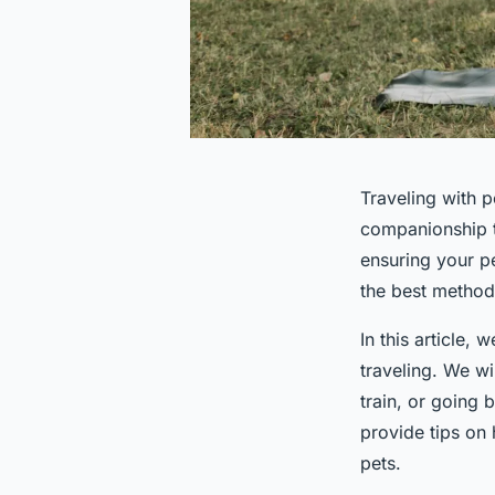
Traveling with 
companionship t
ensuring your pe
the best method 
In this article,
traveling. We wi
train, or going 
provide tips on
pets.