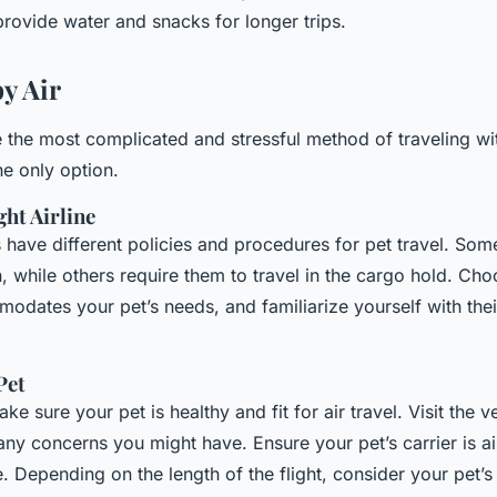
provide water and snacks for longer trips.
y Air
e the most complicated and stressful method of traveling wi
he only option.
ht Airline
es have different policies and procedures for pet travel. Some
n, while others require them to travel in the cargo hold. Cho
odates your pet’s needs, and familiarize yourself with thei
Pet
ke sure your pet is healthy and fit for air travel. Visit the v
any concerns you might have. Ensure your pet’s carrier is a
 Depending on the length of the flight, consider your pet’s