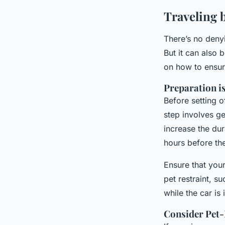
Traveling 
There’s no deny
But it can also 
on how to ensur
Preparation i
Before setting o
step involves ge
increase the dur
hours before the
Ensure that your
pet restraint, s
while the car is
Consider Pet