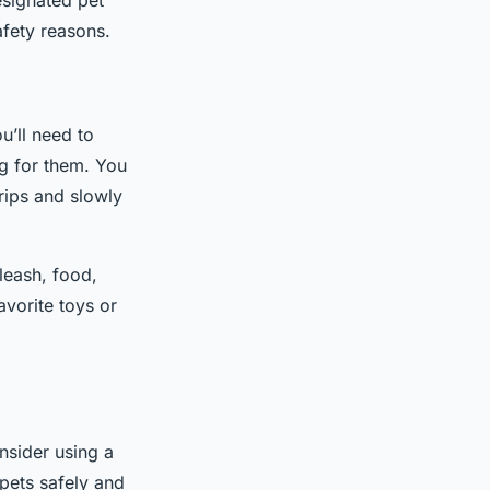
esignated pet
afety reasons.
u’ll need to
ng for them. You
trips and slowly
 leash, food,
avorite toys or
onsider using a
 pets safely and