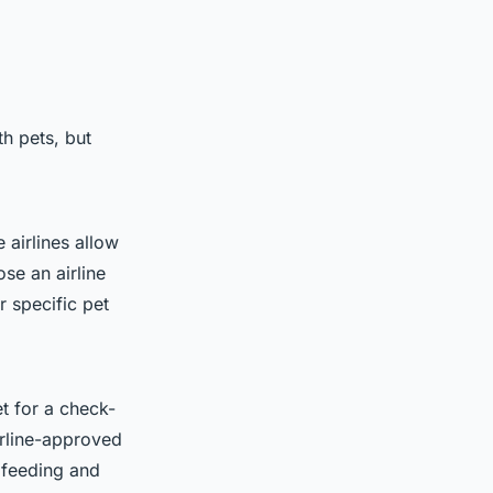
th pets, but
 airlines allow
ose an airline
r specific pet
et for a check-
irline-approved
 feeding and