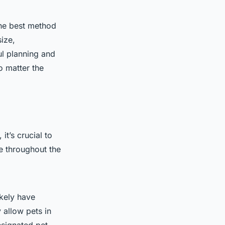
 the best method
size,
ul planning and
o matter the
it’s crucial to
e throughout the
ikely have
 allow pets in