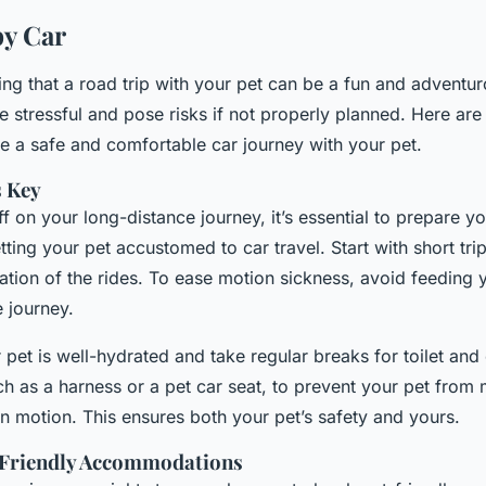
by Car
ing that a road trip with your pet can be a fun and adventu
be stressful and pose risks if not properly planned. Here ar
e a safe and comfortable car journey with your pet.
s Key
ff on your long-distance journey, it’s essential to prepare yo
tting your pet accustomed to car travel. Start with short tri
ation of the rides. To ease motion sickness, avoid feeding 
 journey.
 pet is well-hydrated and take regular breaks for toilet and
uch as a harness or a pet car seat, to prevent your pet fro
 in motion. This ensures both your pet’s safety and yours.
-Friendly Accommodations