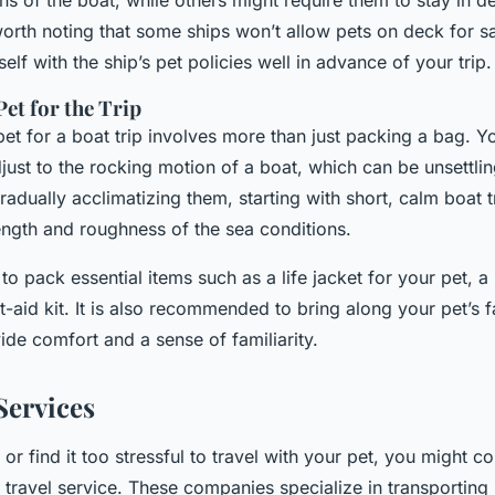
ons of the boat, while others might require them to stay in d
 worth noting that some ships won’t allow pets on deck for s
self with the ship’s pet policies well in advance of your trip.
et for the Trip
et for a boat trip involves more than just packing a bag. Yo
just to the rocking motion of a boat, which can be unsettli
radually acclimatizing them, starting with short, calm boat 
ength and roughness of the sea conditions.
 to pack essential items such as a life jacket for your pet, a
st-aid kit. It is also recommended to bring along your pet’s f
ide comfort and a sense of familiarity.
Services
 or find it too stressful to travel with your pet, you might c
 travel service. These companies specialize in transporting