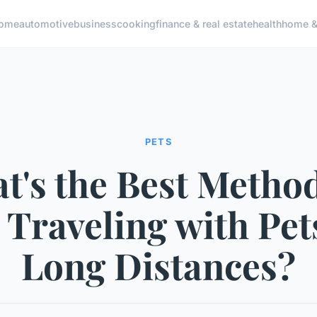
ome
automotive
business
cooking
finance & real estate
health
home & 
PETS
t's the Best Method
 Traveling with Pe
Long Distances?