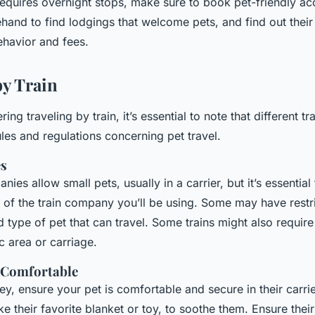
 requires overnight stops, make sure to book pet-friendly 
and to find lodgings that welcome pets, and find out their 
ehavior and fees.
by Train
ring traveling by train, it’s essential to note that different 
ules and regulations concerning pet travel.
es
nies allow small pets, usually in a carrier, but it’s essential
s of the train company you’ll be using. Some may have restr
d type of pet that can travel. Some trains might also require 
ic area or carriage.
 Comfortable
ey, ensure your pet is comfortable and secure in their carrie
ike their favorite blanket or toy, to soothe them. Ensure their 