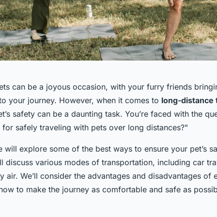
pets can be a joyous occasion, with your furry friends brin
o your journey. However, when it comes to
long-distance 
t’s safety can be a daunting task. You’re faced with the qu
for safely traveling with pets over long distances?"
 we will explore some of the best ways to ensure your pet’s s
ll discuss various modes of transportation, including car tra
by air. We’ll consider the advantages and disadvantages of 
 how to make the journey as comfortable and safe as possib