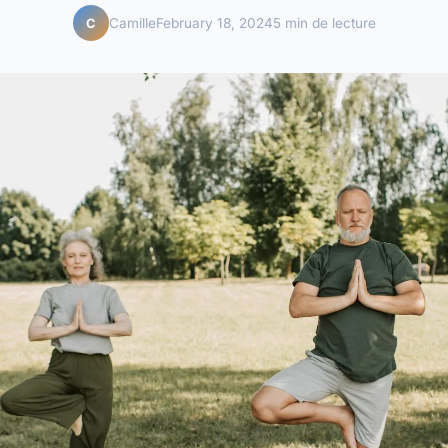
Camille
February 18, 2024
5 min de lecture
C