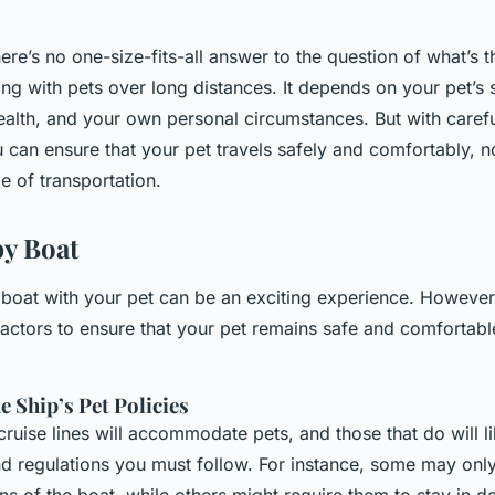
here’s no one-size-fits-all answer to the question of what’s
ling with pets over long distances. It depends on your pet’s 
alth, and your own personal circumstances. But with caref
 can ensure that your pet travels safely and comfortably, n
e of transportation.
by Boat
 boat with your pet can be an exciting experience. However, 
actors to ensure that your pet remains safe and comfortabl
 Ship’s Pet Policies
 cruise lines will accommodate pets, and those that do will l
nd regulations you must follow. For instance, some may only