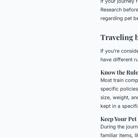
If your journey
Research beforeh
regarding pet b
Traveling 
If you’re conside
have different r
Know the Rul
Most train compa
specific policie
size, weight, an
kept in a specif
Keep Your Pet
During the journ
familiar items, l