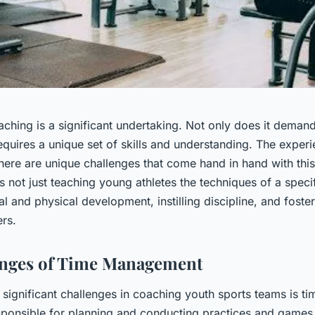
aching is a significant undertaking. Not only does it deman
requires a unique set of skills and understanding. The exper
here are unique challenges that come hand in hand with this 
s not just teaching young athletes the techniques of a specif
l and physical development, instilling discipline, and fost
rs.
enges of Time Management
 significant challenges in coaching youth sports teams is 
ponsible for planning and conducting practices and game