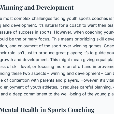
 Winning and Development
the most complex challenges facing youth sports coaches is
and development. It’s natural for a coach to want their tea
 measure of success in sports. However, when coaching young
uld be the primary focus. This means prioritizing skill dev
tion, and enjoyment of the sport over winning games. Coa
eir role isn’t just to produce great players; it’s to guide you
f growth and development. This might mean giving equal play
ess of skill level, or focusing more on effort and improveme
lancing these two aspects – winning and development – can b
rce of contention with parents and players. However, it’s vital
 enjoyment of youth athletes. It requires careful planning, 
and a deep commitment to the well-being of the young pla
Mental Health in Sports Coaching