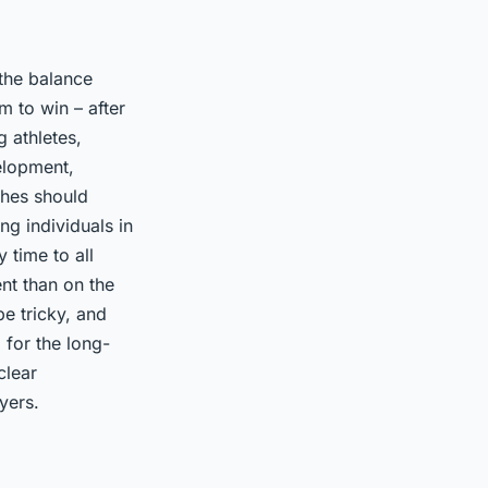
 the balance
m to win – after
 athletes,
elopment,
ches should
ng individuals in
 time to all
nt than on the
e tricky, and
 for the long-
clear
yers.