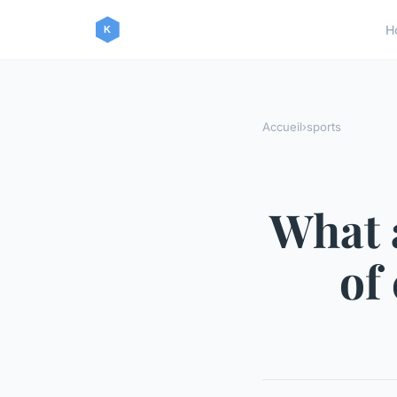
H
Accueil
›
sports
What 
of