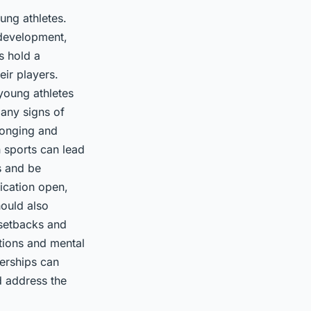
ung athletes.
 development,
s hold a
eir players.
young athletes
 any signs of
longing and
 sports can lead
s and be
ication open,
hould also
 setbacks and
ations and mental
nerships can
d address the