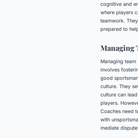
cognitive and e
where players ca
teamwork. They 
prepared to hel
Managing 
Managing team d
involves foster
good sportsmans
culture. They se
culture can lea
players. Howeve
Coaches need to
with unsportsman
mediate disputes