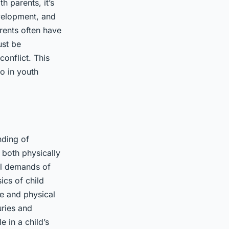
 parents, it’s
evelopment, and
rents often have
ust be
onflict. This
o in youth
nding of
 both physically
cal demands of
ics of child
ge and physical
uries and
 in a child’s