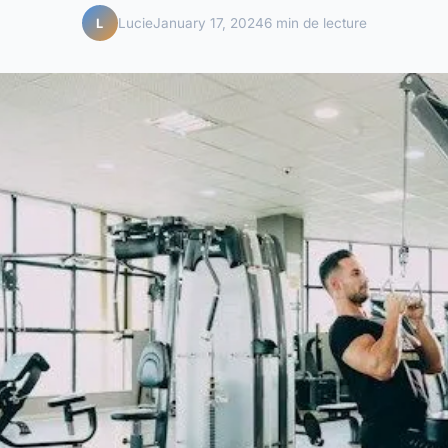
Lucie
January 17, 2024
6 min de lecture
L