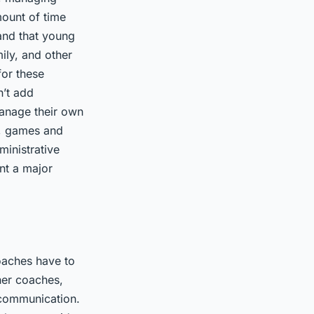
mount of time
tand that young
ily, and other
for these
n’t add
manage their own
s, games and
ministrative
nt a major
oaches have to
her coaches,
 communication.