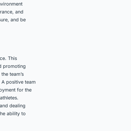
nvironment
erance, and
sure, and be
ce. This
nd promoting
 the team’s
. A positive team
joyment for the
athletes.
 and dealing
e ability to