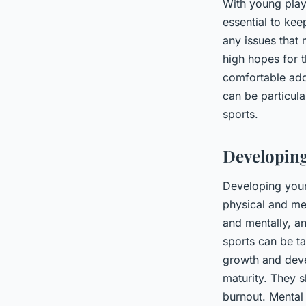
With young playe
essential to ke
any issues that 
high hopes for 
comfortable add
can be particula
sports.
Developing
Developing youn
physical and me
and mentally, an
sports can be t
growth and devel
maturity. They s
burnout. Mental 