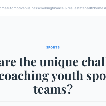
ome
automotive
business
cooking
finance & real estate
health
home & 
SPORTS
are the unique chal
 coaching youth spo
teams?