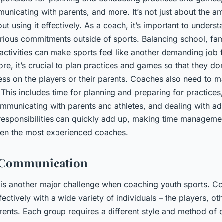
unicating with parents, and more. It’s not just about the a
bout using it effectively. As a coach, it’s important to unders
arious commitments outside of sports. Balancing school, fam
 activities can make sports feel like another demanding job 
ore, it’s crucial to plan practices and games so that they do
ess on the players or their parents. Coaches also need to 
. This includes time for planning and preparing for practice
mmunicating with parents and athletes, and dealing with ad
e responsibilities can quickly add up, making time manageme
ven the most experienced coaches.
f Communication
s another major challenge when coaching youth sports. C
ctively with a wide variety of individuals – the players, ot
arents. Each group requires a different style and method of