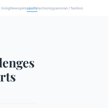
living
News
pets
sports
technology
woman / fashion
lenges
rts