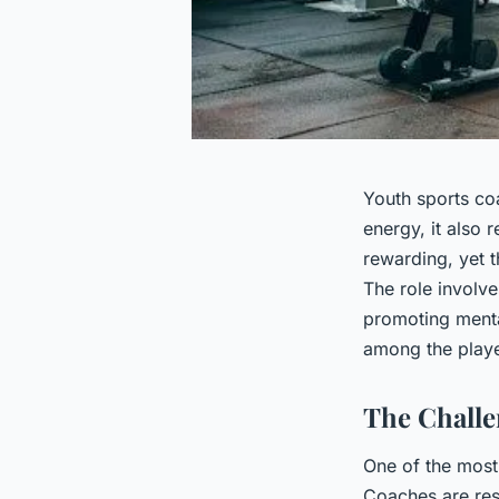
Youth sports co
energy, it also 
rewarding, yet t
The role involve
promoting menta
among the playe
The Chall
One of the most
Coaches are res