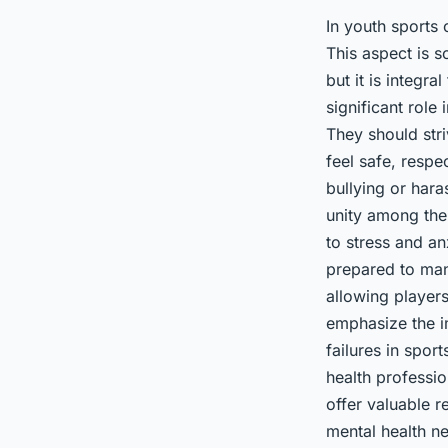
In youth sports 
This aspect is s
but it is integr
significant role
They should stri
feel safe, respe
bullying or har
unity among the
to stress and a
prepared to mana
allowing player
emphasize the i
failures in spor
health professio
offer valuable 
mental health n