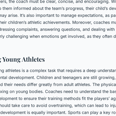
rs, the coach must be clear, concise, and encouraging. With
ep them informed about the team’s progress, their child’s d
may arise. It’s also important to manage expectations, as pa
their children’s athletic achievements. Moreover, coaches m
ressing complaints, answering questions, and dealing with c
rly challenging when emotions get involved, as they often d
 Young Athletes
g athletes is a complex task that requires a deep understa
ntal development. Children and teenagers are still growing,
d their needs differ greatly from adult athletes. The physi
axing on young bodies. Coaches need to understand the bas
opment to ensure their training methods fit the players’ a
hould take care to avoid overtraining, which can lead to inj
development is equally important. Sports can play a key role