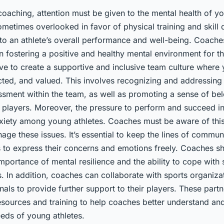
coaching, attention must be given to the mental health of yo
ometimes overlooked in favor of physical training and skill
al to an athlete’s overall performance and well-being. Coache
 in fostering a positive and healthy mental environment for th
ve to create a supportive and inclusive team culture where 
cted, and valued. This involves recognizing and addressing
assment within the team, as well as promoting a sense of be
 players. Moreover, the pressure to perform and succeed in
nxiety among young athletes. Coaches must be aware of thi
ge these issues. It’s essential to keep the lines of commun
s to express their concerns and emotions freely. Coaches s
mportance of mental resilience and the ability to cope with
ts. In addition, coaches can collaborate with sports organiz
nals to provide further support to their players. These part
resources and training to help coaches better understand an
eeds of young athletes.