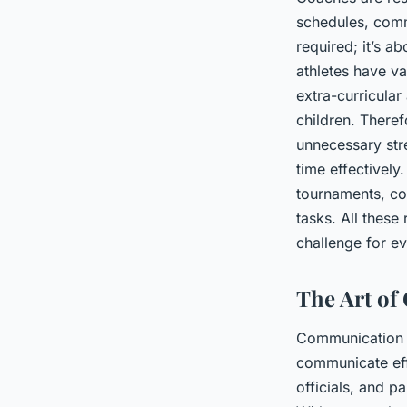
schedules, comm
required; it’s a
athletes have v
extra-curricular
children. Theref
unnecessary str
time effectively
tournaments, co
tasks. All thes
challenge for e
The Art o
Communication i
communicate effe
officials, and p