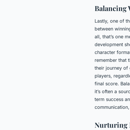
Balancing
Lastly, one of 
between winning 
all, that’s one
development sho
character forma
remember that th
their journey o
players, regardl
final score. Ba
it’s often a sou
term success and
communication, 
Nurturing 