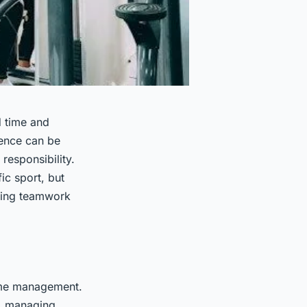
d time and
ience can be
responsibility.
ic sport, but
ering teamwork
time management.
s, managing