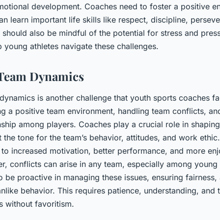
motional development. Coaches need to foster a positive e
n learn important life skills like respect, discipline, persev
should also be mindful of the potential for stress and pres
p young athletes navigate these challenges.
Team Dynamics
ynamics is another challenge that youth sports coaches fa
ing a positive team environment, handling team conflicts, a
hip among players. Coaches play a crucial role in shaping
t the tone for the team’s behavior, attitudes, and work ethic
d to increased motivation, better performance, and more en
r, conflicts can arise in any team, especially among young 
 be proactive in managing these issues, ensuring fairness,
like behavior. This requires patience, understanding, and th
 without favoritism.