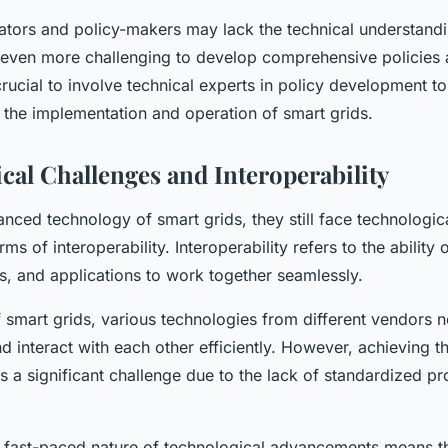
ators and policy-makers may lack the technical understand
t even more challenging to develop comprehensive policies 
 crucial to involve technical experts in policy development to
 the implementation and operation of smart grids.
cal Challenges and Interoperability
nced technology of smart grids, they still face technologic
erms of interoperability. Interoperability refers to the ability 
s, and applications to work together seamlessly.
f smart grids, various technologies from different vendors 
interact with each other efficiently. However, achieving thi
 is a significant challenge due to the lack of standardized p
he fast-paced nature of technological advancements means th