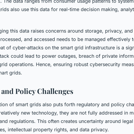
. The data ranges from consumer usage patterns to syste
rids also use this data for real-time decision making, analyt
ng this data raises concerns around storage, privacy, and
 processed, and accessed needs to be managed effectively t
at of cyber-attacks on the smart grid infrastructure is a sign
ttack could lead to power outages, breach of private inform
grid operations. Hence, ensuring robust cybersecurity measu
art grids.
 and Policy Challenges
on of smart grids also puts forth regulatory and policy cha
relatively new technology, they are not fully addressed in m
and regulations. This often creates uncertainty around legal
ties, intellectual property rights, and data privacy.