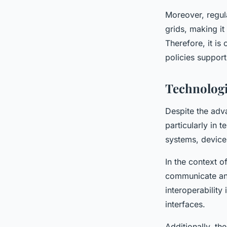
Moreover, regul
grids, making i
Therefore, it is
policies support
Technologi
Despite the adva
particularly in t
systems, device
In the context o
communicate and 
interoperability
interfaces.
Additionally, t