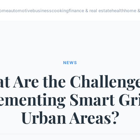
ome
automotive
business
cooking
finance & real estate
health
home & 
NEWS
t Are the Challenge
ementing Smart Gri
Urban Areas?