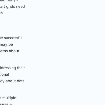
art grids need
es.
the successful
e may be
cerns about
dressing their
tional
ncy about data
s multiple
uires a