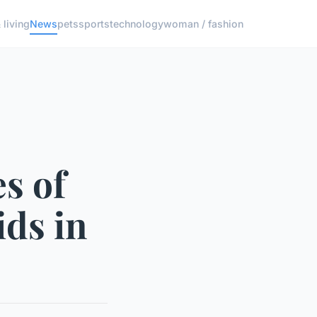
living
News
pets
sports
technology
woman / fashion
s of
ds in