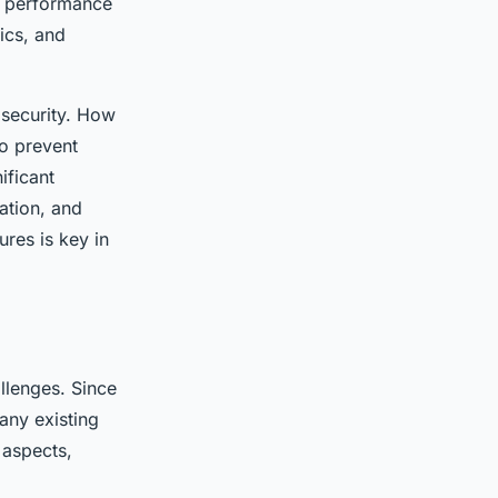
m performance
ics, and
 security. How
o prevent
ificant
ation, and
res is key in
llenges. Since
any existing
 aspects,