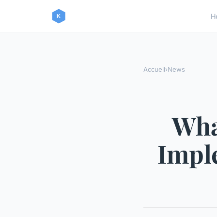
H
Accueil
›
News
Wha
Impl