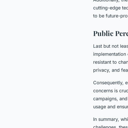
cutting-edge te
to be future-pr
Public Per
Last but not lea
implementation 
resistant to ch
privacy, and fear
Consequently, ed
concerns is cruc
campaigns, and 
usage and ensuri
In summary, whil
challenges, the