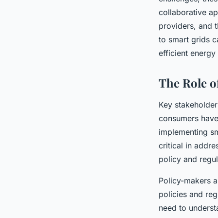
collaborative a
providers, and t
to smart grids c
efficient energy 
The Role o
Key stakeholder
consumers have 
implementing sm
critical in addr
policy and regul
Policy-makers a
policies and reg
need to understa