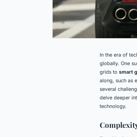
In the era of te
globally. One su
grids to
smart g
along, such as e
several challeng
delve deeper int
technology.
Complexity