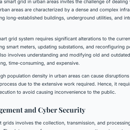
 a smart grid in urban areas invites the challenge of dealing 
 Urban areas are characterized by a dense and complex infra
ng long-established buildings, underground utilities, and int
art grid system requires significant alterations to the curren
ling smart meters, updating substations, and reconfiguring p
also involves understanding and modifying old and outdate
ing, time-consuming, and expensive.
gh population density in urban areas can cause disruptions
rocess due to the extensive work required. Hence, it requi
ecution to avoid causing inconvenience to the public.
gement and Cyber Security
 grids involves the collection, transmission, and processing