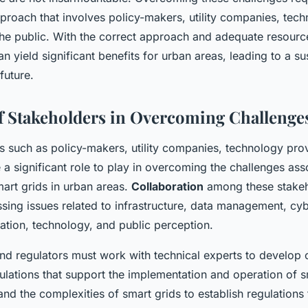
pproach that involves policy-makers, utility companies, tec
he public. With the correct approach and adequate resources
an yield significant benefits for urban areas, leading to a s
future.
f Stakeholders in Overcoming Challenge
s such as policy-makers, utility companies, technology pro
a significant role to play in overcoming the challenges ass
art grids in urban areas.
Collaboration
among these stakeh
essing issues related to infrastructure, data management, cyb
ation, technology, and public perception.
nd regulators must work with technical experts to develop
ulations that support the implementation and operation of s
nd the complexities of smart grids to establish regulations