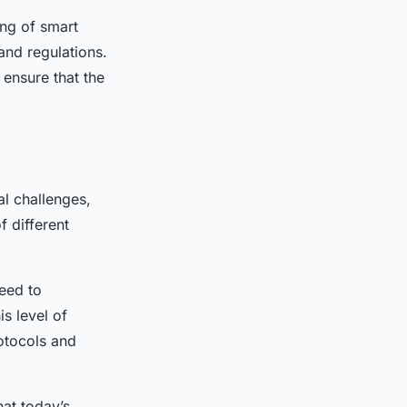
ing of smart
and regulations.
 ensure that the
al challenges,
of different
need to
s level of
rotocols and
at today’s