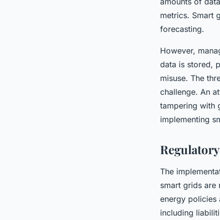
amounts of data
metrics. Smart g
forecasting.
However, managi
data is stored,
misuse. The thre
challenge. An a
tampering with 
implementing sm
Regulatory
The implementati
smart grids are 
energy policies 
including liabili