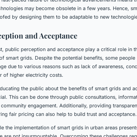
chnologies may become obsolete in a few years. Hence, sm
oofed by designing them to be adaptable to new technologi
ception and Acceptance
st, public perception and acceptance play a critical role in 
of smart grids. Despite the potential benefits, some peopl
ange due to various reasons such as lack of awareness, con
 of higher electricity costs.
ucating the public about the benefits of smart grids and ad
ial. This can be done through public consultations, informa
community engagement. Additionally, providing transpare
ng fair pricing can also help to build trust and acceptance.
e the implementation of smart grids in urban areas present
se are not insurmountable. Overcoming these challenges req