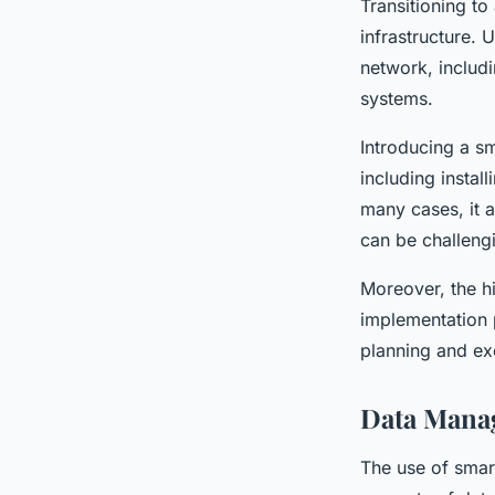
Transitioning to
infrastructure.
network, includi
systems.
Introducing a sm
including instal
many cases, it 
can be challeng
Moreover, the hi
implementation p
planning and ex
Data Mana
The use of smart