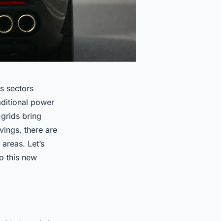
us sectors
aditional power
grids bring
vings, there are
 areas. Let’s
o this new