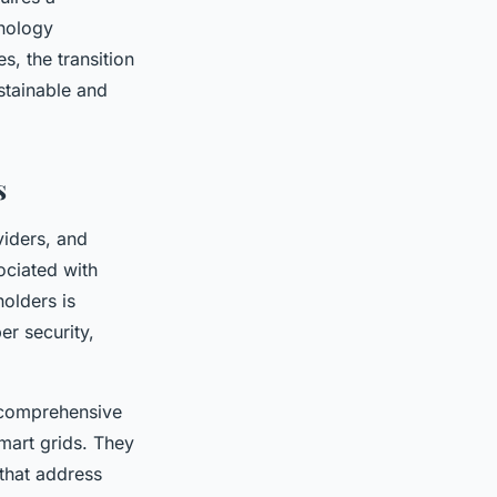
hnology
, the transition
ustainable and
s
viders, and
ociated with
olders is
er security,
 comprehensive
mart grids. They
 that address