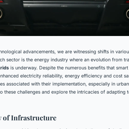
chnological advancements, we are witnessing shifts in vario
ch sector is the energy industry where an evolution from tr
rids
is underway. Despite the numerous benefits that smart 
nhanced electricity reliability, energy efficiency and cost sa
es associated with their implementation, especially in urban
o these challenges and explore the intricacies of adapting t
 of Infrastructure