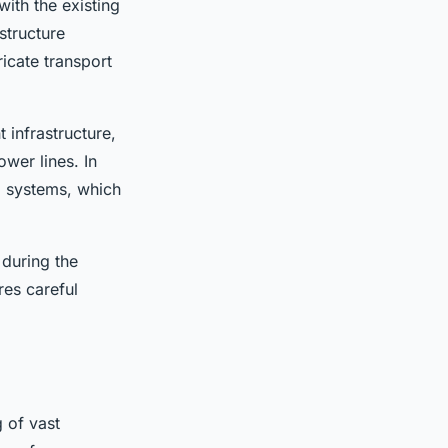
with the existing
structure
ricate transport
t infrastructure,
ower lines. In
d systems, which
 during the
res careful
 of vast