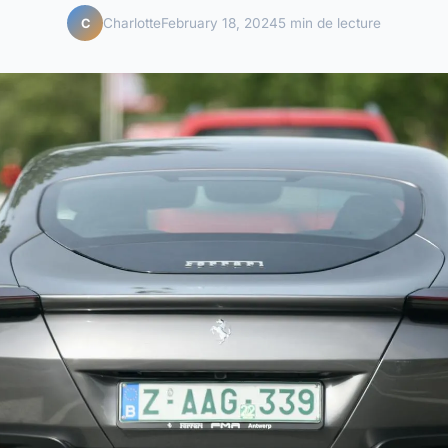
Charlotte
February 18, 2024
5 min de lecture
C