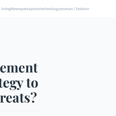
living
News
pets
sports
technology
woman / fashion
lement
tegy to
reats?