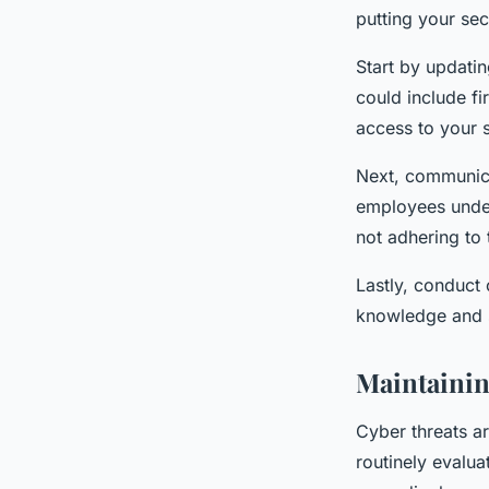
putting your sec
Start by updati
could include fi
access to your 
Next, communica
employees under
not adhering to 
Lastly, conduct 
knowledge and s
Maintainin
Cyber threats a
routinely evalua