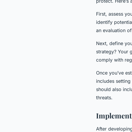
protect. Here’s 
First, assess yo
identify potenti
an evaluation of
Next, define yo
strategy? Your g
comply with reg
Once you’ve esta
includes setting
should also inc
threats.
Implementi
After developing