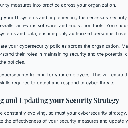
urity measures into practice across your organization.
ng your IT systems and implementing the necessary security
rewalls, anti-virus software, and encryption tools. You shoul
systems and data, ensuring only authorized personnel have
te your cybersecurity policies across the organization. Mak
stand their roles in maintaining security and the potential
the policies.
cybersecurity training for your employees. This will equip t
kills required to detect and respond to cyber threats.
g and Updating your Security Strategy
re constantly evolving, so must your cybersecurity strategy
te the effectiveness of your security measures and update y