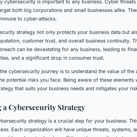
cybersecurity is important to any business. Cyber threats 
target both big corporations and small businesses alike. The
 immune to cyber-attacks.
curity strategy not only protects your business data but a
putation, customer trust, and overall business continuity. T
 breach can be devastating for any business, leading to fina
ties, and a significant drop in consumer trust.
n the cybersecurity journey is to understand the value of the 
he potential risks you face. Being aware of these elements w
rategy that suits your business needs and mitigates your risk
 a Cybersecurity Strategy
bersecurity strategy is a crucial step for your business. Thi
ocess. Each organization will have unique threats, systems, a