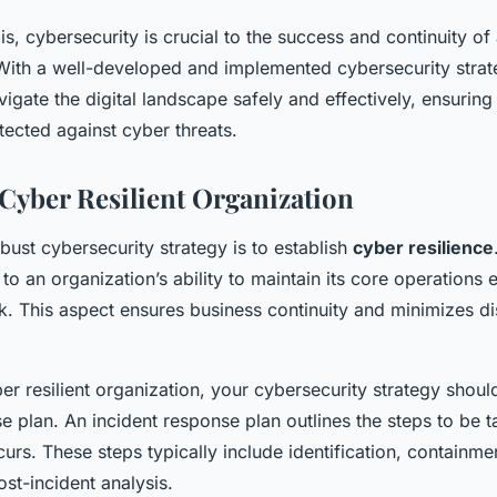
is, cybersecurity is crucial to the success and continuity of
. With a well-developed and implemented cybersecurity strat
igate the digital landscape safely and effectively, ensurin
tected against cyber threats.
 Cyber Resilient Organization
bust cybersecurity strategy is to establish
cyber resilience
s to an organization’s ability to maintain its core operations 
k. This aspect ensures business continuity and minimizes di
ber resilient organization, your cybersecurity strategy shoul
e plan. An incident response plan outlines the steps to be 
urs. These steps typically include identification, containmen
st-incident analysis.