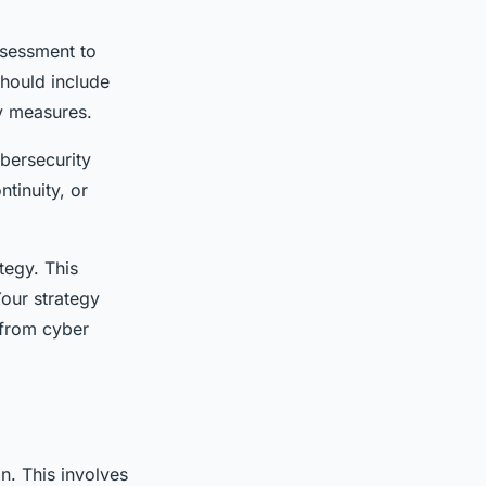
ssessment to
should include
ty measures.
bersecurity
tinuity, or
tegy. This
Your strategy
 from cyber
n. This involves