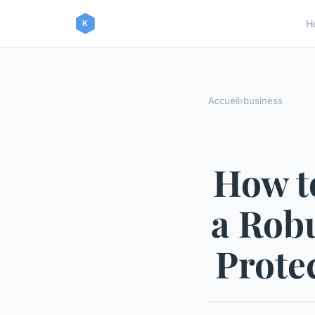
H
Accueil
›
business
How t
a Robu
Prote