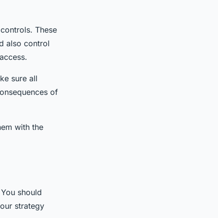
 controls. These
d also control
 access.
e sure all
 consequences of
hem with the
. You should
our strategy