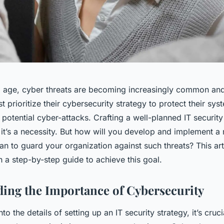
tal age, cyber threats are becoming increasingly common an
 prioritize their cybersecurity strategy to protect their sys
potential cyber-attacks. Crafting a well-planned IT security
 it’s a necessity. But how will you develop and implement a 
an to guard your organization against such threats? This art
 a step-by-step guide to achieve this goal.
ing the Importance of Cybersecurity
to the details of setting up an IT security strategy, it’s cruci