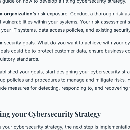
a guide on how to develop a fitting cybersecurity strategy.
ur
organization’s
risk exposure. Conduct a thorough risk a
al vulnerabilities within your systems. Your risk assessment 
 your IT systems, data access policies, and existing securi
ur security goals. What do you want to achieve with your cy
oals could be to protect customer data, ensure business con
ulatory standards.
blished your goals, start designing your cybersecurity stra
 up policies and procedures to manage and mitigate risks. 
lude measures for detecting, responding to, and recovering
ng your Cybersecurity Strategy
 your cybersecurity strategy, the next step is implementatio