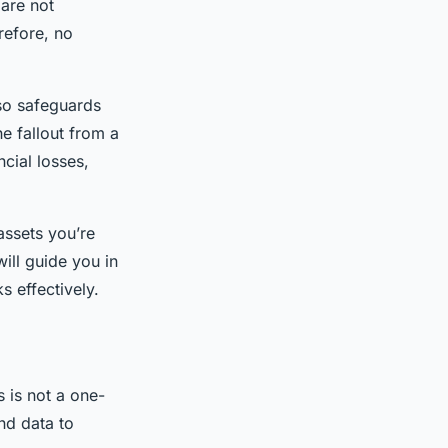
are not
refore, no
lso safeguards
he fallout from a
ncial losses,
assets you’re
ill guide you in
s effectively.
s is not a one-
nd data to