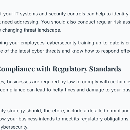
f your IT systems and security controls can help to identify 
 need addressing. You should also conduct regular risk as
e changing threat landscape.
ping your employees’ cybersecurity training up-to-date is cr
e of the latest cyber threats and know how to respond effec
ompliance with Regulatory Standards
es, businesses are required by law to comply with certain c
compliance can lead to hefty fines and damage to your bus
ty strategy should, therefore, include a detailed complianc
ow your business intends to meet its regulatory obligations
ybersecurity.