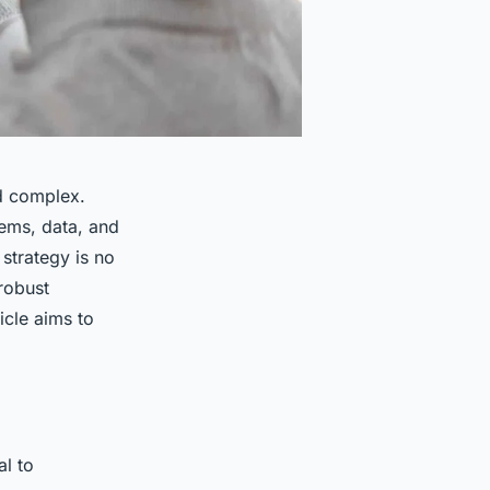
d complex.
tems, data, and
 strategy is no
robust
icle aims to
al to