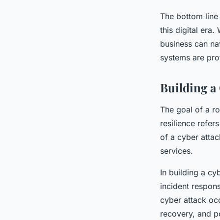
The bottom line 
this digital era
business can nav
systems are pro
Building a
The goal of a ro
resilience refer
of a cyber attac
services.
In building a cy
incident respons
cyber attack occ
recovery, and po