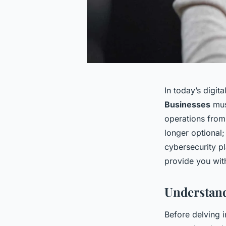
In today’s digi
Businesses
must
operations from 
longer optional;
cybersecurity pl
provide you with
Understand
Before delving in