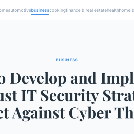
ome
automotive
business
cooking
finance & real estate
health
home & 
BUSINESS
o Develop and Imp
st IT Security Stra
ct Against Cyber Th