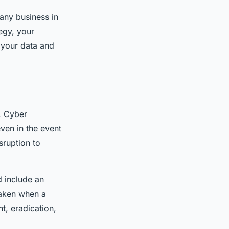
 any business in
egy, your
g your data and
. Cyber
even in the event
sruption to
d include an
taken when a
t, eradication,