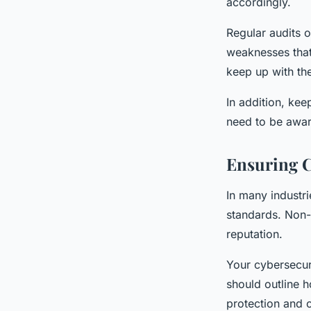
accordingly.
Regular audits o
weaknesses that
keep up with th
In addition, kee
need to be awar
Ensuring C
In many industri
standards. Non-
reputation.
Your cybersecuri
should outline h
protection and c