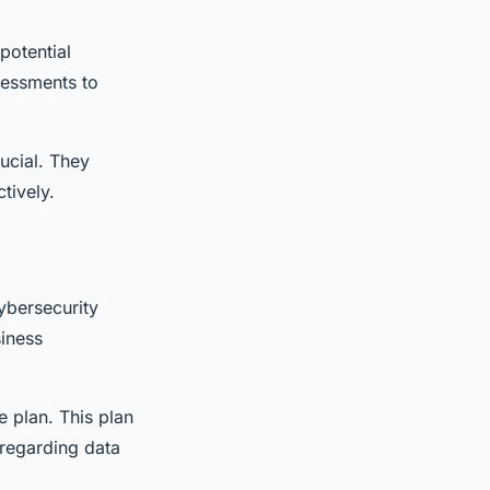
potential
sessments to
ucial. They
tively.
ybersecurity
iness
e plan. This plan
 regarding data