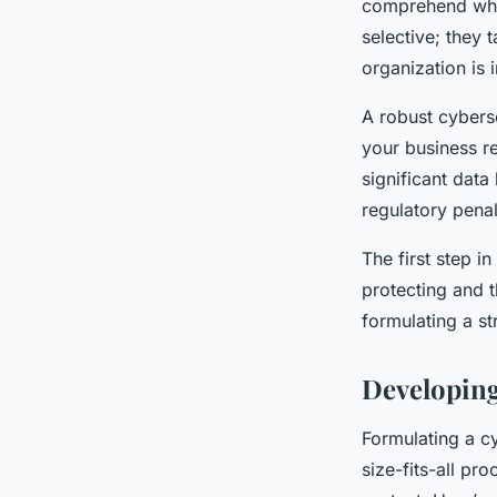
comprehend why 
selective; they 
organization is
A robust cyberse
your business re
significant data
regulatory penal
The first step i
protecting and t
formulating a st
Developing
Formulating a cy
size-fits-all pr