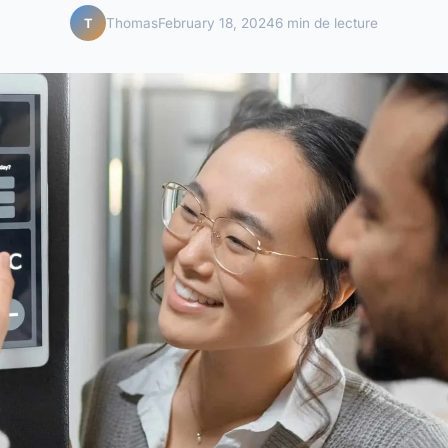
Thomas
February 18, 2024
6 min de lecture
T