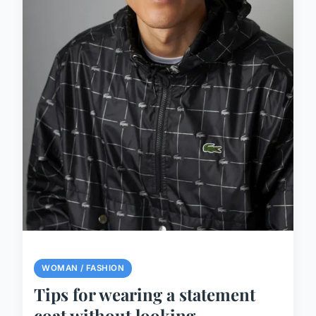
WOMAN / FASHION
Tips for wearing a statement
coat without looking