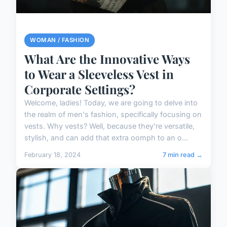
WOMAN / FASHION
What Are the Innovative Ways
to Wear a Sleeveless Vest in
Corporate Settings?
Welcome, ladies! Today, we are going to delve into
the realm of men's fashion, specifically focusing on
vests. Why vests? Well, because they're versatile,
stylish, and can add that extra oomph to an o...
February 18, 2024
7 min read →