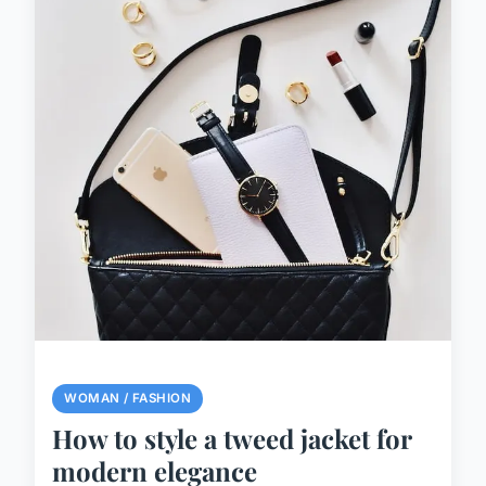
WOMAN / FASHION
How to style a tweed jacket for
modern elegance