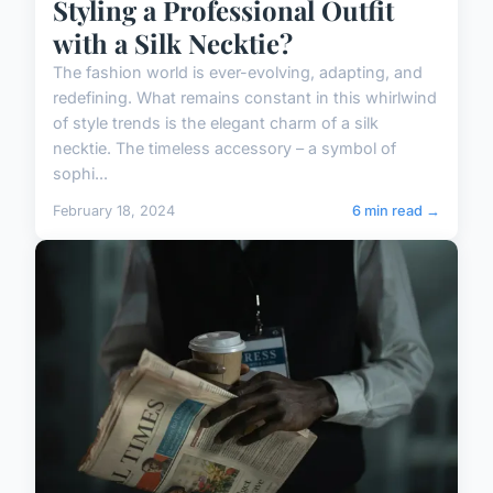
Styling a Professional Outfit
with a Silk Necktie?
The fashion world is ever-evolving, adapting, and
redefining. What remains constant in this whirlwind
of style trends is the elegant charm of a silk
necktie. The timeless accessory – a symbol of
sophi...
February 18, 2024
6 min read →