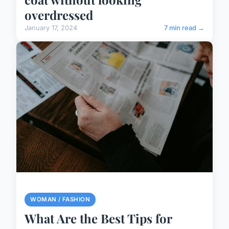
overdressed
January 17, 2024
7 min read →
WOMAN / FASHION
What Are the Best Tips for