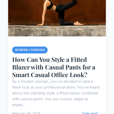
WOMAN / FASHION
How Can You Style a Fitted
Blazer with Casual Pants for a
Smart Casual Office Look?
As a modern woman, you've decided to take a
fresh look at your professional attire. You've heard
about this trending style: a fitted blazer combined
with casual pants. You are curious, eager to
experi...
February 18, 2024
7 min read →