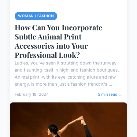
WOMAN / FASHION
How Can You Incorporate
Subtle Animal Print
Accessories into Your
Professional Look?
Ladies, you've seen it strutting down the runway
and flaunting itself in high-end fashion boutiques.
Animal print, with its eye-catching allure and raw
energy, is more than just a fashion trend; it's ...
February 18, 2024
5 min read →