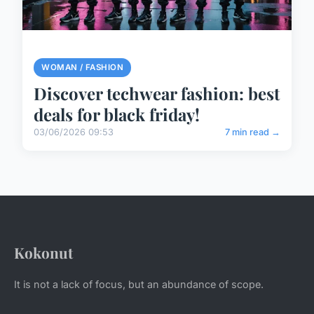
WOMAN / FASHION
Discover techwear fashion: best
deals for black friday!
03/06/2026 09:53
7 min read →
Kokonut
It is not a lack of focus, but an abundance of scope.