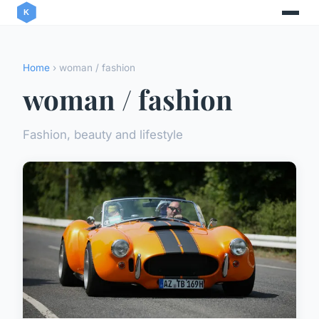
Home
› woman / fashion
woman / fashion
Fashion, beauty and lifestyle