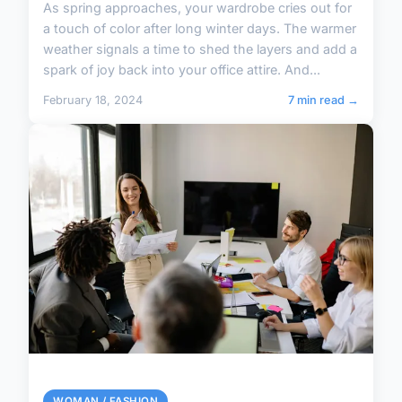
As spring approaches, your wardrobe cries out for
a touch of color after long winter days. The warmer
weather signals a time to shed the layers and add a
spark of joy back into your office attire. And...
February 18, 2024
7 min read →
WOMAN / FASHION