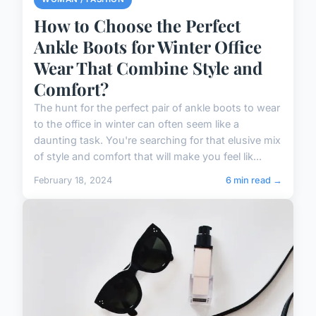
How to Choose the Perfect
Ankle Boots for Winter Office
Wear That Combine Style and
Comfort?
The hunt for the perfect pair of ankle boots to wear
to the office in winter can often seem like a
daunting task. You're searching for that elusive mix
of style and comfort that will make you feel lik...
February 18, 2024
6 min read →