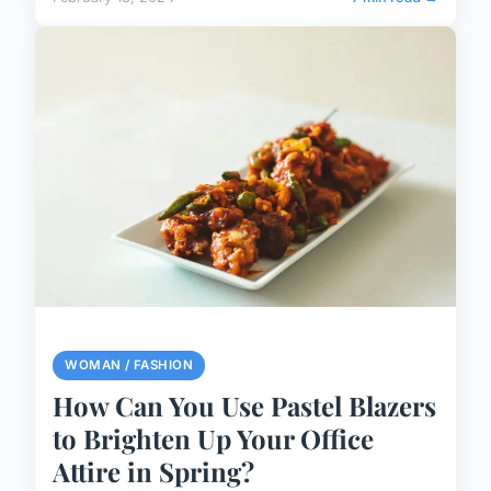
WOMAN / FASHION
How Can You Use Pastel Blazers
to Brighten Up Your Office
Attire in Spring?