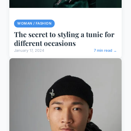
WOMAN / FASHION
The secret to styling a tunic for
different occasions
January 17, 2024
7 min read →