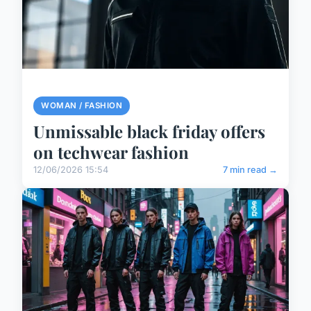
WOMAN / FASHION
Unmissable black friday offers
on techwear fashion
12/06/2026 15:54
7 min read →