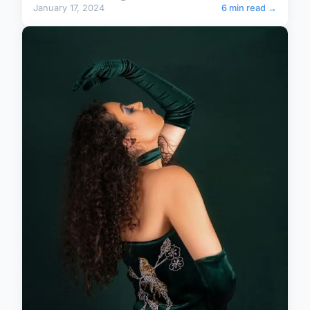
January 17, 2024
6 min read →