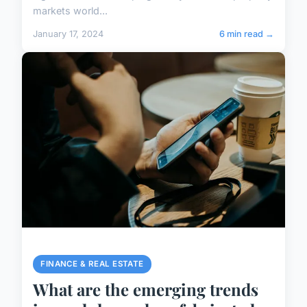
markets world...
January 17, 2024
6 min read →
FINANCE & REAL ESTATE
What are the emerging trends