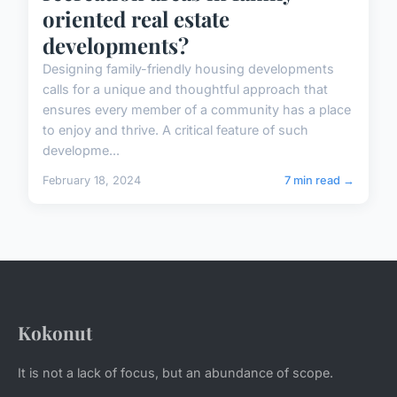
oriented real estate
developments?
Designing family-friendly housing developments
calls for a unique and thoughtful approach that
ensures every member of a community has a place
to enjoy and thrive. A critical feature of such
developme...
February 18, 2024
7 min read →
Kokonut
It is not a lack of focus, but an abundance of scope.