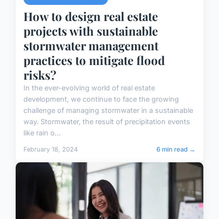
How to design real estate
projects with sustainable
stormwater management
practices to mitigate flood
risks?
In the ever-evolving world of real estate
development, we continue to face the growing
challenge of managing stormwater in a sustainable
way. Stormwater, the result of precipitation events
like rain o...
February 18, 2024
6 min read →