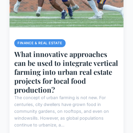
FINANCE & REAL ESTATE
What innovative approaches
can be used to integrate vertical
farming into urban real estate
projects for local food
production?
The concept of urban farming is not new. For
centuries, city dwellers have grown food in
community gardens, on rooftops, and even on
windowsills. However, as global populations
continue to urbanize, a...