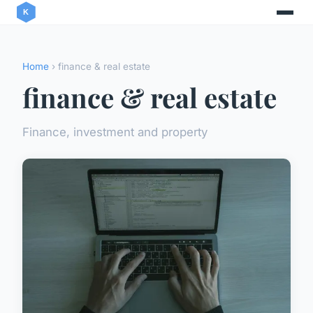
Home
› finance & real estate
finance & real estate
Finance, investment and property