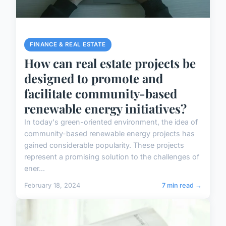
FINANCE & REAL ESTATE
How can real estate projects be
designed to promote and
facilitate community-based
renewable energy initiatives?
In today's green-oriented environment, the idea of
community-based renewable energy projects has
gained considerable popularity. These projects
represent a promising solution to the challenges of
ener...
February 18, 2024
7 min read →