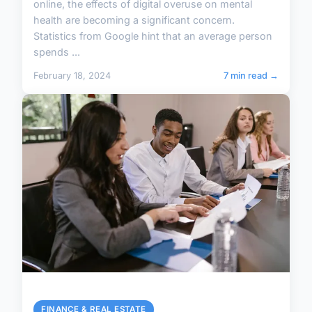
online, the effects of digital overuse on mental
health are becoming a significant concern.
Statistics from Google hint that an average person
spends ...
February 18, 2024
7 min read →
FINANCE & REAL ESTATE