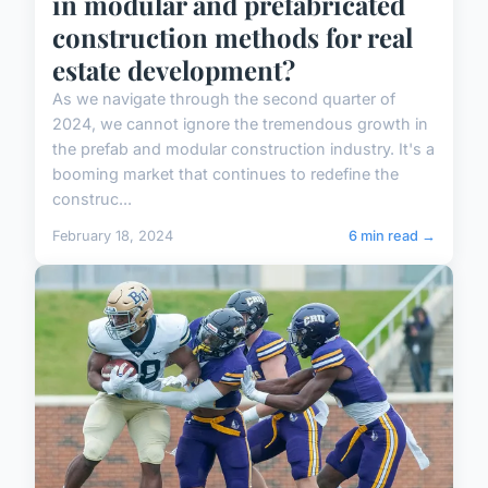
in modular and prefabricated
construction methods for real
estate development?
As we navigate through the second quarter of
2024, we cannot ignore the tremendous growth in
the prefab and modular construction industry. It's a
booming market that continues to redefine the
construc...
February 18, 2024
6 min read →