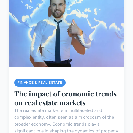
FINANCE & REAL ESTATE
The impact of economic trends
on real estate markets
The real estate market is a multifaceted and
complex entity, often seen as a microcosm of the
broader economy. Economic trends play a
significant role in shaping the dynamics of property