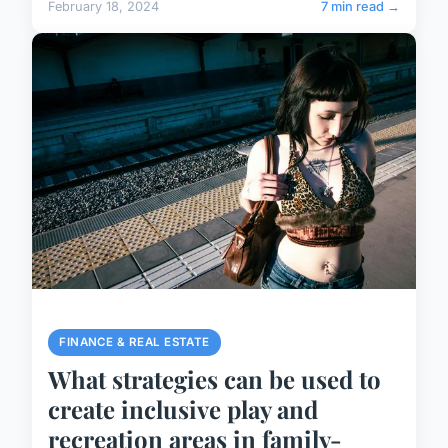
February 18, 2024
7 min read →
FINANCE & REAL ESTATE
What strategies can be used to
create inclusive play and
recreation areas in family-