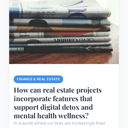
FINANCE & REAL ESTATE
How can real estate projects
incorporate features that
support digital detox and
mental health wellness?
In a world where our lives are increasingly lived