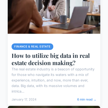
FINANCE & REAL ESTATE
How to utilize big data in real
estate decision making?
The real estate industry is a beacon of opportunity
for those who navigate its waters with a mix of
experience, intuition, and now, more than ever,
data. Big data, with its massive volumes and
intrica...
January 17, 2024
6 min read →