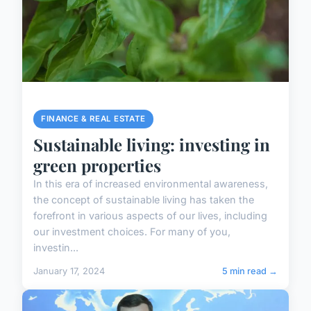
FINANCE & REAL ESTATE
Sustainable living: investing in
green properties
In this era of increased environmental awareness,
the concept of sustainable living has taken the
forefront in various aspects of our lives, including
our investment choices. For many of you,
investin...
January 17, 2024
5 min read →