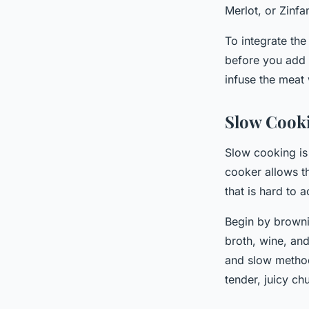
Merlot, or Zinfa
To integrate the
before you add t
infuse the meat w
Slow Cook
Slow cooking is
cooker allows th
that is hard to
Begin by browni
broth, wine, and
and slow method
tender, juicy ch