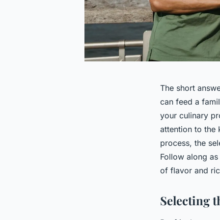
The short answer
can feed a famil
your culinary p
attention to the
process, the sel
Follow along as
of flavor and ri
Selecting t