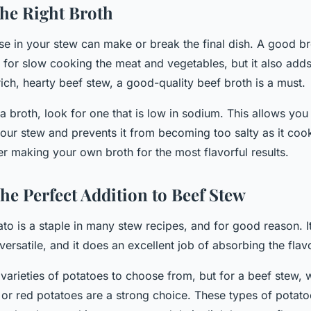
he Right Broth
se in your stew can make or break the final dish. A good br
 for slow cooking the meat and vegetables, but it also adds
 rich, hearty beef stew, a good-quality beef broth is a must.
broth, look for one that is low in sodium. This allows you 
 your stew and prevents it from becoming too salty as it co
r making your own broth for the most flavorful results.
he Perfect Addition to Beef Stew
o is a staple in many stew recipes, and for good reason. It
versatile, and it does an excellent job of absorbing the flavo
varieties of potatoes to choose from, but for a beef stew,
or red potatoes are a strong choice. These types of potatoe