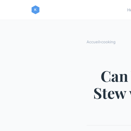
H
Accueil
›
cooking
Can
Stew 