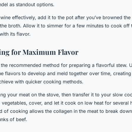
ndel as standout options.
 wine effectively, add it to the pot after you’ve browned th
he broth. Allow it to simmer for a few minutes to cook off 
ith its flavor.
ing for Maximum Flavor
 the recommended method for preparing a flavorful stew. U
e flavors to develop and meld together over time, creating 
 achieve with quicker cooking methods.
ng your meat on the stove, then transfer it to your slow co
 vegetables, cover, and let it cook on low heat for several 
 of cooking allows the collagen in the meat to break down, 
unks of beef.