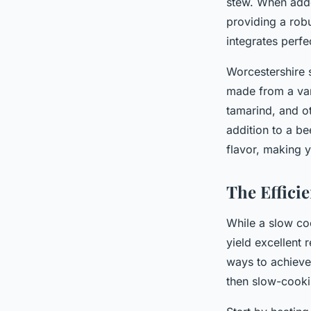
stew. When added
providing a robu
integrates perfe
Worcestershire 
made from a vari
tamarind, and ot
addition to a b
flavor, making y
The Effici
While a slow co
yield excellent 
ways to achieve 
then slow-cooki