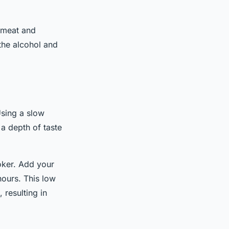
e meat and
the alcohol and
sing a slow
a depth of taste
oker. Add your
hours. This low
resulting in