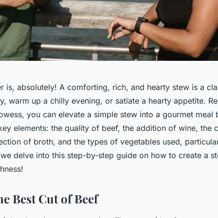
 is, absolutely! A comforting, rich, and hearty stew is a cla
y, warm up a chilly evening, or satiate a hearty appetite. R
rowess, you can elevate a simple stew into a gourmet meal 
 key elements: the quality of beef, the addition of wine, the
ection of broth, and the types of vegetables used, particula
 we delve into this step-by-step guide on how to create a s
chness!
he Best Cut of Beef