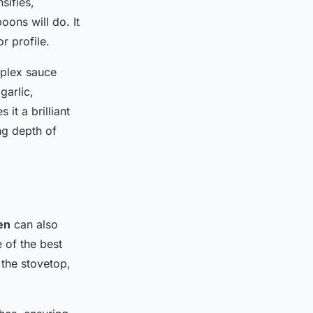
sifies,
oons will do. It
r profile.
mplex sauce
garlic,
it a brilliant
ng depth of
en
can also
e of the best
 the stovetop,