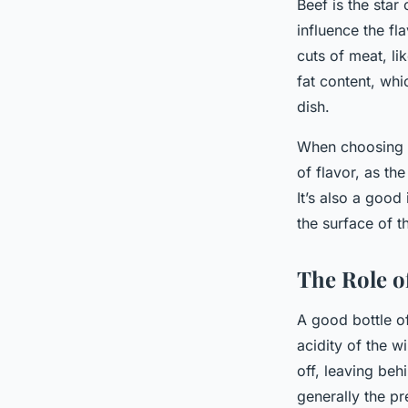
Beef is the star
influence the fl
cuts of meat, li
fat content, wh
dish.
When choosing be
of flavor, as the
It’s also a good
the surface of t
The Role o
A good bottle of
acidity of the w
off, leaving beh
generally the pr