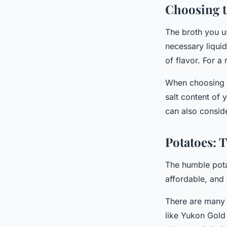
Choosing t
The broth you u
necessary liquid
of flavor. For a
When choosing a 
salt content of
can also conside
Potatoes: T
The humble potat
affordable, and 
There are many 
like Yukon Gold 