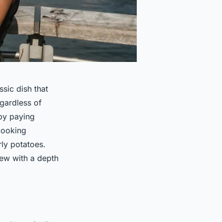
ssic dish that
egardless of
by paying
 cooking
rly potatoes.
tew with a depth