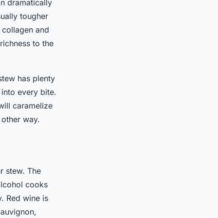
an dramatically
sually tougher
h collagen and
richness to the
stew has plenty
 into every bite.
will caramelize
 other way.
ur stew. The
alcohol cooks
y. Red wine is
Sauvignon,