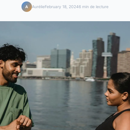
Aurélie
February 18, 2024
6 min de lecture
A