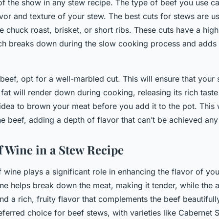
 of the show in any stew recipe. The type of beef you use c
avor and texture of your stew. The best cuts for stews are u
ke chuck roast, brisket, or short ribs. These cuts have a hig
ich breaks down during the slow cooking process and adds 
ef, opt for a well-marbled cut. This will ensure that your 
 fat will render down during cooking, releasing its rich taste
 idea to brown your meat before you add it to the pot. This 
he beef, adding a depth of flavor that can’t be achieved any
f Wine in a Stew Recipe
 wine plays a significant role in enhancing the flavor of yo
ine helps break down the meat, making it tender, while the 
ind a rich, fruity flavor that complements the beef beautifull
eferred choice for beef stews, with varieties like Cabernet 