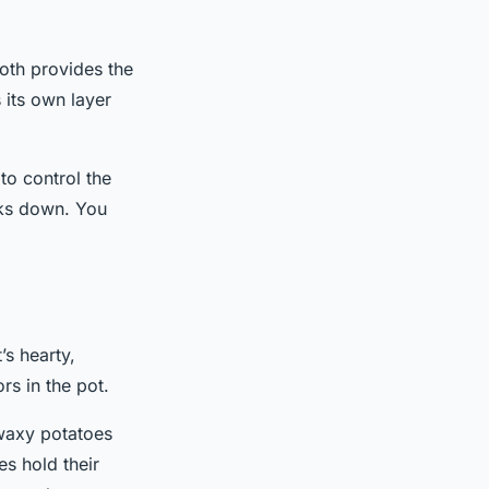
oth provides the
 its own layer
to control the
oks down. You
’s hearty,
rs in the pot.
 waxy potatoes
s hold their