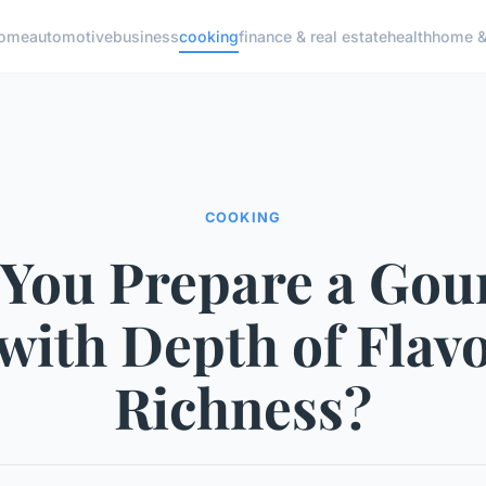
ome
automotive
business
cooking
finance & real estate
health
home & 
COOKING
 You Prepare a Gou
with Depth of Flav
Richness?