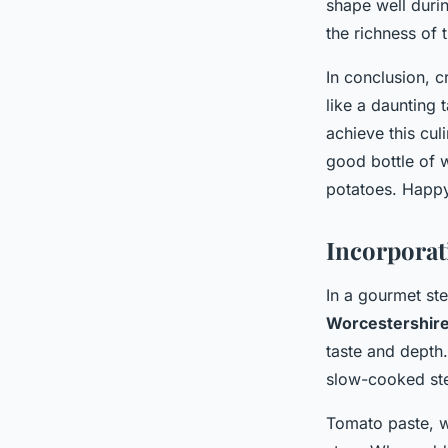
shape well duri
the richness of 
In conclusion, 
like a daunting 
achieve this cul
good bottle of w
potatoes. Happ
Incorporat
In a gourmet ste
Worcestershir
taste and depth
slow-cooked st
Tomato paste, w