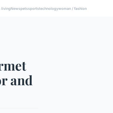
living
News
pets
sports
technology
woman / fashion
rmet
or and