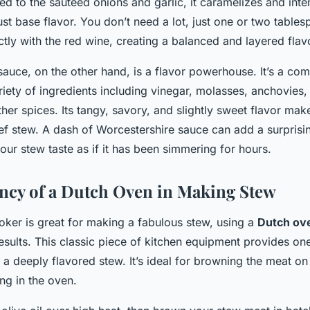
 to the sautéed onions and garlic, it caramelizes and inten
st base flavor. You don’t need a lot, just one or two tablesp
ctly with the red wine, creating a balanced and layered flavo
sauce, on the other hand, is a flavor powerhouse. It’s a co
ety of ingredients including vinegar, molasses, anchovies, 
her spices. Its tangy, savory, and slightly sweet flavor makes 
eef stew. A dash of Worcestershire sauce can add a surprisi
our stew taste as if it has been simmering for hours.
ency of a Dutch Oven in Making Stew
oker is great for making a fabulous stew, using a
Dutch ov
results. This classic piece of kitchen equipment provides on
a deeply flavored stew. It’s ideal for browning the meat on
ng in the oven.