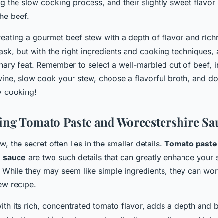
ng the slow cooking process, and their slightly sweet flavo
the beef.
creating a gourmet beef stew with a depth of flavor and ri
task, but with the right ingredients and cooking techniques
inary feat. Remember to select a well-marbled cut of beef, 
ine, slow cook your stew, choose a flavorful broth, and don
y cooking!
ing Tomato Paste and Worcestershire Sa
w, the secret often lies in the smaller details.
Tomato paste
e sauce
are two such details that can greatly enhance your s
. While they may seem like simple ingredients, they can wo
ew recipe.
ith its rich, concentrated tomato flavor, adds a depth and 