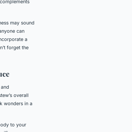
r complements
chness may sound
, anyone can
incorporate a
’t forget the
uce
and
tew’s overall
rk wonders in a
body to your