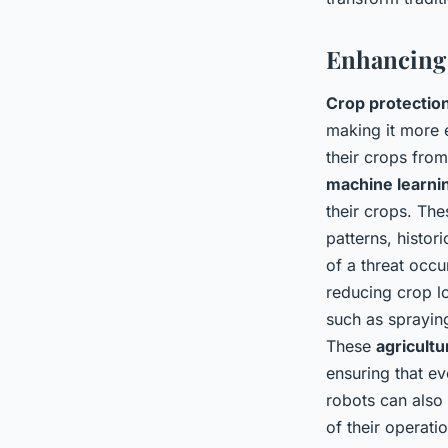
Enhancing 
Crop protectio
making it more e
their crops from
machine learni
their crops. The
patterns, histor
of a threat occu
reducing crop l
such as sprayin
These
agricultu
ensuring that ev
robots can also
of their operat