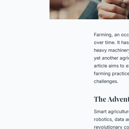
Farming, an occu
over time. It ha
heavy machinery 
yet another agric
article aims to 
farming practic
challenges.
The Advent
Smart agricultur
robotics, data a
revolutionary co