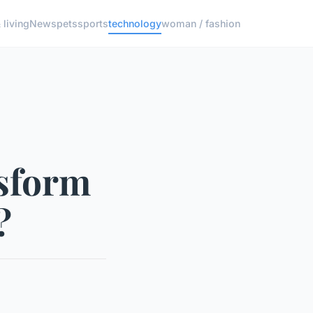
living
News
pets
sports
technology
woman / fashion
nsform
?