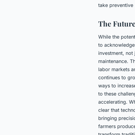
take preventive
The Future
While the potenti
to acknowledge 
investment, not 
maintenance. The
labor markets an
continues to gr
ways to increase
to these challen
accelerating. Whi
clear that techno
bringing precisi
farmers produce 
transform tradit