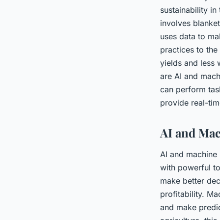
sustainability in
involves blanket
uses data to mak
practices to the
yields and less
are AI and mach
can perform task
provide real-tim
AI and Mac
AI and machine l
with powerful to
make better deci
profitability. M
and make predic