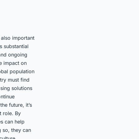
s also important
 substantial
g and ongoing
he impact on
obal population
try must find
ising solutions
ontinue
he future, it’s
t role. By
es can help
g so, they can
culture.