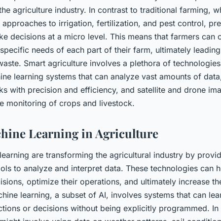
 the agriculture industry. In contrast to traditional farming, 
 approaches to irrigation, fertilization, and pest control, pr
e decisions at a micro level. This means that farmers can o
 specific needs of each part of their farm, ultimately leading
 waste. Smart agriculture involves a plethora of technologi
ine learning systems that can analyze vast amounts of data,
s with precision and efficiency, and satellite and drone im
e monitoring of crops and livestock.
hine Learning in Agriculture
earning are transforming the agricultural industry by provi
ols to analyze and interpret data. These technologies can 
sions, optimize their operations, and ultimately increase th
achine learning, a subset of AI, involves systems that can le
tions or decisions without being explicitly programmed. In 