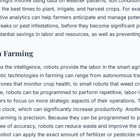
s might involve using data on weather patterns, soil conditio
t the best times to plant, irrigate, and harvest crops. For ex
ive analytics can help farmers anticipate and manage potent
eaks or pest infestations, before they become significant 
tantial savings in labor and resources, as well as preventin
n Farming
s the intelligence, robots provide the labor in the smart agr
otic technologies in farming can range from autonomous tra
rones that monitor crop health, to small robots that weed c
nce, robots can be programmed to perform repetitive, labor-i
rs to focus on more strategic aspects of their operations. 
 clock, which can significantly increase productivity. Anot
 farming is precision. Because they can be programmed to 
ree of accuracy, robots can reduce waste and improve the q
obot can apply the exact amount of fertilizer or pesticide 