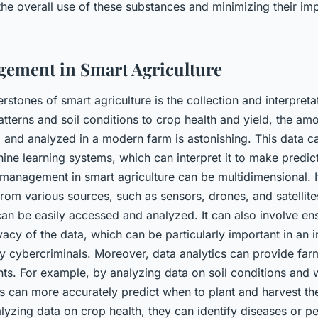
the overall use of these substances and minimizing their im
ement in Smart Agriculture
rstones of smart agriculture is the collection and interpreta
terns and soil conditions to crop health and yield, the amo
 and analyzed in a modern farm is astonishing. This data c
ine learning systems, which can interpret it to make predic
 management in smart agriculture can be multidimensional. I
from various sources, such as sensors, drones, and satellites
 can be easily accessed and analyzed. It can also involve en
vacy of the data, which can be particularly important in an in
by cybercriminals. Moreover, data analytics can provide far
hts. For example, by analyzing data on soil conditions and 
s can more accurately predict when to plant and harvest the
alyzing data on crop health, they can identify diseases or p