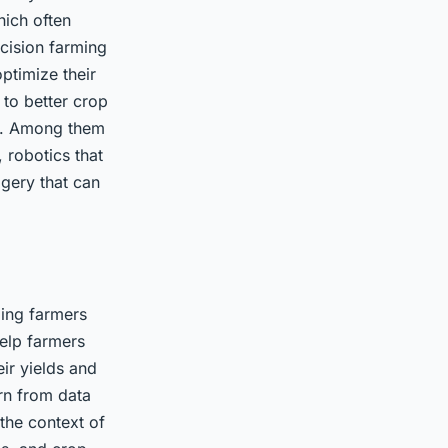
which often
ecision farming
ptimize their
 to better crop
es. Among them
 robotics that
agery that can
ding farmers
help farmers
eir yields and
arn from data
the context of