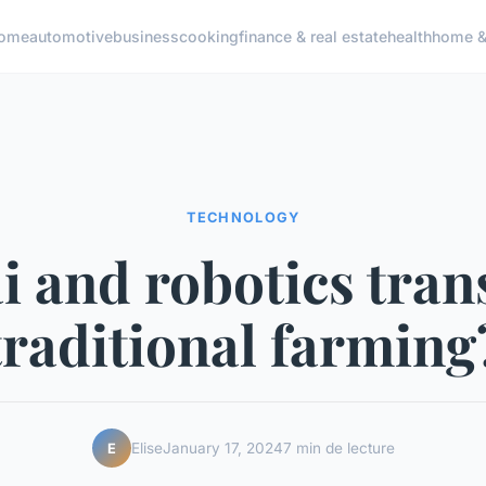
ome
automotive
business
cooking
finance & real estate
health
home & 
TECHNOLOGY
i and robotics tra
traditional farming
Elise
January 17, 2024
7 min de lecture
E