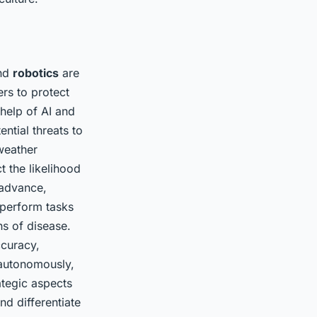
nd
robotics
are
ers to protect
help of AI and
ntial threats to
 weather
t the likelihood
advance,
 perform tasks
s of disease.
ccuracy,
 autonomously,
ategic aspects
nd differentiate