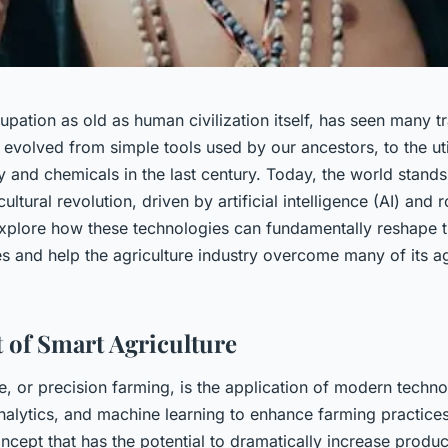
pation as old as human civilization itself, has seen many t
s evolved from simple tools used by our ancestors, to the uti
and chemicals in the last century. Today, the world stands
ultural revolution, driven by artificial intelligence (AI) and 
explore how these technologies can fundamentally reshape t
es and help the agriculture industry overcome many of its a
 of Smart Agriculture
e, or precision farming, is the application of modern technol
nalytics, and machine learning to enhance farming practices.
ncept that has the potential to dramatically increase produc