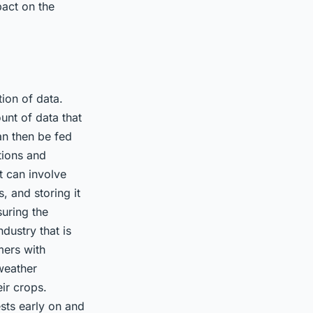
pact on the
tion of data.
unt of data that
an then be fed
tions and
t can involve
, and storing it
suring the
dustry that is
mers with
weather
ir crops.
ests early on and