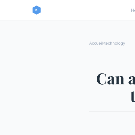
H
Accueil
›
technology
Can a