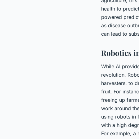
agriculture, thi
health to predic
powered predict
as disease outbr
can lead to subs
Robotics i
While AI provide
revolution. Rob
harvesters, to d
fruit. For insta
freeing up farme
work around the
using robots in
with a high deg
For example, a r