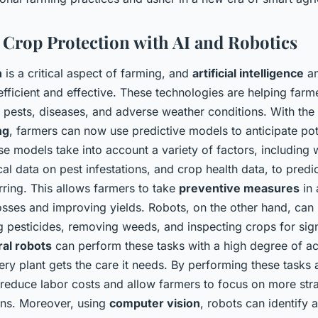
Crop Protection with AI and Robotics
n
is a critical aspect of farming, and
artificial intelligence
a
fficient and effective. These technologies are helping farm
 pests, diseases, and adverse weather conditions. With the 
ng
, farmers can now use predictive models to anticipate pote
se models take into account a variety of factors, including
ical data on pest infestations, and crop health data, to predic
rring. This allows farmers to take
preventive measures
in 
osses and improving yields. Robots, on the other hand, can
g pesticides, removing weeds, and inspecting crops for sign
ral robots
can perform these tasks with a high degree of a
ery plant gets the care it needs. By performing these tasks
 reduce labor costs and allow farmers to focus on more str
ions. Moreover, using
computer vision
, robots can identify a