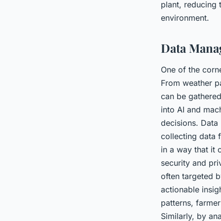
plant, reducing 
environment.
Data Manag
One of the corne
From weather pat
can be gathered
into AI and mach
decisions. Data
collecting data 
in a way that it
security and pri
often targeted 
actionable insig
patterns, farmer
Similarly, by an