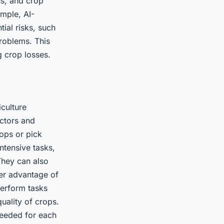
ns, and crop
ample, AI-
ial risks, such
problems. This
g crop losses.
iculture
ctors and
rops or pick
ntensive tasks,
They can also
her advantage of
perform tasks
uality of crops.
needed for each