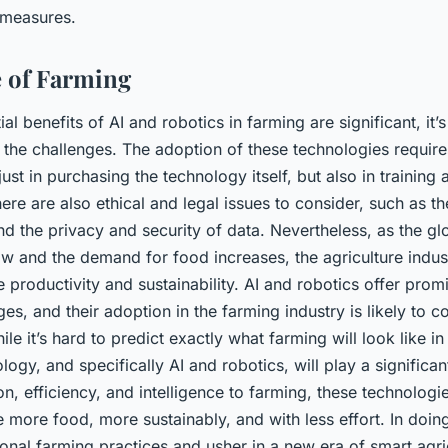
 measures.
 of Farming
al benefits of AI and robotics in farming are significant, it’
the challenges. The adoption of these technologies requires
just in purchasing the technology itself, but also in trainin
re are also ethical and legal issues to consider, such as t
d the privacy and security of data. Nevertheless, as the gl
ow and the demand for food increases, the agriculture indus
 productivity and sustainability. AI and robotics offer prom
ges, and their adoption in the farming industry is likely to c
le it’s hard to predict exactly what farming will look like in t
logy, and specifically AI and robotics, will play a significan
on, efficiency, and intelligence to farming, these technologi
more food, more sustainably, and with less effort. In doin
ional farming practices and usher in a new era of smart agri