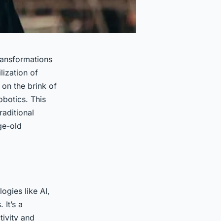
ransformations
lization of
 on the brink of
robotics. This
raditional
ge-old
ogies like AI,
 It’s a
tivity and