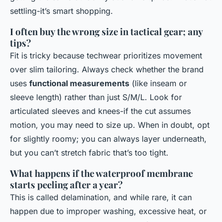
settling-it’s smart shopping.
I often buy the wrong size in tactical gear; any
tips?
Fit is tricky because techwear prioritizes movement
over slim tailoring. Always check whether the brand
uses
functional measurements
(like inseam or
sleeve length) rather than just S/M/L. Look for
articulated sleeves and knees-if the cut assumes
motion, you may need to size up. When in doubt, opt
for slightly roomy; you can always layer underneath,
but you can’t stretch fabric that’s too tight.
What happens if the waterproof membrane
starts peeling after a year?
This is called delamination, and while rare, it can
happen due to improper washing, excessive heat, or