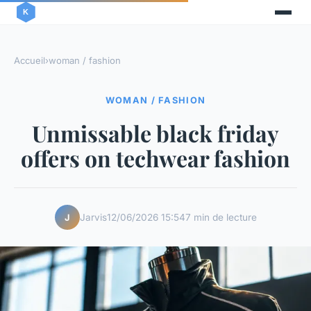
Accueil
›
woman / fashion
WOMAN / FASHION
Unmissable black friday
offers on techwear fashion
Jarvis
12/06/2026 15:54
7 min de lecture
J