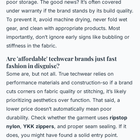
poor storage. The good news? It’s often covered
under warranty if the brand stands by its build quality.
To prevent it, avoid machine drying, never fold wet
gear, and clean with appropriate products. Most
importantly, don’t ignore early signs like bubbling or
stiffness in the fabric.
Are 'affordable' techwear brands just fast
fashion in disguise?
Some are, but not all. True techwear relies on
performance materials and construction-so if a brand
cuts corners on fabric quality or stitching, it’s likely
prioritizing aesthetics over function. That said, a
lower price doesn’t automatically mean poor
durability. Check whether the garment uses
ripstop
nylon
,
YKK zippers
, and proper seam sealing. If it
does, you might have found a solid entry point.