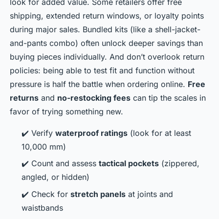
look for added value. Some retailers offer free
shipping, extended return windows, or loyalty points
during major sales. Bundled kits (like a shell-jacket-
and-pants combo) often unlock deeper savings than
buying pieces individually. And don’t overlook return
policies: being able to test fit and function without
pressure is half the battle when ordering online.
Free
returns
and
no-restocking fees
can tip the scales in
favor of trying something new.
✔️ Verify
waterproof ratings
(look for at least
10,000 mm)
✔️ Count and assess
tactical pockets
(zippered,
angled, or hidden)
✔️ Check for
stretch panels
at joints and
waistbands