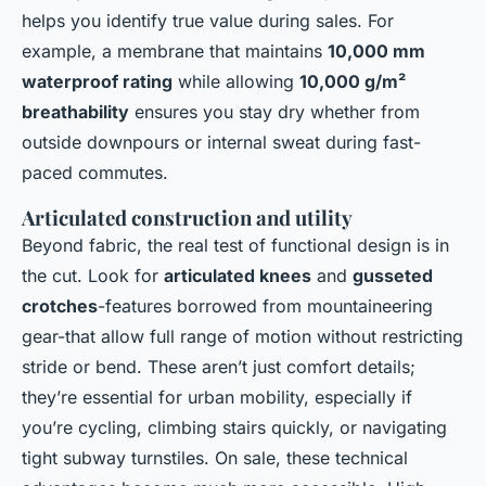
helps you identify true value during sales. For
example, a membrane that maintains
10,000 mm
waterproof rating
while allowing
10,000 g/m²
breathability
ensures you stay dry whether from
outside downpours or internal sweat during fast-
paced commutes.
Articulated construction and utility
Beyond fabric, the real test of functional design is in
the cut. Look for
articulated knees
and
gusseted
crotches
-features borrowed from mountaineering
gear-that allow full range of motion without restricting
stride or bend. These aren’t just comfort details;
they’re essential for urban mobility, especially if
you’re cycling, climbing stairs quickly, or navigating
tight subway turnstiles. On sale, these technical