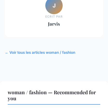
J
ECRIT PAR
Jarvis
← Voir tous les articles woman / fashion
woman / fashion — Recommended for
you