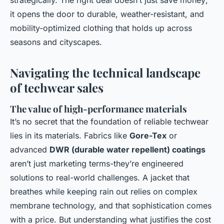
strategically. The right deal doesn’t just save money;
it opens the door to durable, weather-resistant, and
mobility-optimized clothing that holds up across
seasons and cityscapes.
Navigating the technical landscape
of techwear sales
The value of high-performance materials
It’s no secret that the foundation of reliable techwear
lies in its materials. Fabrics like
Gore-Tex
or
advanced
DWR (durable water repellent) coatings
aren’t just marketing terms-they’re engineered
solutions to real-world challenges. A jacket that
breathes while keeping rain out relies on complex
membrane technology, and that sophistication comes
with a price. But understanding what justifies the cost