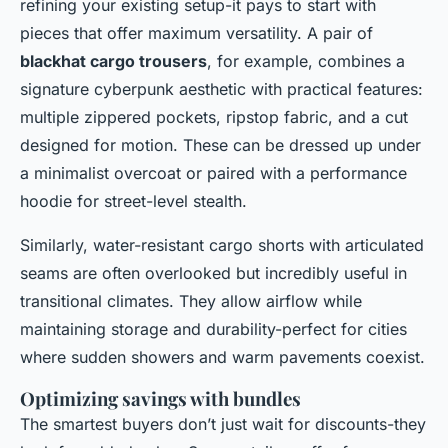
refining your existing setup-it pays to start with
pieces that offer maximum versatility. A pair of
blackhat cargo trousers
, for example, combines a
signature cyberpunk aesthetic with practical features:
multiple zippered pockets, ripstop fabric, and a cut
designed for motion. These can be dressed up under
a minimalist overcoat or paired with a performance
hoodie for street-level stealth.
Similarly, water-resistant cargo shorts with articulated
seams are often overlooked but incredibly useful in
transitional climates. They allow airflow while
maintaining storage and durability-perfect for cities
where sudden showers and warm pavements coexist.
Optimizing savings with bundles
The smartest buyers don’t just wait for discounts-they