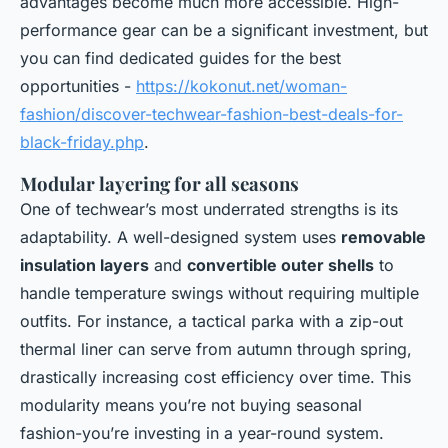
advantages become much more accessible. High-
performance gear can be a significant investment, but
you can find dedicated guides for the best
opportunities -
https://kokonut.net/woman-
fashion/discover-techwear-fashion-best-deals-for-
black-friday.php
.
Modular layering for all seasons
One of techwear’s most underrated strengths is its
adaptability. A well-designed system uses
removable
insulation layers
and
convertible outer shells
to
handle temperature swings without requiring multiple
outfits. For instance, a tactical parka with a zip-out
thermal liner can serve from autumn through spring,
drastically increasing cost efficiency over time. This
modularity means you’re not buying seasonal
fashion-you’re investing in a year-round system.