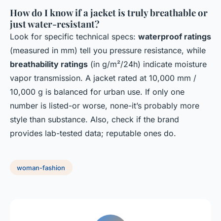
How do I know if a jacket is truly breathable or
just water-resistant?
Look for specific technical specs:
waterproof ratings
(measured in mm) tell you pressure resistance, while
breathability ratings
(in g/m²/24h) indicate moisture
vapor transmission. A jacket rated at 10,000 mm /
10,000 g is balanced for urban use. If only one
number is listed-or worse, none-it’s probably more
style than substance. Also, check if the brand
provides lab-tested data; reputable ones do.
woman-fashion