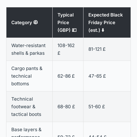
Typical
Expected Black
Category 🧥
Price
Friday Price
(GBP) 💷
(est.) ⬇️
Water-resistant
108-162
81-121 £
shells & parkas
£
Cargo pants &
technical
62-86 £
47-65 £
bottoms
Technical
footwear &
68-80 £
51-60 £
tactical boots
Base layers &