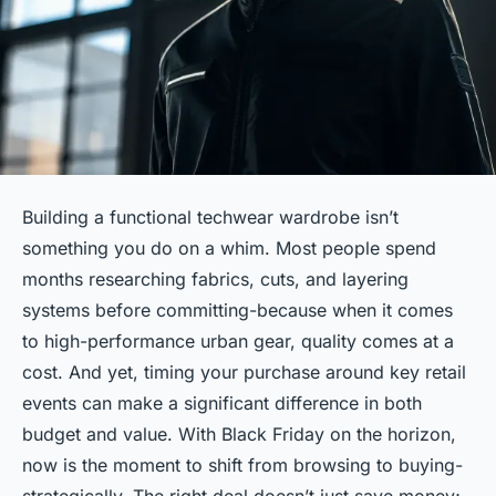
Building a functional techwear wardrobe isn’t
something you do on a whim. Most people spend
months researching fabrics, cuts, and layering
systems before committing-because when it comes
to high-performance urban gear, quality comes at a
cost. And yet, timing your purchase around key retail
events can make a significant difference in both
budget and value. With Black Friday on the horizon,
now is the moment to shift from browsing to buying-