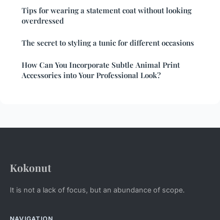
Tips for wearing a statement coat without looking
overdressed
The secret to styling a tunic for different occasions
How Can You Incorporate Subtle Animal Print
Accessories into Your Professional Look?
Kokonut
It is not a lack of focus, but an abundance of scope.
NAVIGATION