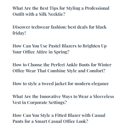
What Are the Best Tips for Styling a Professional
Outfit with a Silk Necktie?
Discover techwear fashion: best deals for black
friday!
How Can You Use Pastel Blazers to Brighten Up
Your Office Attire in Spring?
How to Choose the Perfect Ankle Boots for Winter
Office Wear That Combine Style and Comfort?
How to style a tweed jacket for modern elegance
What Are the Innovative Ways to Wear a Sleeveless
Vest in Corporate Settings?
How Can You Style a Fitted Blazer with Casual
Pants for a Smart Casual Office Look?