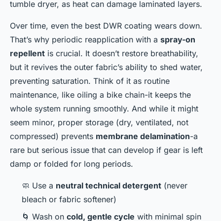
tumble dryer, as heat can damage laminated layers.
Over time, even the best DWR coating wears down.
That’s why periodic reapplication with a
spray-on
repellent
is crucial. It doesn’t restore breathability,
but it revives the outer fabric’s ability to shed water,
preventing saturation. Think of it as routine
maintenance, like oiling a bike chain-it keeps the
whole system running smoothly. And while it might
seem minor, proper storage (dry, ventilated, not
compressed) prevents
membrane delamination
-a
rare but serious issue that can develop if gear is left
damp or folded for long periods.
🧼 Use a
neutral technical detergent
(never
bleach or fabric softener)
🌀 Wash on
cold, gentle cycle
with minimal spin