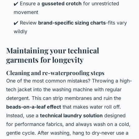
✔️ Ensure a
gusseted crotch
for unrestricted
movement
✔️ Review
brand-specific sizing charts
-fits vary
wildly
Maintaining your technical
garments for longevity
Cleaning and re-waterproofing steps
One of the most common mistakes? Throwing a high-
tech jacket into the washing machine with regular
detergent. This can strip membranes and ruin the
beads-on-a-leaf effect
that makes water roll off.
Instead, use a
technical laundry solution
designed
for performance fabrics, and always wash on a cold,
gentle cycle. After washing, hang to dry-never use a