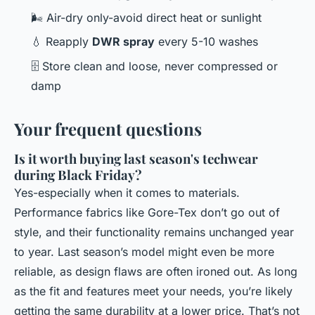
🌬️ Air-dry only-avoid direct heat or sunlight
💧 Reapply
DWR spray
every 5-10 washes
🗄️ Store clean and loose, never compressed or
damp
Your frequent questions
Is it worth buying last season's techwear
during Black Friday?
Yes-especially when it comes to materials.
Performance fabrics like Gore-Tex don’t go out of
style, and their functionality remains unchanged year
to year. Last season’s model might even be more
reliable, as design flaws are often ironed out. As long
as the fit and features meet your needs, you’re likely
getting the same durability at a lower price. That’s not