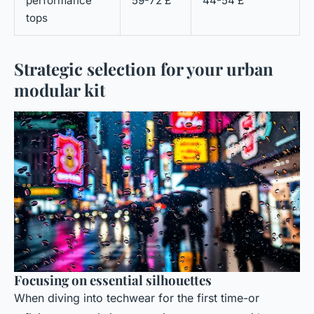
performance
59-72 £
44-54 £
tops
Strategic selection for your urban
modular kit
Focusing on essential silhouettes
When diving into techwear for the first time-or