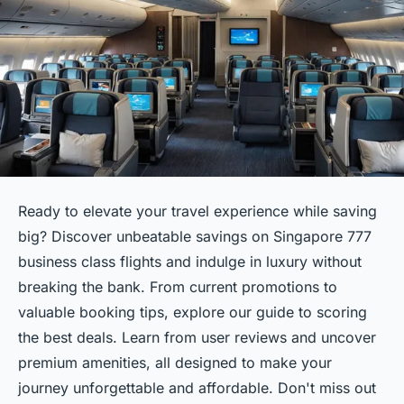
Ready to elevate your travel experience while saving
big? Discover unbeatable savings on Singapore 777
business class flights and indulge in luxury without
breaking the bank. From current promotions to
valuable booking tips, explore our guide to scoring
the best deals. Learn from user reviews and uncover
premium amenities, all designed to make your
journey unforgettable and affordable. Don't miss out