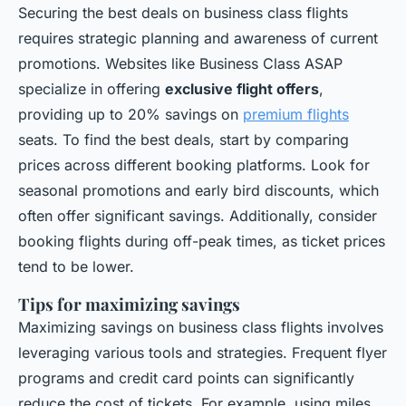
Securing the best deals on business class flights
requires strategic planning and awareness of current
promotions. Websites like Business Class ASAP
specialize in offering
exclusive flight offers
,
providing up to 20% savings on
premium flights
seats. To find the best deals, start by comparing
prices across different booking platforms. Look for
seasonal promotions and early bird discounts, which
often offer significant savings. Additionally, consider
booking flights during off-peak times, as ticket prices
tend to be lower.
Tips for maximizing savings
Maximizing savings on business class flights involves
leveraging various tools and strategies. Frequent flyer
programs and credit card points can significantly
reduce the cost of tickets. For example, using miles