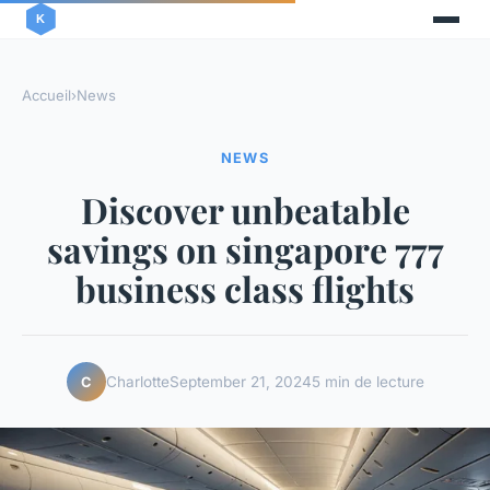
Accueil
›
News
NEWS
Discover unbeatable
savings on singapore 777
business class flights
Charlotte
September 21, 2024
5 min de lecture
C