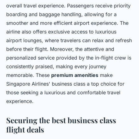
overall travel experience. Passengers receive priority
boarding and baggage handling, allowing for a
smoother and more efficient airport experience. The
airline also offers exclusive access to luxurious
airport lounges, where travelers can relax and refresh
before their flight. Moreover, the attentive and
personalized service provided by the in-flight crew is
consistently praised, making every journey
memorable. These
premium amenities
make
Singapore Airlines' business class a top choice for
those seeking a luxurious and comfortable travel
experience.
Securing the best business class
flight deals