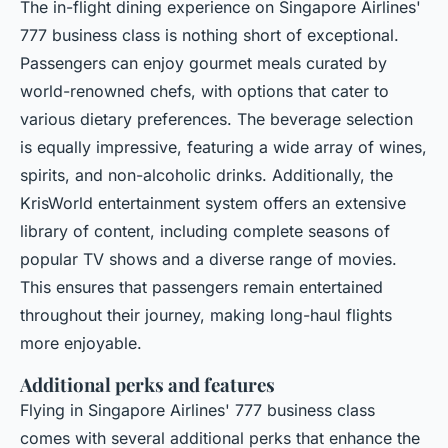
The in-flight dining experience on Singapore Airlines'
777 business class is nothing short of exceptional.
Passengers can enjoy gourmet meals curated by
world-renowned chefs, with options that cater to
various dietary preferences. The beverage selection
is equally impressive, featuring a wide array of wines,
spirits, and non-alcoholic drinks. Additionally, the
KrisWorld entertainment system offers an extensive
library of content, including complete seasons of
popular TV shows and a diverse range of movies.
This ensures that passengers remain entertained
throughout their journey, making long-haul flights
more enjoyable.
Additional perks and features
Flying in Singapore Airlines' 777 business class
comes with several additional perks that enhance the