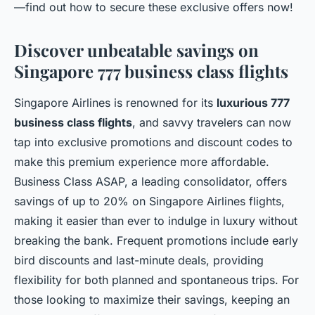
—find out how to secure these exclusive offers now!
Discover unbeatable savings on
Singapore 777 business class flights
Singapore Airlines is renowned for its
luxurious 777
business class flights
, and savvy travelers can now
tap into exclusive promotions and discount codes to
make this premium experience more affordable.
Business Class ASAP, a leading consolidator, offers
savings of up to 20% on Singapore Airlines flights,
making it easier than ever to indulge in luxury without
breaking the bank. Frequent promotions include early
bird discounts and last-minute deals, providing
flexibility for both planned and spontaneous trips. For
those looking to maximize their savings, keeping an