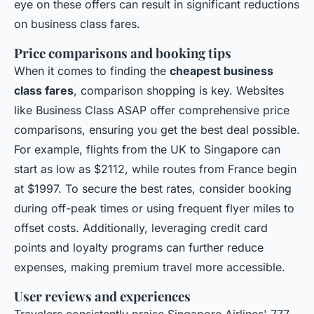
eye on these offers can result in significant reductions
on business class fares.
Price comparisons and booking tips
When it comes to finding the
cheapest business
class fares
, comparison shopping is key. Websites
like Business Class ASAP offer comprehensive price
comparisons, ensuring you get the best deal possible.
For example, flights from the UK to Singapore can
start as low as $2112, while routes from France begin
at $1997. To secure the best rates, consider booking
during off-peak times or using frequent flyer miles to
offset costs. Additionally, leveraging credit card
points and loyalty programs can further reduce
expenses, making premium travel more accessible.
User reviews and experiences
Travelers consistently praise Singapore Airlines' 777