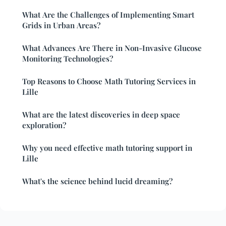
What Are the Challenges of Implementing Smart
Grids in Urban Areas?
What Advances Are There in Non-Invasive Glucose
Monitoring Technologies?
Top Reasons to Choose Math Tutoring Services in
Lille
What are the latest discoveries in deep space
exploration?
Why you need effective math tutoring support in
Lille
What's the science behind lucid dreaming?