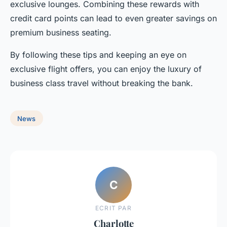
exclusive lounges. Combining these rewards with
credit card points can lead to even greater savings on
premium business seating.
By following these tips and keeping an eye on
exclusive flight offers, you can enjoy the luxury of
business class travel without breaking the bank.
News
C
ECRIT PAR
Charlotte