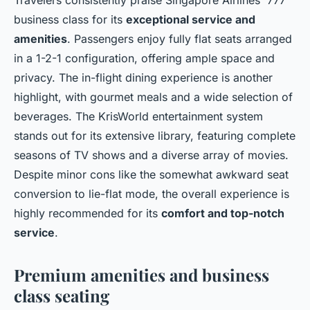
business class for its
exceptional service and
amenities
. Passengers enjoy fully flat seats arranged
in a 1-2-1 configuration, offering ample space and
privacy. The in-flight dining experience is another
highlight, with gourmet meals and a wide selection of
beverages. The KrisWorld entertainment system
stands out for its extensive library, featuring complete
seasons of TV shows and a diverse array of movies.
Despite minor cons like the somewhat awkward seat
conversion to lie-flat mode, the overall experience is
highly recommended for its
comfort and top-notch
service
.
Premium amenities and business
class seating