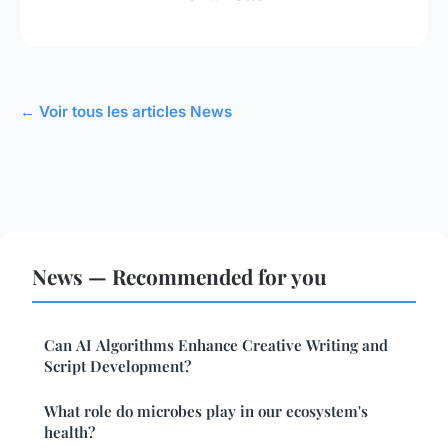
← Voir tous les articles News
News — Recommended for you
Can AI Algorithms Enhance Creative Writing and
Script Development?
What role do microbes play in our ecosystem's
health?