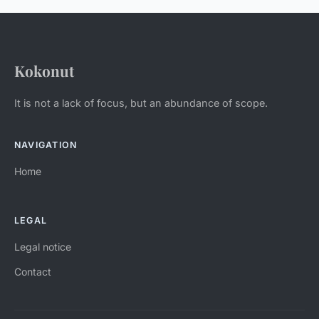
Kokonut
It is not a lack of focus, but an abundance of scope.
NAVIGATION
Home
LEGAL
Legal notice
Contact