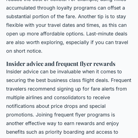
accumulated through loyalty programs can offset a
substantial portion of the fare. Another tip is to stay
flexible with your travel dates and times, as this can
open up more affordable options. Last-minute deals
are also worth exploring, especially if you can travel
on short notice.
Insider advice and frequent flyer rewards
Insider advice can be invaluable when it comes to
securing the best business class flight deals. Frequent
travelers recommend signing up for fare alerts from
multiple airlines and consolidators to receive
notifications about price drops and special
promotions. Joining frequent flyer programs is
another effective way to earn rewards and enjoy
benefits such as priority boarding and access to