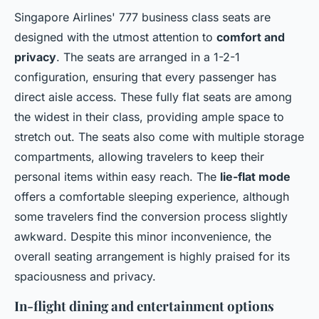
Singapore Airlines' 777 business class seats are
designed with the utmost attention to
comfort and
privacy
. The seats are arranged in a 1-2-1
configuration, ensuring that every passenger has
direct aisle access. These fully flat seats are among
the widest in their class, providing ample space to
stretch out. The seats also come with multiple storage
compartments, allowing travelers to keep their
personal items within easy reach. The
lie-flat mode
offers a comfortable sleeping experience, although
some travelers find the conversion process slightly
awkward. Despite this minor inconvenience, the
overall seating arrangement is highly praised for its
spaciousness and privacy.
In-flight dining and entertainment options