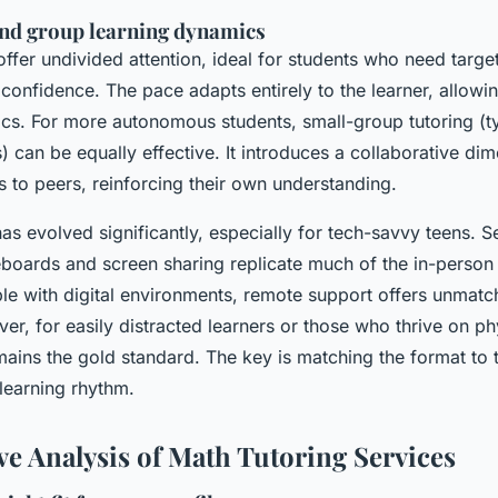
nd group learning dynamics
offer undivided attention, ideal for students who need targ
 confidence. The pace adapts entirely to the learner, allow
opics. For more autonomous students, small-group tutoring (t
s) can be equally effective. It introduces a collaborative di
 to peers, reinforcing their own understanding.
has evolved significantly, especially for tech-savvy teens. S
teboards and screen sharing replicate much of the in-person
le with digital environments, remote support offers unmat
ever, for easily distracted learners or those who thrive on p
ains the gold standard. The key is matching the format to t
learning rhythm.
e Analysis of Math Tutoring Services