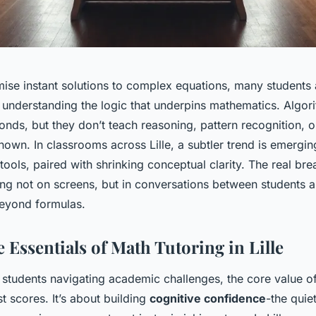
ise instant solutions to complex equations, many students a
n understanding the logic that underpins mathematics. Algor
nds, but they don’t teach reasoning, pattern recognition, o
nown. In classrooms across Lille, a subtler trend is emergi
ools, paired with shrinking conceptual clarity. The real br
ng not on screens, but in conversations between students 
eyond formulas.
 Essentials of Math Tutoring in Lille
 students navigating academic challenges, the core value o
 scores. It’s about building
cognitive confidence
-the quie