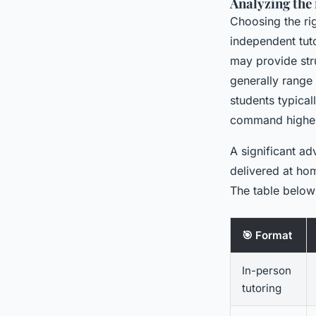
Analyzing the r
Choosing the ri
independent tuto
may provide stru
generally rang
students typical
command higher
A significant ad
delivered at ho
The table below 
🎯 Format
In-person
tutoring