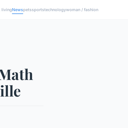
living
News
pets
sports
technology
woman / fashion
 Math
ille