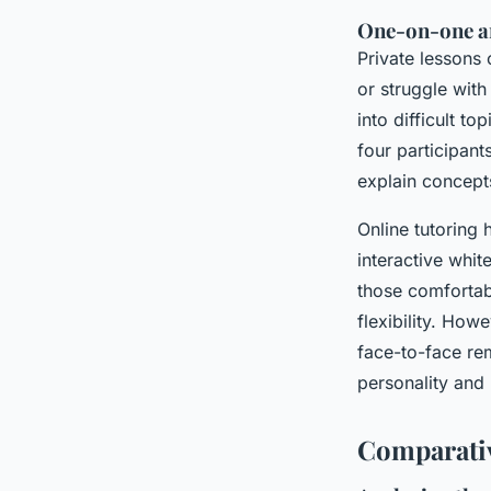
One-on-one a
Private lessons 
or struggle with
into difficult t
four participant
explain concepts
Online tutoring 
interactive whi
those comfortab
flexibility. How
face-to-face rem
personality and 
Comparativ