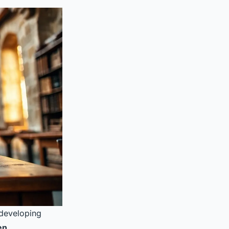
 developing
en