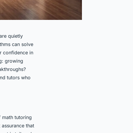
re quietly
ithms can solve
r confidence in
ng: growing
eakthroughs?
and tutors who
f math tutoring
t assurance that