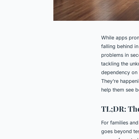
While apps prom
falling behind i
problems in seco
tackling the unk
dependency on t
They’re happeni
help them see b
TL;DR: The
For families and
goes beyond test