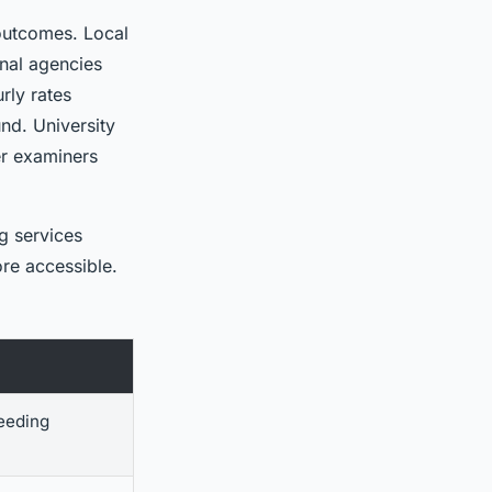
outcomes. Local
onal agencies
rly rates
nd. University
er examiners
ng services
re accessible.
needing