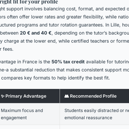
ight fit for your profile
ght support involves balancing cost, format, and expected 
rs often offer lower rates and greater flexibility, while nati
ctured programs and tutor rotation guarantees. In Lille, hou
e between
20 € and 40 €
, depending on the tutor’s backgrou
ly charge at the lower end, while certified teachers or form
 fees.
vantage in France is the
50% tax credit
available for tutori
me-a substantial reduction that makes consistent support mo
compares key formats to help identify the best fit.
✨ Primary Advantage
👥 Recommended Profile
Maximum focus and
Students easily distracted or 
engagement
emotional reassurance