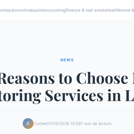
ome
automotive
business
cooking
finance & real estate
health
home & 
NEWS
Reasons to Choose
oring Services in L
Corbett
11/05/2026 15:09
7 min de lecture
C