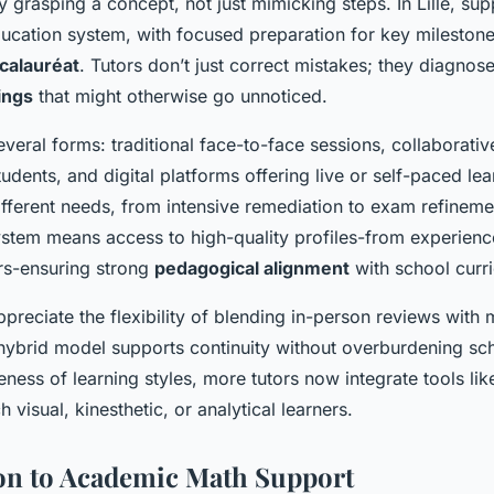
 grasping a concept, not just mimicking steps. In Lille, supp
ucation system, with focused preparation for key milestones
calauréat
. Tutors don’t just correct mistakes; they diagnos
ings
that might otherwise go unnoticed.
veral forms: traditional face-to-face sessions, collaborati
tudents, and digital platforms offering live or self-paced le
fferent needs, from intensive remediation to exam refinement
tem means access to high-quality profiles-from experienc
rs-ensuring strong
pedagogical alignment
with school curri
preciate the flexibility of blending in-person reviews with 
 hybrid model supports continuity without overburdening sc
eness of learning styles, more tutors now integrate tools l
visual, kinesthetic, or analytical learners.
on to Academic Math Support