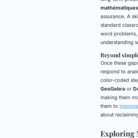
mathématique
assurance. A ski
standard classr
word problems, s
understanding 
Beyond simpl
Once these gaps
respond to anal
color-coded ste
GeoGebra
or
D
making them more
them to
improve 
about reclaiming
Exploring 