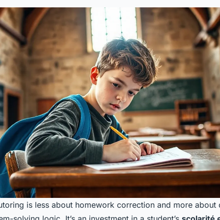
tutoring is less about homework correction and more about
m-solving logic. It’s an investment in a student’s
scolarité 