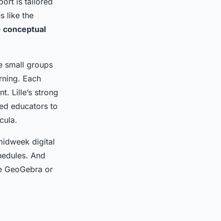
ort is tailored
 like the
e
conceptual
ve small groups
arning. Each
. Lille’s strong
ed educators to
cula.
midweek digital
hedules. And
ike GeoGebra or