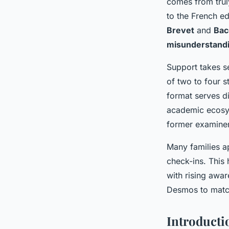
comes from truly
to the French ed
Brevet
and
Bac
misunderstand
Support takes se
of two to four s
format serves di
academic ecosys
former examine
Many families ap
check-ins. This
with rising awar
Desmos to match 
Introducti