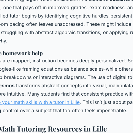
s
, one that pays off in improved grades, exam readiness, an
lled tutor begins by identifying cognitive hurdles-persistent
oom pacing often leaves unaddressed. These might include 
truggling with abstract algebraic transitions, or applying r
why.
e homework help
 are mapped, instruction becomes deeply personalized. S
ogies-like framing equations as balance scales-while others
p breakdowns or interactive diagrams. The use of digital to
esmos
transforms abstract concepts into visual, manipulat
 intuitive. Many students find that consistent practice wit
your math skills with a tutor in Lille
. This isn’t just about pa
 control over a subject that too often feels impenetrable.
Math Tutoring Resources in Lille