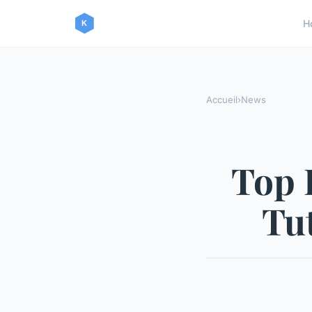
H
Accueil
›
News
Top 
Tut