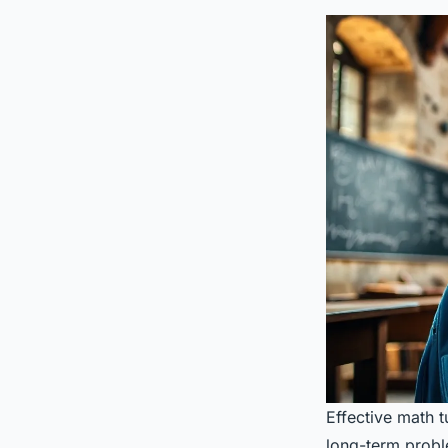
Effective math 
long-term proble