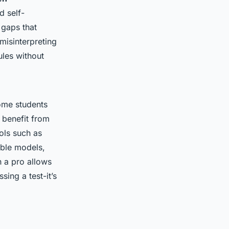
d self-
 gaps that
misinterpreting
ules without
ome students
 benefit from
ols such as
able models,
h a pro allows
ssing a test-it’s