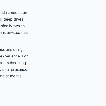
eted remediation
ing deep dives
ypically two to
mension-students
essions using
 experience. For
ched scheduling
hysical presence,
he student’s