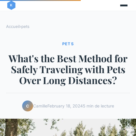
Accueil
›
pets
PETS
What's the Best Method for
Safely Traveling with Pets
Over Long Distances?
Camille
February 18, 2024
5 min de lecture
C