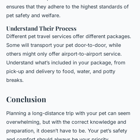
ensures that they adhere to the highest standards of
pet safety and welfare.
Understand Their Process
Different pet travel services offer different packages.
Some will transport your pet door-to-door, while
others might only offer airport-to-airport service.
Understand what’s included in your package, from
pick-up and delivery to food, water, and potty
breaks.
Conclusion
Planning a long-distance trip with your pet can seem
overwhelming, but with the correct knowledge and
preparation, it doesn’t have to be. Your pet’s safety
and comfort should always be your priority,