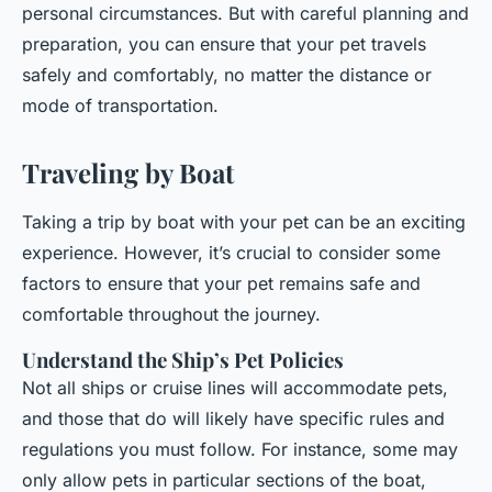
personal circumstances. But with careful planning and
preparation, you can ensure that your pet travels
safely and comfortably, no matter the distance or
mode of transportation.
Traveling by Boat
Taking a trip by boat with your pet can be an exciting
experience. However, it’s crucial to consider some
factors to ensure that your pet remains safe and
comfortable throughout the journey.
Understand the Ship’s Pet Policies
Not all ships or cruise lines will accommodate pets,
and those that do will likely have specific rules and
regulations you must follow. For instance, some may
only allow pets in particular sections of the boat,