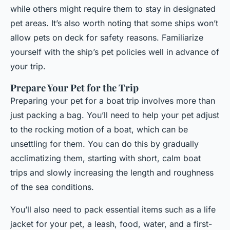
while others might require them to stay in designated
pet areas. It’s also worth noting that some ships won’t
allow pets on deck for safety reasons. Familiarize
yourself with the ship’s pet policies well in advance of
your trip.
Prepare Your Pet for the Trip
Preparing your pet for a boat trip involves more than
just packing a bag. You’ll need to help your pet adjust
to the rocking motion of a boat, which can be
unsettling for them. You can do this by gradually
acclimatizing them, starting with short, calm boat
trips and slowly increasing the length and roughness
of the sea conditions.
You’ll also need to pack essential items such as a life
jacket for your pet, a leash, food, water, and a first-