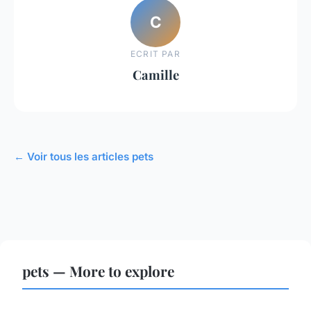
C
ECRIT PAR
Camille
← Voir tous les articles pets
pets — More to explore