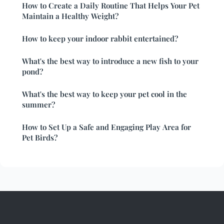
How to Create a Daily Routine That Helps Your Pet
Maintain a Healthy Weight?
How to keep your indoor rabbit entertained?
What's the best way to introduce a new fish to your
pond?
What's the best way to keep your pet cool in the
summer?
How to Set Up a Safe and Engaging Play Area for
Pet Birds?