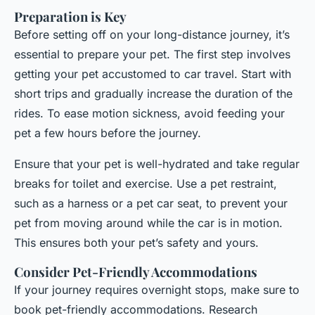
Preparation is Key
Before setting off on your long-distance journey, it’s
essential to prepare your pet. The first step involves
getting your pet accustomed to car travel. Start with
short trips and gradually increase the duration of the
rides. To ease motion sickness, avoid feeding your
pet a few hours before the journey.
Ensure that your pet is well-hydrated and take regular
breaks for toilet and exercise. Use a pet restraint,
such as a harness or a pet car seat, to prevent your
pet from moving around while the car is in motion.
This ensures both your pet’s safety and yours.
Consider Pet-Friendly Accommodations
If your journey requires overnight stops, make sure to
book pet-friendly accommodations. Research