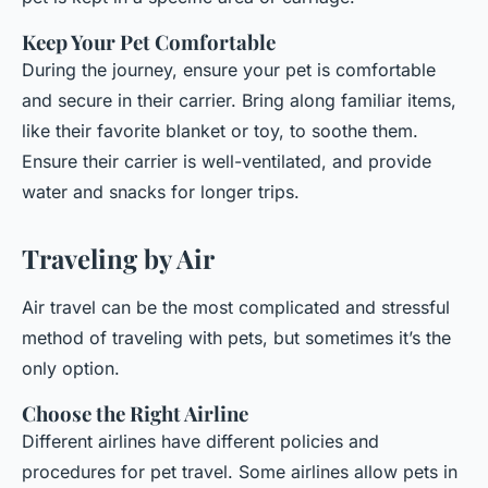
Keep Your Pet Comfortable
During the journey, ensure your pet is comfortable
and secure in their carrier. Bring along familiar items,
like their favorite blanket or toy, to soothe them.
Ensure their carrier is well-ventilated, and provide
water and snacks for longer trips.
Traveling by Air
Air travel can be the most complicated and stressful
method of traveling with pets, but sometimes it’s the
only option.
Choose the Right Airline
Different airlines have different policies and
procedures for pet travel. Some airlines allow pets in