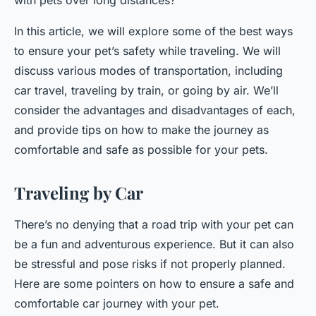
with pets over long distances?"
In this article, we will explore some of the best ways
to ensure your pet’s safety while traveling. We will
discuss various modes of transportation, including
car travel, traveling by train, or going by air. We’ll
consider the advantages and disadvantages of each,
and provide tips on how to make the journey as
comfortable and safe as possible for your pets.
Traveling by Car
There’s no denying that a road trip with your pet can
be a fun and adventurous experience. But it can also
be stressful and pose risks if not properly planned.
Here are some pointers on how to ensure a safe and
comfortable car journey with your pet.