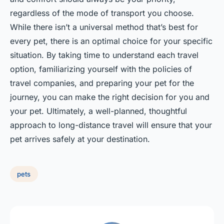
regardless of the mode of transport you choose.
While there isn’t a universal method that’s best for
every pet, there is an optimal choice for your specific
situation. By taking time to understand each travel
option, familiarizing yourself with the policies of
travel companies, and preparing your pet for the
journey, you can make the right decision for you and
your pet. Ultimately, a well-planned, thoughtful
approach to long-distance travel will ensure that your
pet arrives safely at your destination.
pets