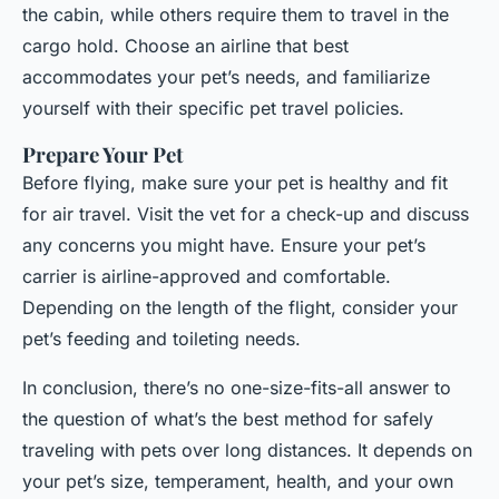
the cabin, while others require them to travel in the
cargo hold. Choose an airline that best
accommodates your pet’s needs, and familiarize
yourself with their specific pet travel policies.
Prepare Your Pet
Before flying, make sure your pet is healthy and fit
for air travel. Visit the vet for a check-up and discuss
any concerns you might have. Ensure your pet’s
carrier is airline-approved and comfortable.
Depending on the length of the flight, consider your
pet’s feeding and toileting needs.
In conclusion, there’s no one-size-fits-all answer to
the question of what’s the best method for safely
traveling with pets over long distances. It depends on
your pet’s size, temperament, health, and your own