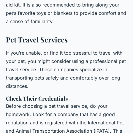
aid kit. It is also recommended to bring along your
pet’s favorite toys or blankets to provide comfort and
a sense of familiarity.
Pet Travel Services
If you’re unable, or find it too stressful to travel with
your pet, you might consider using a professional pet
travel service. These companies specialize in
transporting pets safely and comfortably over long
distances.
Check Their Credentials
Before choosing a pet travel service, do your
homework. Look for a company that has a good
reputation and is registered with the International Pet
and Animal Transportation Association (IPATA). This