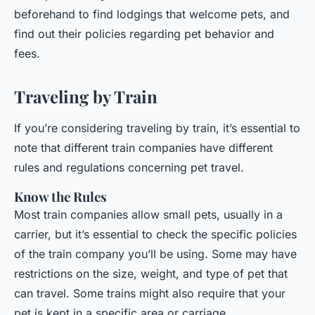
beforehand to find lodgings that welcome pets, and
find out their policies regarding pet behavior and
fees.
Traveling by Train
If you’re considering traveling by train, it’s essential to
note that different train companies have different
rules and regulations concerning pet travel.
Know the Rules
Most train companies allow small pets, usually in a
carrier, but it’s essential to check the specific policies
of the train company you’ll be using. Some may have
restrictions on the size, weight, and type of pet that
can travel. Some trains might also require that your
pet is kept in a specific area or carriage.