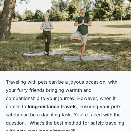
Traveling with pets can be a joyous occasion, with
your furry friends bringing warmth and
companionship to your journey. However, when it
comes to
long-distance travels
, ensuring your pet’s
safety can be a daunting task. You’re faced with the
question, "What’s the best method for safely traveling