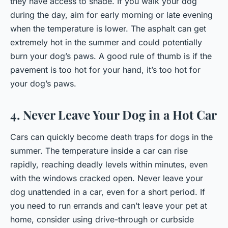
they have access to shade. If you walk your dog
during the day, aim for early morning or late evening
when the temperature is lower. The asphalt can get
extremely hot in the summer and could potentially
burn your dog’s paws. A good rule of thumb is if the
pavement is too hot for your hand, it’s too hot for
your dog’s paws.
4. Never Leave Your Dog in a Hot Car
Cars can quickly become death traps for dogs in the
summer. The temperature inside a car can rise
rapidly, reaching deadly levels within minutes, even
with the windows cracked open. Never leave your
dog unattended in a car, even for a short period. If
you need to run errands and can’t leave your pet at
home, consider using drive-through or curbside