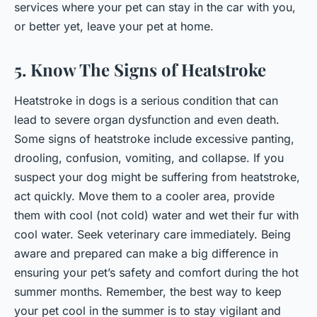
services where your pet can stay in the car with you,
or better yet, leave your pet at home.
5. Know The Signs of Heatstroke
Heatstroke in dogs is a serious condition that can
lead to severe organ dysfunction and even death.
Some signs of heatstroke include excessive panting,
drooling, confusion, vomiting, and collapse. If you
suspect your dog might be suffering from heatstroke,
act quickly. Move them to a cooler area, provide
them with cool (not cold) water and wet their fur with
cool water. Seek veterinary care immediately. Being
aware and prepared can make a big difference in
ensuring your pet’s safety and comfort during the hot
summer months. Remember, the best way to keep
your pet cool in the summer is to stay vigilant and