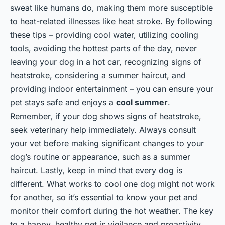
sweat like humans do, making them more susceptible
to heat-related illnesses like heat stroke. By following
these tips – providing cool water, utilizing cooling
tools, avoiding the hottest parts of the day, never
leaving your dog in a hot car, recognizing signs of
heatstroke, considering a summer haircut, and
providing indoor entertainment – you can ensure your
pet stays safe and enjoys a
cool summer
.
Remember, if your dog shows signs of heatstroke,
seek veterinary help immediately. Always consult
your vet before making significant changes to your
dog’s routine or appearance, such as a summer
haircut. Lastly, keep in mind that every dog is
different. What works to cool one dog might not work
for another, so it’s essential to know your pet and
monitor their comfort during the hot weather. The key
to a happy, healthy pet is vigilance and proactivity.