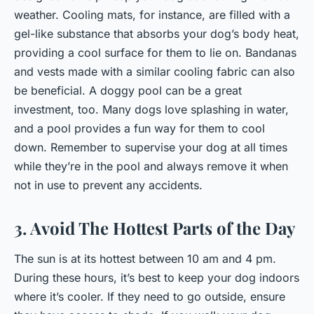
weather. Cooling mats, for instance, are filled with a
gel-like substance that absorbs your dog’s body heat,
providing a cool surface for them to lie on. Bandanas
and vests made with a similar cooling fabric can also
be beneficial. A doggy pool can be a great
investment, too. Many dogs love splashing in water,
and a pool provides a fun way for them to cool
down. Remember to supervise your dog at all times
while they’re in the pool and always remove it when
not in use to prevent any accidents.
3. Avoid The Hottest Parts of the Day
The sun is at its hottest between 10 am and 4 pm.
During these hours, it’s best to keep your dog indoors
where it’s cooler. If they need to go outside, ensure