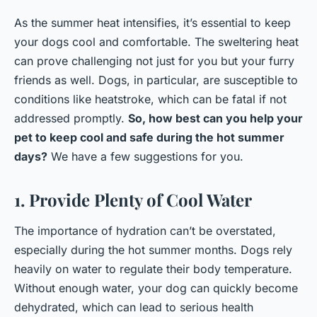
As the summer heat intensifies, it’s essential to keep
your dogs cool and comfortable. The sweltering heat
can prove challenging not just for you but your furry
friends as well. Dogs, in particular, are susceptible to
conditions like heatstroke, which can be fatal if not
addressed promptly.
So, how best can you help your
pet to keep cool and safe during the hot summer
days?
We have a few suggestions for you.
1. Provide Plenty of Cool Water
The importance of hydration can’t be overstated,
especially during the hot summer months. Dogs rely
heavily on water to regulate their body temperature.
Without enough water, your dog can quickly become
dehydrated, which can lead to serious health