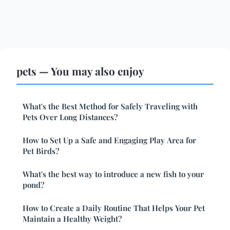
pets — You may also enjoy
What's the Best Method for Safely Traveling with
Pets Over Long Distances?
How to Set Up a Safe and Engaging Play Area for
Pet Birds?
What's the best way to introduce a new fish to your
pond?
How to Create a Daily Routine That Helps Your Pet
Maintain a Healthy Weight?