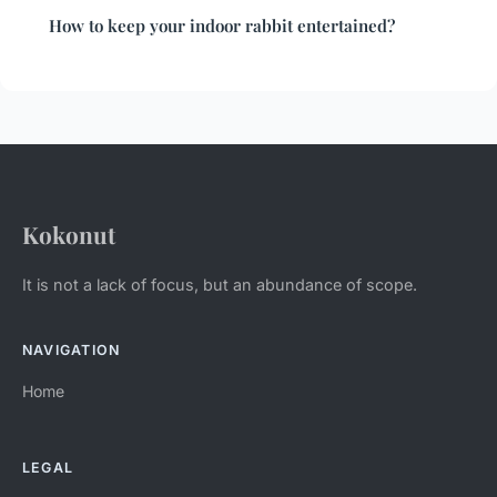
How to keep your indoor rabbit entertained?
Kokonut
It is not a lack of focus, but an abundance of scope.
NAVIGATION
Home
LEGAL