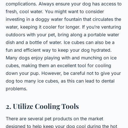
complications. Always ensure your dog has access to
fresh, cool water. You might want to consider
investing in a
doggy water fountain
that circulates the
water, keeping it cooler for longer. If you’re venturing
outdoors with your pet, bring along a portable water
dish and a bottle of water. Ice cubes can also be a
fun and efficient way to keep your dog hydrated.
Many dogs enjoy playing with and munching on ice
cubes, making them an excellent tool for cooling
down your pup. However, be careful not to give your
dog too many ice cubes, as this can lead to dental
problems.
2. Utilize Cooling Tools
There are several pet products on the market
designed to help keep your dog cool during the hot