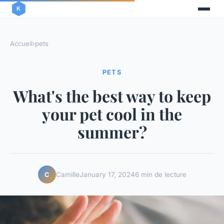
Accueil
›
pets
PETS
What's the best way to keep
your pet cool in the
summer?
Camille
January 17, 2024
6 min de lecture
C