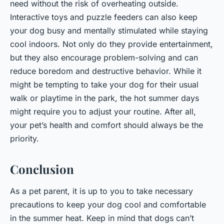
need without the risk of overheating outside.
Interactive toys and puzzle feeders can also keep
your dog busy and mentally stimulated while staying
cool indoors. Not only do they provide entertainment,
but they also encourage problem-solving and can
reduce boredom and destructive behavior. While it
might be tempting to take your dog for their usual
walk or playtime in the park, the hot summer days
might require you to adjust your routine. After all,
your pet’s health and comfort should always be the
priority.
Conclusion
As a pet parent, it is up to you to take necessary
precautions to keep your dog cool and comfortable
in the summer heat. Keep in mind that dogs can’t