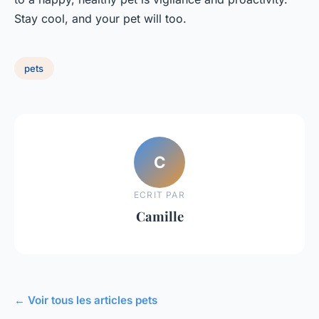
Stay cool, and your pet will too.
pets
C
ECRIT PAR
Camille
← Voir tous les articles pets