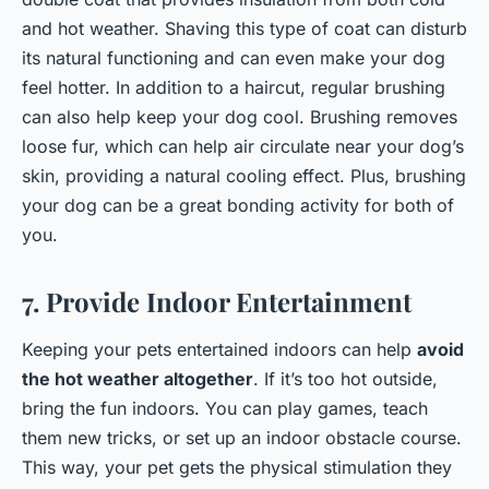
and hot weather. Shaving this type of coat can disturb
its natural functioning and can even make your dog
feel hotter. In addition to a haircut, regular brushing
can also help keep your dog cool. Brushing removes
loose fur, which can help air circulate near your dog’s
skin, providing a natural cooling effect. Plus, brushing
your dog can be a great bonding activity for both of
you.
7. Provide Indoor Entertainment
Keeping your pets entertained indoors can help
avoid
the hot weather altogether
. If it’s too hot outside,
bring the fun indoors. You can play games, teach
them new tricks, or set up an indoor obstacle course.
This way, your pet gets the physical stimulation they