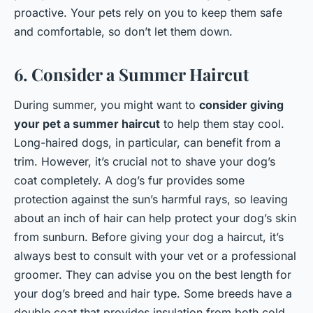
proactive. Your pets rely on you to keep them safe
and comfortable, so don’t let them down.
6. Consider a Summer Haircut
During summer, you might want to
consider giving
your pet a summer haircut
to help them stay cool.
Long-haired dogs, in particular, can benefit from a
trim. However, it’s crucial not to shave your dog’s
coat completely. A dog’s fur provides some
protection against the sun’s harmful rays, so leaving
about an inch of hair can help protect your dog’s skin
from sunburn. Before giving your dog a haircut, it’s
always best to consult with your vet or a professional
groomer. They can advise you on the best length for
your dog’s breed and hair type. Some breeds have a
double coat that provides insulation from both cold