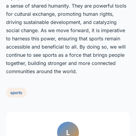
a sense of shared humanity. They are powerful tools
for cultural exchange, promoting human rights,
driving sustainable development, and catalyzing
social change. As we move forward, it is imperative
to harness this power, ensuring that sports remain
accessible and beneficial to all. By doing so, we will
continue to see sports as a force that brings people
together, building stronger and more connected
communities around the world.
sports
L