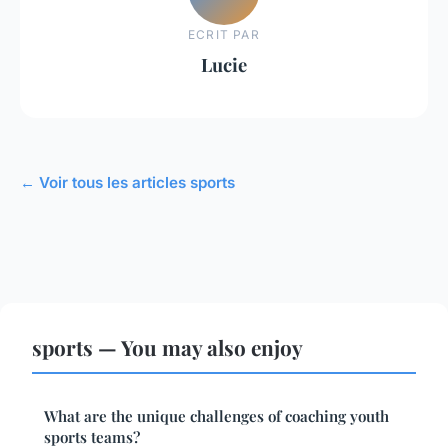
ECRIT PAR
Lucie
← Voir tous les articles sports
sports — You may also enjoy
What are the unique challenges of coaching youth
sports teams?