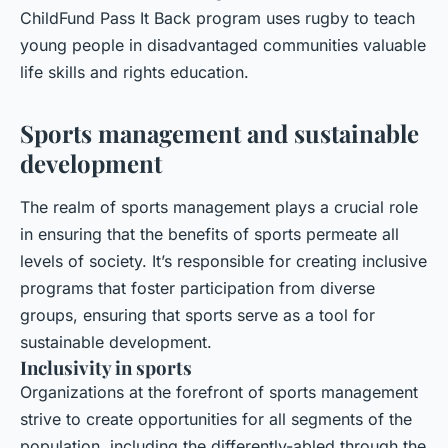
ChildFund Pass It Back
program uses rugby to teach
young people in disadvantaged communities valuable
life skills and rights education.
Sports management and sustainable
development
The realm of sports management plays a crucial role
in ensuring that the benefits of sports permeate all
levels of society. It’s responsible for creating inclusive
programs that foster participation from diverse
groups, ensuring that sports serve as a tool for
sustainable development.
Inclusivity in sports
Organizations at the forefront of sports management
strive to create opportunities for all segments of the
population, including the differently-abled through the