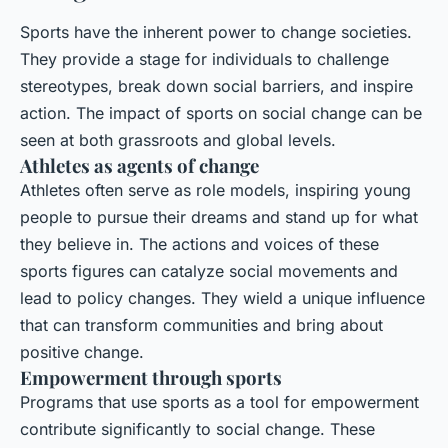
Sports have the inherent
power to change
societies.
They provide a stage for individuals to challenge
stereotypes, break down social barriers, and inspire
action. The impact of sports on social change can be
seen at both grassroots and global levels.
Athletes as agents of change
Athletes often serve as role models, inspiring young
people to pursue their dreams and stand up for what
they believe in. The actions and voices of these
sports figures can catalyze social movements and
lead to policy changes. They wield a unique influence
that can transform communities and bring about
positive change.
Empowerment through sports
Programs that use sports as a tool for empowerment
contribute significantly to social change. These