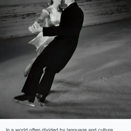
In a world often divided by language and culture,