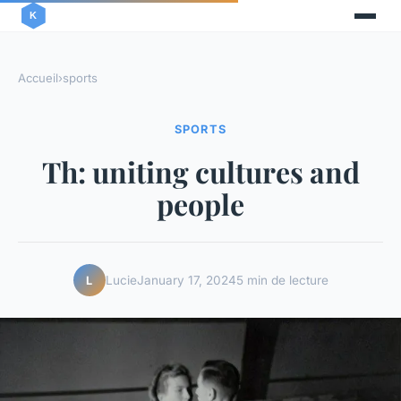
Accueil
›
sports
SPORTS
Th: uniting cultures and
people
Lucie
January 17, 2024
5 min de lecture
L