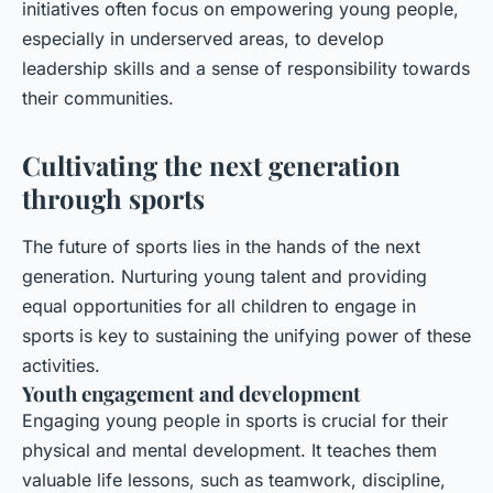
initiatives often focus on empowering young people,
especially in underserved areas, to develop
leadership skills and a sense of responsibility towards
their communities.
Cultivating the next generation
through sports
The future of sports lies in the hands of the next
generation. Nurturing young talent and providing
equal opportunities for all children to engage in
sports is key to sustaining the unifying power of these
activities.
Youth engagement and development
Engaging young people in sports is crucial for their
physical and mental development. It teaches them
valuable life lessons, such as teamwork, discipline,