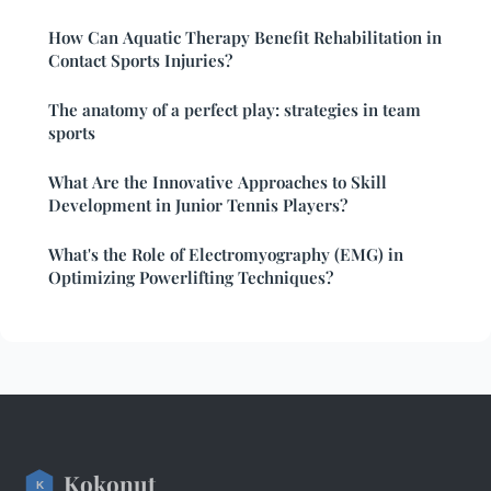
How Can Aquatic Therapy Benefit Rehabilitation in
Contact Sports Injuries?
The anatomy of a perfect play: strategies in team
sports
What Are the Innovative Approaches to Skill
Development in Junior Tennis Players?
What's the Role of Electromyography (EMG) in
Optimizing Powerlifting Techniques?
Kokonut