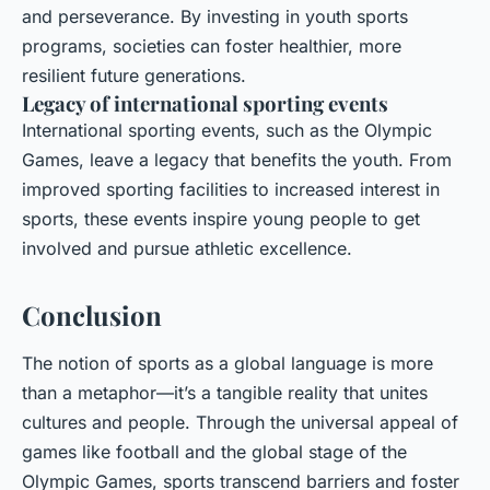
and perseverance. By investing in youth sports
programs, societies can foster healthier, more
resilient future generations.
Legacy of international sporting events
International sporting events, such as the Olympic
Games, leave a legacy that benefits the youth. From
improved sporting facilities to increased interest in
sports, these events inspire young people to get
involved and pursue athletic excellence.
Conclusion
The notion of sports as a global language is more
than a metaphor—it’s a tangible reality that unites
cultures and people. Through the universal appeal of
games like football and the global stage of the
Olympic Games, sports transcend barriers and foster