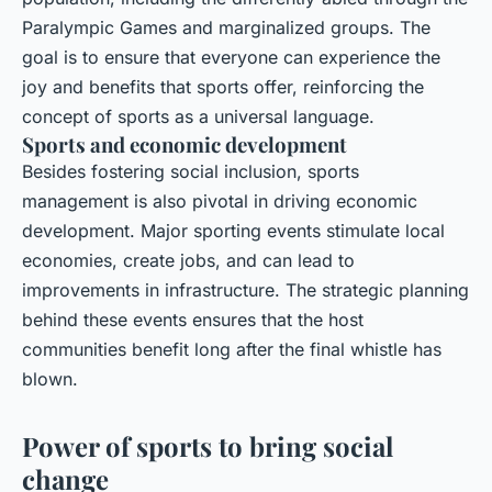
Paralympic Games and marginalized groups. The
goal is to ensure that everyone can experience the
joy and benefits that sports offer, reinforcing the
concept of sports as a
universal language
.
Sports and economic development
Besides fostering social inclusion, sports
management is also pivotal in driving economic
development. Major sporting events stimulate local
economies, create jobs, and can lead to
improvements in infrastructure. The strategic planning
behind these events ensures that the host
communities benefit long after the final whistle has
blown.
Power of sports to bring social
change