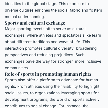
identities to the global stage. This exposure to
diverse cultures enriches the social fabric and fosters
mutual understanding.
Sports and cultural exchange
Major sporting events often serve as cultural
exchanges, where athletes and spectators alike learn
about different traditions and ways of life. This
interaction promotes
cultural diversity
, broadening
perspectives and reducing prejudices. Such
exchanges pave the way for stronger, more inclusive
communities.
Role of sports in promoting human rights
Sports also offer a platform to advocate for
human
rights
. From athletes using their visibility to highlight
social issues, to organizations leveraging sports for
development programs, the world of sports actively
contributes to social change. For instance, the