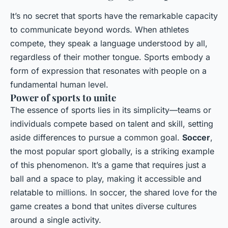
It’s no secret that sports have the remarkable capacity
to communicate beyond words. When athletes
compete, they speak a language understood by all,
regardless of their mother tongue. Sports embody a
form of expression that resonates with people on a
fundamental human level.
Power of sports to unite
The essence of sports lies in its simplicity—teams or
individuals compete based on talent and skill, setting
aside differences to pursue a common goal.
Soccer
,
the most popular sport globally, is a striking example
of this phenomenon. It’s a game that requires just a
ball and a space to play, making it accessible and
relatable to millions. In soccer, the shared love for the
game creates a bond that unites diverse cultures
around a single activity.