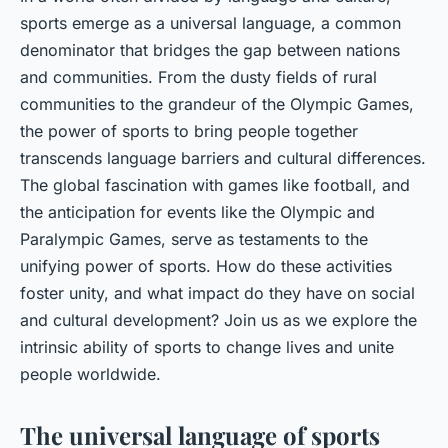
sports emerge as a universal language, a common
denominator that bridges the gap between nations
and communities. From the dusty fields of rural
communities to the grandeur of the Olympic Games,
the power of sports to bring people together
transcends language barriers and cultural differences.
The global fascination with games like football, and
the anticipation for events like the Olympic and
Paralympic Games, serve as testaments to the
unifying power of sports. How do these activities
foster unity, and what impact do they have on social
and cultural development? Join us as we explore the
intrinsic ability of sports to change lives and unite
people worldwide.
The universal language of sports