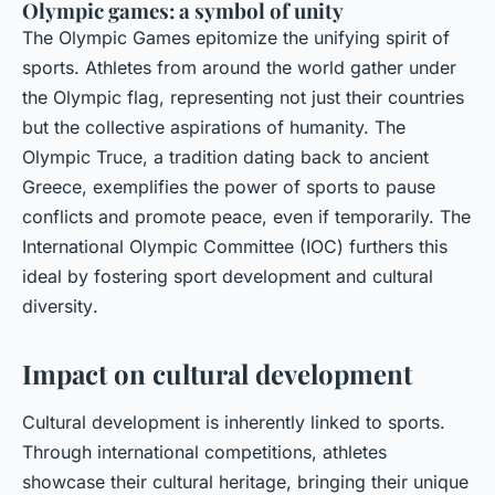
Olympic games: a symbol of unity
The Olympic Games epitomize the unifying spirit of
sports. Athletes from around the world gather under
the Olympic flag, representing not just their countries
but the collective aspirations of humanity. The
Olympic Truce
, a tradition dating back to ancient
Greece, exemplifies the power of sports to pause
conflicts and promote peace, even if temporarily. The
International Olympic Committee (IOC) furthers this
ideal by fostering
sport development
and
cultural
diversity
.
Impact on cultural development
Cultural development is inherently linked to sports.
Through international competitions, athletes
showcase their cultural heritage, bringing their unique