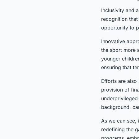
Inclusivity and 
recognition tha
opportunity to 
Innovative appr
the sport more 
younger children
ensuring that ten
Efforts are also
provision of fin
underprivileged 
background, can 
As we can see, i
redefining the g
programs, embra