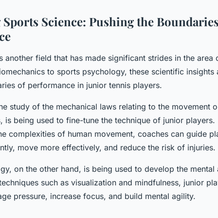
 Sports Science: Pushing the Boundaries
ce
s another field that has made significant strides in the area 
iomechanics to sports psychology, these scientific insights 
ies of performance in junior tennis players.
he study of the mechanical laws relating to the movement or
, is being used to fine-tune the technique of junior players.
he complexities of human movement, coaches can guide play
ently, move more effectively, and reduce the risk of injuries.
gy, on the other hand, is being used to develop the mental 
echniques such as visualization and mindfulness, junior pla
ge pressure, increase focus, and build mental agility.