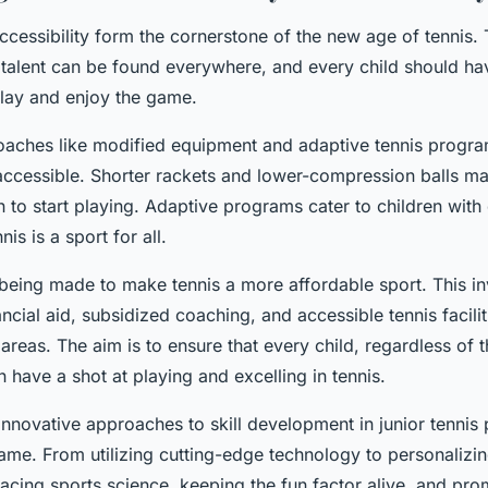
accessibility form the cornerstone of the new age of tennis. 
t talent can be found everywhere, and every child should ha
play and enjoy the game.
oaches like modified equipment and adaptive tennis progr
accessible. Shorter rackets and lower-compression balls mak
 to start playing. Adaptive programs cater to children with d
nis is a sport for all.
 being made to make tennis a more affordable sport. This in
ancial aid, subsidized coaching, and accessible tennis facilit
areas. The aim is to ensure that every child, regardless of t
have a shot at playing and excelling in tennis.
nnovative approaches to skill development in junior tennis 
ame. From utilizing cutting-edge technology to personalizin
cing sports science, keeping the fun factor alive, and pro