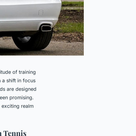
tude of training
a shift in focus
ds are designed
been promising.
 exciting realm
n Tennis