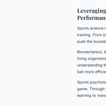
Leveraging
Performan
Sports science i
training. From b
push the boundar
Biomechanics, t
living organisms
understanding t
ball more effici
Sports psycholo
game. Through t
learning to mana