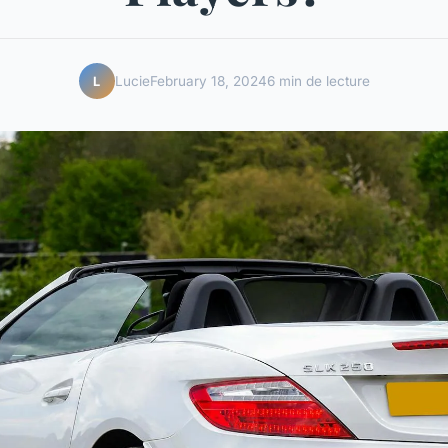
Lucie
February 18, 2024
6 min de lecture
L