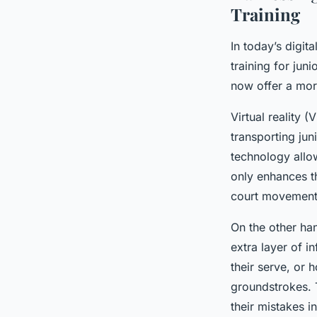
Training
In today’s digit
training for jun
now offer a mor
Virtual reality 
transporting jun
technology allow
only enhances th
court movement,
On the other ha
extra layer of i
their serve, or 
groundstrokes. 
their mistakes i