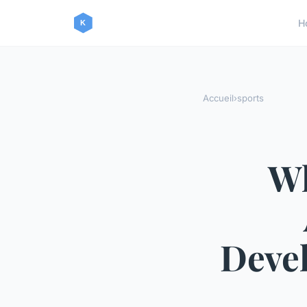
H
Accueil
›
sports
Wh
Devel