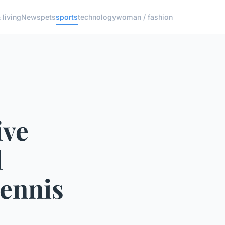
living
News
pets
sports
technology
woman / fashion
ive
l
Tennis