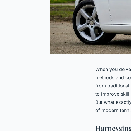
When you delve i
methods and coa
from traditiona
to improve skill
But what exactly
of modern tennis
Harnessing