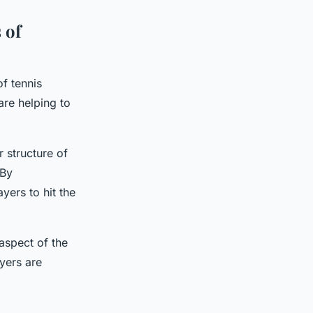
 of
of tennis
are helping to
 structure of
 By
ers to hit the
aspect of the
yers are