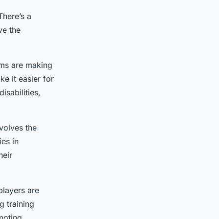
There’s a
ve the
ams are making
e it easier for
isabilities,
volves the
ies in
heir
players are
g training
moting