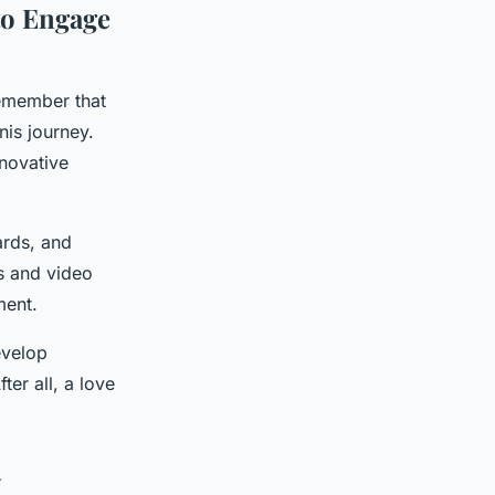
to Engage
remember that
nis journey.
novative
ards, and
s and video
ment.
evelop
er all, a love
y