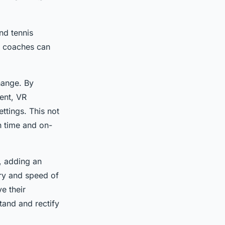
and tennis
s, coaches can
change. By
ment, VR
ettings. This not
n time and on-
, adding an
ory and speed of
e their
tand and rectify