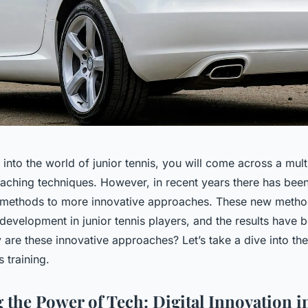
nto the world of junior tennis, you will come across a multi
ching techniques. However, in recent years there has been 
l methods to more innovative approaches. These new metho
 development in junior tennis players, and the results have 
 are these innovative approaches? Let’s take a dive into the
 training.
 the Power of Tech: Digital Innovation i