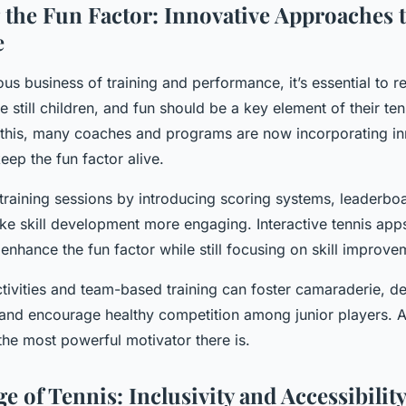
the Fun Factor: Innovative Approaches 
e
us business of training and performance, it’s essential to 
re still children, and fun should be a key element of their ten
his, many coaches and programs are now incorporating in
ep the fun factor alive.
 training sessions by introducing scoring systems, leaderbo
e skill development more engaging. Interactive tennis app
nhance the fun factor while still focusing on skill improve
ctivities and team-based training can foster camaraderie, d
and encourage healthy competition among junior players. Aft
the most powerful motivator there is.
 of Tennis: Inclusivity and Accessibilit