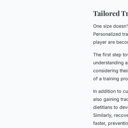
Tailored T
One size doesn’t 
Personalized tra
player are beco
The first step t
understanding a 
considering thei
of a training pr
In addition to c
also gaining tra
dietitians to de
Similarly, recov
faster, preventi