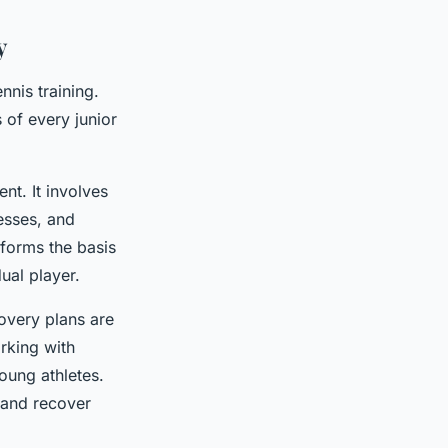
y
nnis training.
 of every junior
nt. It involves
esses, and
 forms the basis
dual player.
covery plans are
rking with
young athletes.
d and recover