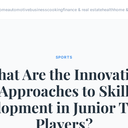
ome
automotive
business
cooking
finance & real estate
health
home & 
SPORTS
at Are the Innovat
Approaches to Skil
opment in Junior 
Players?