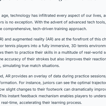
al age, technology has infiltrated every aspect of our lives, 
iors is no exception. With the advent of advanced tech tool
e comprehensive, tech-driven training approach.
(VR) and augmented reality (AR) are at the forefront of this 
ior tennis players into a fully immersive, 3D tennis environ
s them to practice their skills in a multitude of real-world s
e accuracy of their strokes but also improves their reactio
 simulating true match situations.
nd, AR provides an overlay of data during practice sessions
nformation. For instance, juniors can see the optimal traject
how slight changes to their footwork can dramatically improv
This instant feedback mechanism enables players to unders
n real-time, accelerating their learning process.