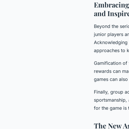
Embracing 
and Inspir
Beyond the serio
junior players a
Acknowledging t
approaches to ke
Gamification of
rewards can mak
games can also e
Finally, group a
sportsmanship, 
for the game is 
The New Age