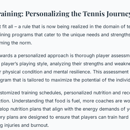
raining: Personalizing the Tennis Journe
fit all – a rule that is now being realized in the domain of te
ining programs that cater to the unique needs and strengths
ming the norm.
owards a personalized approach is thorough player assessme
player’s playing style, analyzing their strengths and weakn
r physical condition and mental resilience. This assessment
ogram that is tailored to maximize the potential of the indivi
ustomized training schedules, personalized nutrition and re
ction. Understanding that food is fuel, more coaches are wo
velop nutrition plans that align with the energy demands of 
ery plans are designed to ensure that players can train har
ng injuries and burnout.